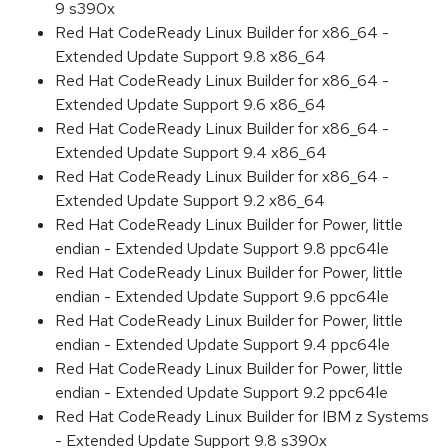
9 s390x
Red Hat CodeReady Linux Builder for x86_64 -
Extended Update Support 9.8 x86_64
Red Hat CodeReady Linux Builder for x86_64 -
Extended Update Support 9.6 x86_64
Red Hat CodeReady Linux Builder for x86_64 -
Extended Update Support 9.4 x86_64
Red Hat CodeReady Linux Builder for x86_64 -
Extended Update Support 9.2 x86_64
Red Hat CodeReady Linux Builder for Power, little
endian - Extended Update Support 9.8 ppc64le
Red Hat CodeReady Linux Builder for Power, little
endian - Extended Update Support 9.6 ppc64le
Red Hat CodeReady Linux Builder for Power, little
endian - Extended Update Support 9.4 ppc64le
Red Hat CodeReady Linux Builder for Power, little
endian - Extended Update Support 9.2 ppc64le
Red Hat CodeReady Linux Builder for IBM z Systems
- Extended Update Support 9.8 s390x