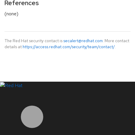
References
(none)
The Red Hat security contact is
secalert@redhat.com
. More contact
details at
https://access.redhat.com/security/team/contact/
.
LinkedIn