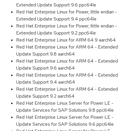
Extended Update Support 9.6 ppc64le
Red Hat Enterprise Linux for Power, little endian -
Extended Update Support 9.4 ppc64le
Red Hat Enterprise Linux for Power, little endian -
Extended Update Support 9.2 ppc64le
Red Hat Enterprise Linux for ARM 64 9 aarch64
Red Hat Enterprise Linux for ARM 64 - Extended
Update Support 9.8 aarch64
Red Hat Enterprise Linux for ARM 64 - Extended
Update Support 9.6 aarch64
Red Hat Enterprise Linux for ARM 64 - Extended
Update Support 9.4 aarch64
Red Hat Enterprise Linux for ARM 64 - Extended
Update Support 9.2 aarch64
Red Hat Enterprise Linux Server for Power LE -
Update Services for SAP Solutions 9.8 ppc64le
Red Hat Enterprise Linux Server for Power LE -
Update Services for SAP Solutions 9.6 ppc64le