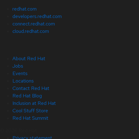
redhat.com
developers.redhat.com
connect.redhat.com
cloud.redhat.com
About Red Hat
Jobs
Events
Locations
Contact Red Hat
Red Hat Blog
Inclusion at Red Hat
Cool Stuff Store
Red Hat Summit
© 2026 Red Hat
Privacy statement