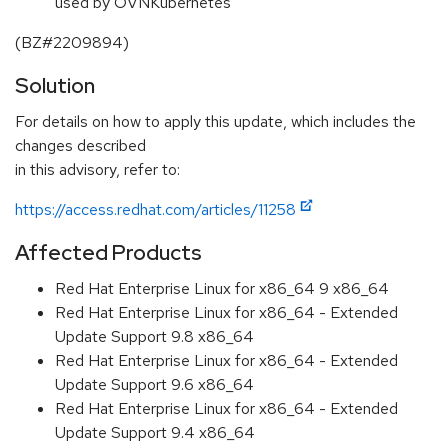
used by OVNKubernetes
(BZ#2209894)
Solution
For details on how to apply this update, which includes the
changes described
in this advisory, refer to:
https://access.redhat.com/articles/11258
Affected Products
Red Hat Enterprise Linux for x86_64 9 x86_64
Red Hat Enterprise Linux for x86_64 - Extended
Update Support 9.8 x86_64
Red Hat Enterprise Linux for x86_64 - Extended
Update Support 9.6 x86_64
Red Hat Enterprise Linux for x86_64 - Extended
Update Support 9.4 x86_64