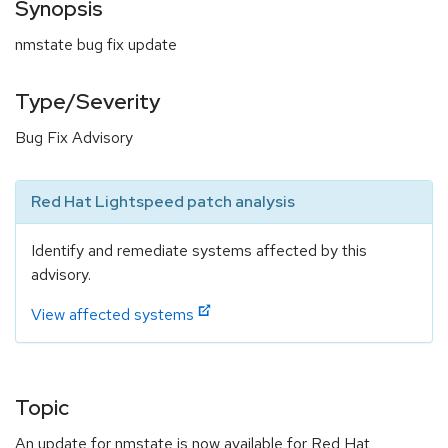
Synopsis
nmstate bug fix update
Type/Severity
Bug Fix Advisory
Red Hat Lightspeed patch analysis
Identify and remediate systems affected by this
advisory.
View affected systems
Topic
An update for nmstate is now available for Red Hat