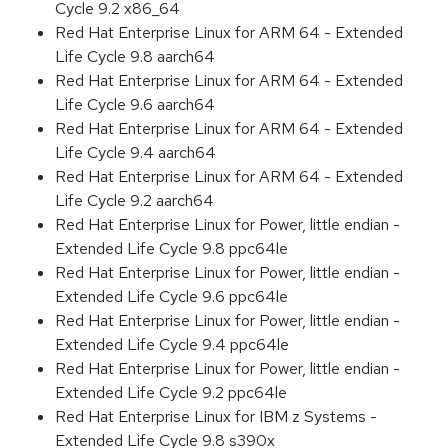
Cycle 9.2 x86_64
Red Hat Enterprise Linux for ARM 64 - Extended
Life Cycle 9.8 aarch64
Red Hat Enterprise Linux for ARM 64 - Extended
Life Cycle 9.6 aarch64
Red Hat Enterprise Linux for ARM 64 - Extended
Life Cycle 9.4 aarch64
Red Hat Enterprise Linux for ARM 64 - Extended
Life Cycle 9.2 aarch64
Red Hat Enterprise Linux for Power, little endian -
Extended Life Cycle 9.8 ppc64le
Red Hat Enterprise Linux for Power, little endian -
Extended Life Cycle 9.6 ppc64le
Red Hat Enterprise Linux for Power, little endian -
Extended Life Cycle 9.4 ppc64le
Red Hat Enterprise Linux for Power, little endian -
Extended Life Cycle 9.2 ppc64le
Red Hat Enterprise Linux for IBM z Systems -
Extended Life Cycle 9.8 s390x