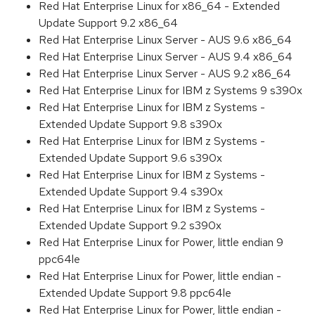
Red Hat Enterprise Linux for x86_64 - Extended
Update Support 9.2 x86_64
Red Hat Enterprise Linux Server - AUS 9.6 x86_64
Red Hat Enterprise Linux Server - AUS 9.4 x86_64
Red Hat Enterprise Linux Server - AUS 9.2 x86_64
Red Hat Enterprise Linux for IBM z Systems 9 s390x
Red Hat Enterprise Linux for IBM z Systems -
Extended Update Support 9.8 s390x
Red Hat Enterprise Linux for IBM z Systems -
Extended Update Support 9.6 s390x
Red Hat Enterprise Linux for IBM z Systems -
Extended Update Support 9.4 s390x
Red Hat Enterprise Linux for IBM z Systems -
Extended Update Support 9.2 s390x
Red Hat Enterprise Linux for Power, little endian 9
ppc64le
Red Hat Enterprise Linux for Power, little endian -
Extended Update Support 9.8 ppc64le
Red Hat Enterprise Linux for Power, little endian -