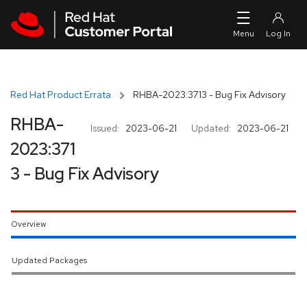
Skip to navigation
Skip to main content
Red Hat Product Errata
RHBA-2023:3713 - Bug Fix Advisory
RHBA-
Issued:
2023-06-21
Updated:
2023-06-21
2023:371
3 - Bug Fix Advisory
Overview
Updated Packages