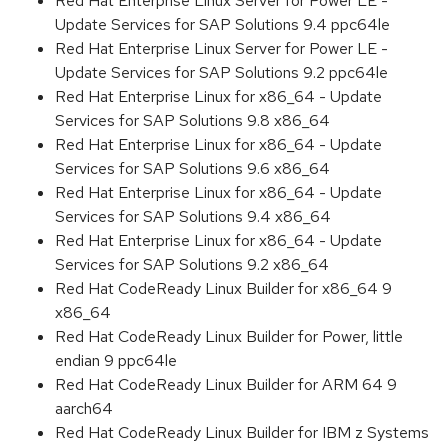
Red Hat Enterprise Linux Server for Power LE -
Update Services for SAP Solutions 9.4 ppc64le
Red Hat Enterprise Linux Server for Power LE -
Update Services for SAP Solutions 9.2 ppc64le
Red Hat Enterprise Linux for x86_64 - Update
Services for SAP Solutions 9.8 x86_64
Red Hat Enterprise Linux for x86_64 - Update
Services for SAP Solutions 9.6 x86_64
Red Hat Enterprise Linux for x86_64 - Update
Services for SAP Solutions 9.4 x86_64
Red Hat Enterprise Linux for x86_64 - Update
Services for SAP Solutions 9.2 x86_64
Red Hat CodeReady Linux Builder for x86_64 9
x86_64
Red Hat CodeReady Linux Builder for Power, little
endian 9 ppc64le
Red Hat CodeReady Linux Builder for ARM 64 9
aarch64
Red Hat CodeReady Linux Builder for IBM z Systems