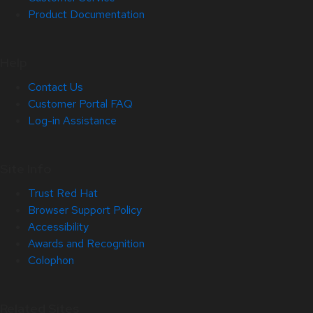
Product Documentation
Help
Contact Us
Customer Portal FAQ
Log-in Assistance
Site Info
Trust Red Hat
Browser Support Policy
Accessibility
Awards and Recognition
Colophon
Related Sites