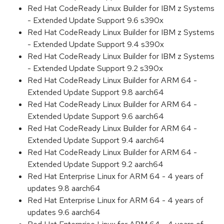
Red Hat CodeReady Linux Builder for IBM z Systems
- Extended Update Support 9.6 s390x
Red Hat CodeReady Linux Builder for IBM z Systems
- Extended Update Support 9.4 s390x
Red Hat CodeReady Linux Builder for IBM z Systems
- Extended Update Support 9.2 s390x
Red Hat CodeReady Linux Builder for ARM 64 -
Extended Update Support 9.8 aarch64
Red Hat CodeReady Linux Builder for ARM 64 -
Extended Update Support 9.6 aarch64
Red Hat CodeReady Linux Builder for ARM 64 -
Extended Update Support 9.4 aarch64
Red Hat CodeReady Linux Builder for ARM 64 -
Extended Update Support 9.2 aarch64
Red Hat Enterprise Linux for ARM 64 - 4 years of
updates 9.8 aarch64
Red Hat Enterprise Linux for ARM 64 - 4 years of
updates 9.6 aarch64