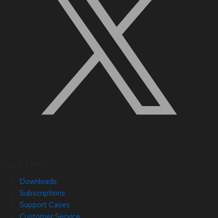
Quick Links
Downloads
Subscriptions
Support Cases
Customer Service