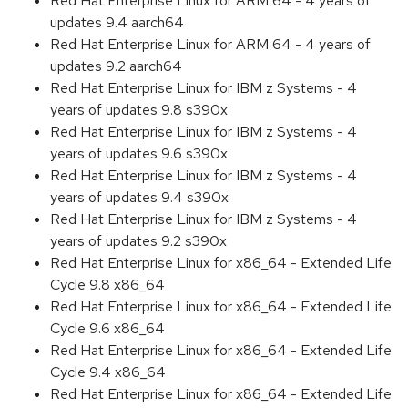
Red Hat Enterprise Linux for ARM 64 - 4 years of
updates 9.4 aarch64
Red Hat Enterprise Linux for ARM 64 - 4 years of
updates 9.2 aarch64
Red Hat Enterprise Linux for IBM z Systems - 4
years of updates 9.8 s390x
Red Hat Enterprise Linux for IBM z Systems - 4
years of updates 9.6 s390x
Red Hat Enterprise Linux for IBM z Systems - 4
years of updates 9.4 s390x
Red Hat Enterprise Linux for IBM z Systems - 4
years of updates 9.2 s390x
Red Hat Enterprise Linux for x86_64 - Extended Life
Cycle 9.8 x86_64
Red Hat Enterprise Linux for x86_64 - Extended Life
Cycle 9.6 x86_64
Red Hat Enterprise Linux for x86_64 - Extended Life
Cycle 9.4 x86_64
Red Hat Enterprise Linux for x86_64 - Extended Life