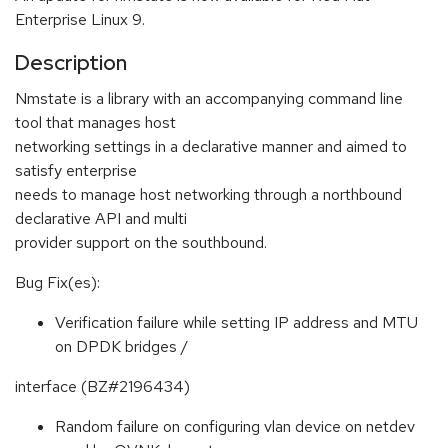
Enterprise Linux 9.
Description
Nmstate is a library with an accompanying command line
tool that manages host
networking settings in a declarative manner and aimed to
satisfy enterprise
needs to manage host networking through a northbound
declarative API and multi
provider support on the southbound.
Bug Fix(es):
Verification failure while setting IP address and MTU
on DPDK bridges /
interface (BZ#2196434)
Random failure on configuring vlan device on netdev