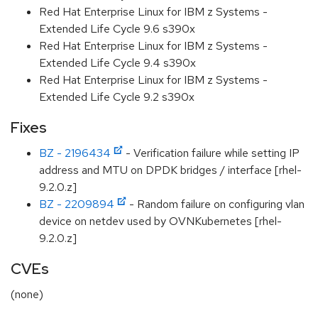
Red Hat Enterprise Linux for IBM z Systems -
Extended Life Cycle 9.6 s390x
Red Hat Enterprise Linux for IBM z Systems -
Extended Life Cycle 9.4 s390x
Red Hat Enterprise Linux for IBM z Systems -
Extended Life Cycle 9.2 s390x
Fixes
BZ - 2196434
- Verification failure while setting IP
address and MTU on DPDK bridges / interface [rhel-
9.2.0.z]
BZ - 2209894
- Random failure on configuring vlan
device on netdev used by OVNKubernetes [rhel-
9.2.0.z]
CVEs
(none)