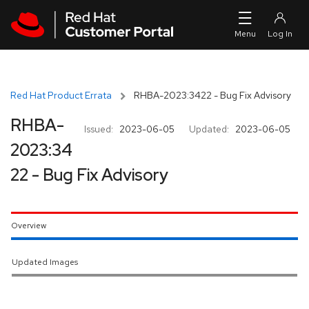
Skip to navigation
Skip to main content
Red Hat Product Errata
RHBA-2023:3422 - Bug Fix Advisory
RHBA-
Issued:
2023-06-05
Updated:
2023-06-05
2023:34
22 - Bug Fix Advisory
Overview
Updated Images