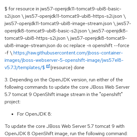
$ for resource in jws57-openjdk11-tomcat9-ubi8-basic-
s2i.json \ jws57-openjdk11-tomcat9-ubi8-https-s2i.json \
jws57-openjdk11-tomcat9-ubi8-image-stream.json \ jws57-
openjdk8-tomcat9-ubi8-basic-s2i.json \ jws57-openjdk8-
tomcat9-ubi8-https-s2i.json \ jws57-openjdk8-tomcat9-
ubi8-image-stream.json do oc replace -n openshift --force
-f \
https://raw.githubusercontent.com/jboss-container-
images/jboss-webserver-5-openshift-image/jws57el8-
v5.7.3/templates/$
{resource} done
3. Depending on the OpenJDK version, run either of the
following commands to update the core JBoss Web Server
5.7 tomcat 9 OpenShift image stream in the "openshift"
project:
For OpenJDK 8:
To update the core JBoss Web Server 5.7 tomcat 9 with
OpenJDK 8 OpenShift image, run the following command: