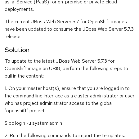
as-a-Service (PaaS) for on-premise or private cloud
deployments.
The current JBoss Web Server 5.7 for OpenShift images
have been updated to consume the JBoss Web Server 5.7.3
release.
Solution
To update to the latest JBoss Web Server 5.7.3 for
OpenShift image on UBI8, perform the following steps to
pull in the content:
1. On your master host(s), ensure that you are logged in to
the command line interface as a cluster administrator or user
who has project administrator access to the global
"openshift" project:
$ oc login -u system:admin
2. Run the following commands to import the templates: