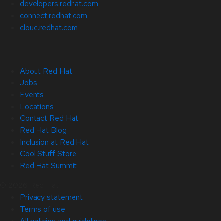
developers.redhat.com
connect.redhat.com
cloud.redhat.com
About Red Hat
Jobs
Events
Locations
Contact Red Hat
Red Hat Blog
Inclusion at Red Hat
Cool Stuff Store
Red Hat Summit
© 2026 Red Hat
Privacy statement
Terms of use
All policies and guidelines