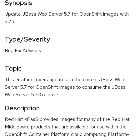
Synopsis
Update JBoss Web Server 5.7 for OpenShift images with
5.7.3
Type/Severity
Bug Fix Advisory
Topic
This erratum covers updates to the current JBoss Web
Server 5.7 for OpenShift images to consume the JBoss
Web Server 5.7.3 release.
Description
Red Hat xPaaS provides images for many of the Red Hat
Middleware products that are available for use within the
OpenShift Container Platform cloud computing Platform-