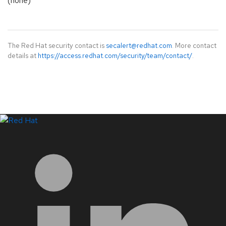
(none)
The Red Hat security contact is
secalert@redhat.com
. More contact
details at
https://access.redhat.com/security/team/contact/
.
LinkedIn