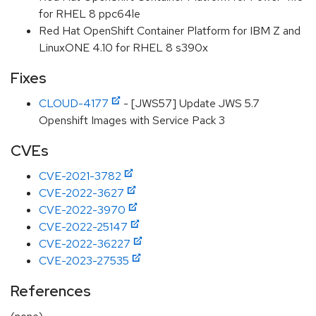
for RHEL 8 ppc64le
Red Hat OpenShift Container Platform for IBM Z and
LinuxONE 4.10 for RHEL 8 s390x
Fixes
CLOUD-4177
- [JWS57] Update JWS 5.7
Openshift Images with Service Pack 3
CVEs
CVE-2021-3782
CVE-2022-3627
CVE-2022-3970
CVE-2022-25147
CVE-2022-36227
CVE-2023-27535
References