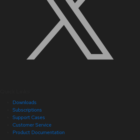
Quick Links
Downloads
Subscriptions
Support Cases
Customer Service
Product Documentation