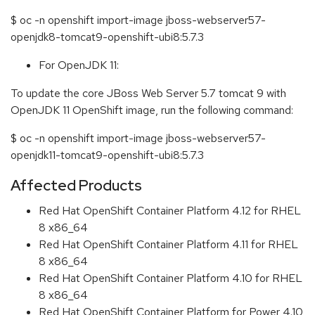
$ oc -n openshift import-image jboss-webserver57-
openjdk8-tomcat9-openshift-ubi8:5.7.3
For OpenJDK 11:
To update the core JBoss Web Server 5.7 tomcat 9 with
OpenJDK 11 OpenShift image, run the following command:
$ oc -n openshift import-image jboss-webserver57-
openjdk11-tomcat9-openshift-ubi8:5.7.3
Affected Products
Red Hat OpenShift Container Platform 4.12 for RHEL
8 x86_64
Red Hat OpenShift Container Platform 4.11 for RHEL
8 x86_64
Red Hat OpenShift Container Platform 4.10 for RHEL
8 x86_64
Red Hat OpenShift Container Platform for Power 4.10