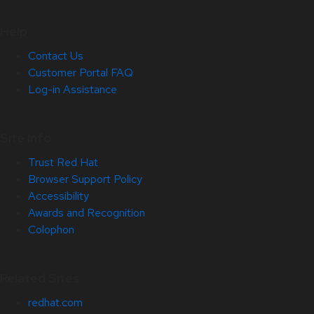
Help
Contact Us
Customer Portal FAQ
Log-in Assistance
Site Info
Trust Red Hat
Browser Support Policy
Accessibility
Awards and Recognition
Colophon
Related Sites
redhat.com