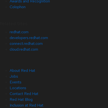
Awards and Recognition
Colophon
Related Sites
redhat.com
developers.redhat.com
connect.redhat.com
cloud.redhat.com
About Red Hat
Jobs
Events
Locations
Contact Red Hat
Red Hat Blog
Inclusion at Red Hat