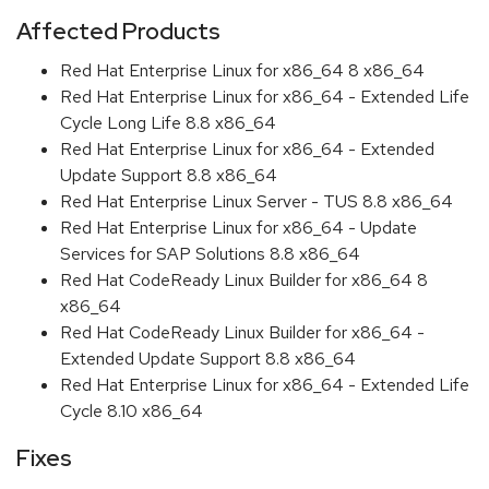
Affected Products
Red Hat Enterprise Linux for x86_64 8 x86_64
Red Hat Enterprise Linux for x86_64 - Extended Life
Cycle Long Life 8.8 x86_64
Red Hat Enterprise Linux for x86_64 - Extended
Update Support 8.8 x86_64
Red Hat Enterprise Linux Server - TUS 8.8 x86_64
Red Hat Enterprise Linux for x86_64 - Update
Services for SAP Solutions 8.8 x86_64
Red Hat CodeReady Linux Builder for x86_64 8
x86_64
Red Hat CodeReady Linux Builder for x86_64 -
Extended Update Support 8.8 x86_64
Red Hat Enterprise Linux for x86_64 - Extended Life
Cycle 8.10 x86_64
Fixes