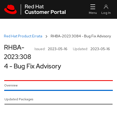
Skip to navigation
Skip to main content
Red Hat Product Errata
RHBA-2023:3084 - Bug Fix Advisory
RHBA-
Issued:
2023-05-16
Updated:
2023-05-16
2023:308
4 - Bug Fix Advisory
Overview
Updated Packages