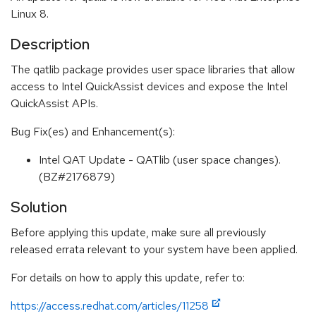
Linux 8.
Description
The qatlib package provides user space libraries that allow
access to Intel QuickAssist devices and expose the Intel
QuickAssist APIs.
Bug Fix(es) and Enhancement(s):
Intel QAT Update - QATlib (user space changes).
(BZ#2176879)
Solution
Before applying this update, make sure all previously
released errata relevant to your system have been applied.
For details on how to apply this update, refer to:
https://access.redhat.com/articles/11258