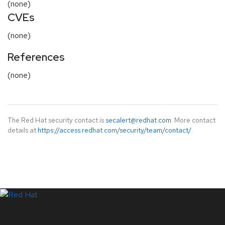
(none)
CVEs
(none)
References
(none)
The Red Hat security contact is
secalert@redhat.com
. More contact
details at
https://access.redhat.com/security/team/contact/
.
LinkedIn