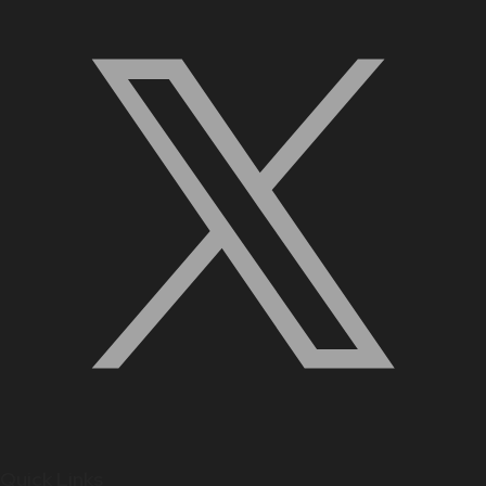
Quick Links