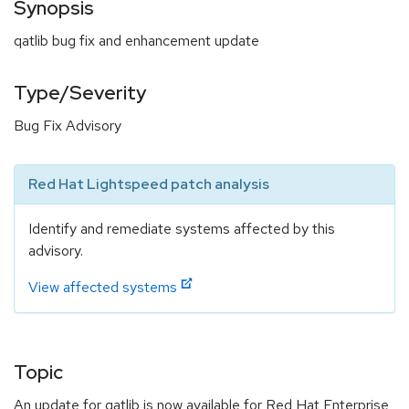
Synopsis
qatlib bug fix and enhancement update
Type/Severity
Bug Fix Advisory
Red Hat Lightspeed patch analysis
Identify and remediate systems affected by this
advisory.
View affected systems
Topic
An update for qatlib is now available for Red Hat Enterprise