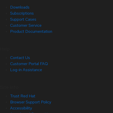
Downloads
Subscriptions
Support Cases
Customer Service
Product Documentation
Help
Contact Us
Customer Portal FAQ
Log-in Assistance
Site Info
Trust Red Hat
Browser Support Policy
Accessibility