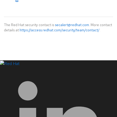
The Red Hat security contact is
secalert@redhat.com
. More contact
details at
https://access.redhat.com/security/team/contact/
.
LinkedIn