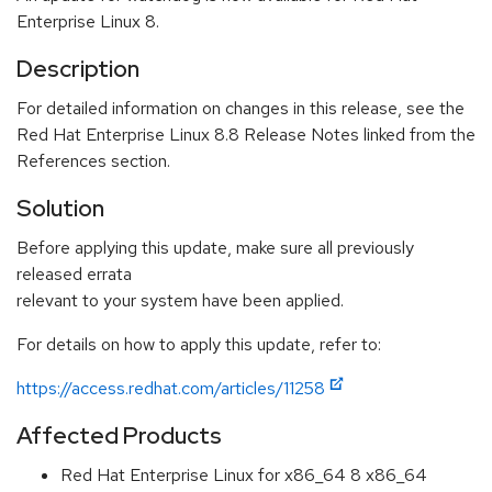
Enterprise Linux 8.
Description
For detailed information on changes in this release, see the
Red Hat Enterprise Linux 8.8 Release Notes linked from the
References section.
Solution
Before applying this update, make sure all previously
released errata
relevant to your system have been applied.
For details on how to apply this update, refer to:
https://access.redhat.com/articles/11258
Affected Products
Red Hat Enterprise Linux for x86_64 8 x86_64