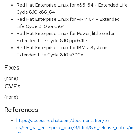
Red Hat Enterprise Linux for x86_64 - Extended Life
Cycle 8.10 x86_64
Red Hat Enterprise Linux for ARM 64 - Extended
Life Cycle 8.10 aarch64
Red Hat Enterprise Linux for Power, little endian -
Extended Life Cycle 8.10 ppc64le
Red Hat Enterprise Linux for IBM z Systems -
Extended Life Cycle 8.10 s390x
Fixes
(none)
CVEs
(none)
References
https://access.redhat.com/documentation/en-
us/red_hat_enterprise_linux/8/html/8.8_release_notes/i