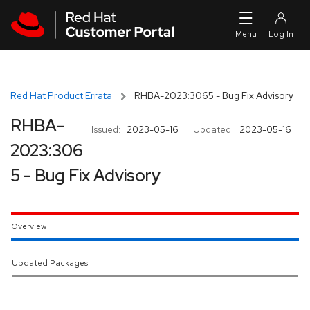
Skip to navigation
Skip to main content
Red Hat Product Errata
RHBA-2023:3065 - Bug Fix Advisory
RHBA-
Issued:
2023-05-16
Updated:
2023-05-16
2023:306
5 - Bug Fix Advisory
Overview
Updated Packages