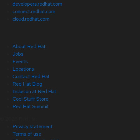
developers.redhat.com
connect.redhat.com
cloud.redhat.com
About Red Hat
Jobs
Events
Locations
Contact Red Hat
Red Hat Blog
Inclusion at Red Hat
Cool Stuff Store
Red Hat Summit
© 2026 Red Hat
Privacy statement
Terms of use