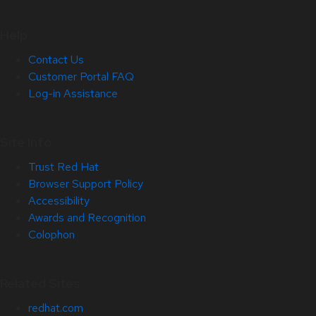
Help
Contact Us
Customer Portal FAQ
Log-in Assistance
Site Info
Trust Red Hat
Browser Support Policy
Accessibility
Awards and Recognition
Colophon
Related Sites
redhat.com