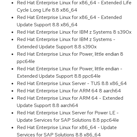
Red Hat Enterprise Linux for x86_64 - Extended Life
Cycle Long Life 8.8 x86_64
Red Hat Enterprise Linux for x86_64 - Extended
Update Support 8.8 x86_64
Red Hat Enterprise Linux for IBM z Systems 8 s390x
Red Hat Enterprise Linux for IBM z Systems -
Extended Update Support 8.8 s390x
Red Hat Enterprise Linux for Power, little endian 8
ppc64le
Red Hat Enterprise Linux for Power, little endian -
Extended Update Support 8.8 ppc64le
Red Hat Enterprise Linux Server - TUS 8.8 x86_64
Red Hat Enterprise Linux for ARM 64 8 aarch64
Red Hat Enterprise Linux for ARM 64 - Extended
Update Support 8.8 aarch64
Red Hat Enterprise Linux Server for Power LE -
Update Services for SAP Solutions 8.8 ppc64le
Red Hat Enterprise Linux for x86_64 - Update
Services for SAP Solutions 8.8 x86_64