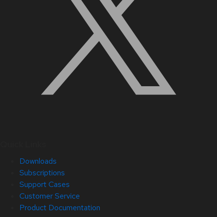
Quick Links
Downloads
Subscriptions
Support Cases
Customer Service
Product Documentation