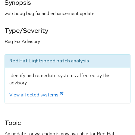
Synopsis
watchdog bug fix and enhancement update
Type/Severity
Bug Fix Advisory
Red Hat Lightspeed patch analysis
Identify and remediate systems affected by this
advisory.
View affected systems
Topic
An update for watchdog is now available for Red Hat