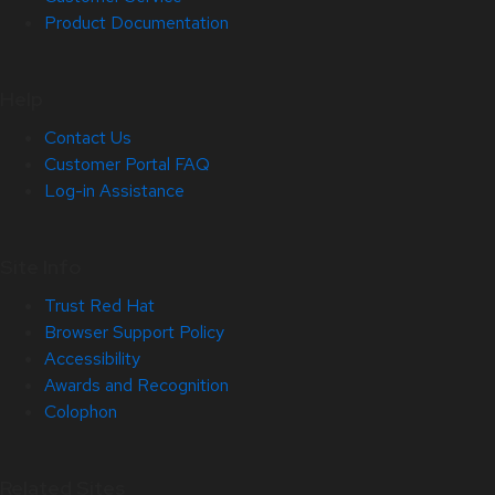
Product Documentation
Help
Contact Us
Customer Portal FAQ
Log-in Assistance
Site Info
Trust Red Hat
Browser Support Policy
Accessibility
Awards and Recognition
Colophon
Related Sites