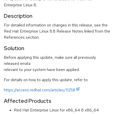
Enterprise Linux 8.
Description
For detailed information on changes in this release, see the
Red Hat Enterprise Linux 8.8 Release Notes linked from the
References section.
Solution
Before applying this update, make sure all previously
released errata
relevant to your system have been applied.
For details on how to apply this update, refer to:
https://access.redhat.com/articles/11258
Affected Products
Red Hat Enterprise Linux for x86_64 8 x86_64