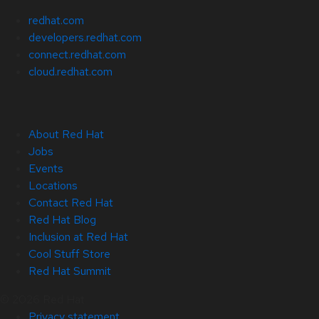
redhat.com
developers.redhat.com
connect.redhat.com
cloud.redhat.com
About Red Hat
Jobs
Events
Locations
Contact Red Hat
Red Hat Blog
Inclusion at Red Hat
Cool Stuff Store
Red Hat Summit
© 2026 Red Hat
Privacy statement