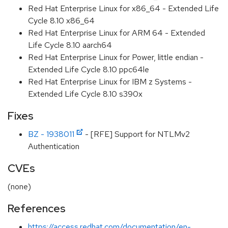
Red Hat Enterprise Linux for x86_64 - Extended Life
Cycle 8.10 x86_64
Red Hat Enterprise Linux for ARM 64 - Extended
Life Cycle 8.10 aarch64
Red Hat Enterprise Linux for Power, little endian -
Extended Life Cycle 8.10 ppc64le
Red Hat Enterprise Linux for IBM z Systems -
Extended Life Cycle 8.10 s390x
Fixes
BZ - 1938011
- [RFE] Support for NTLMv2
Authentication
CVEs
(none)
References
https://access.redhat.com/documentation/en-