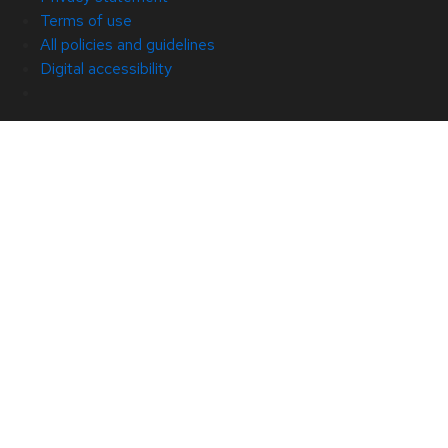
Terms of use
All policies and guidelines
Digital accessibility