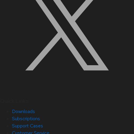
Quick Links
Downloads
Subscriptions
Support Cases
Customer Service