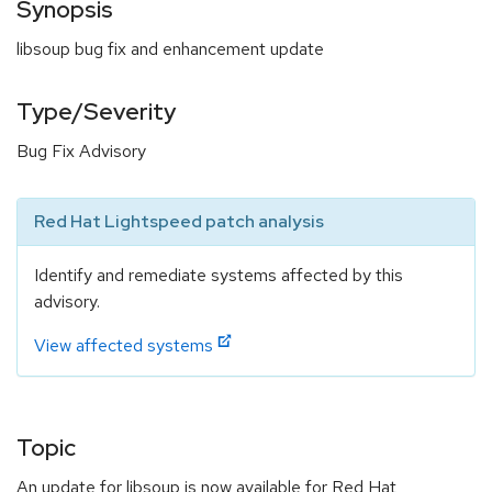
Synopsis
libsoup bug fix and enhancement update
Type/Severity
Bug Fix Advisory
Red Hat Lightspeed patch analysis
Identify and remediate systems affected by this
advisory.
View affected systems
Topic
An update for libsoup is now available for Red Hat