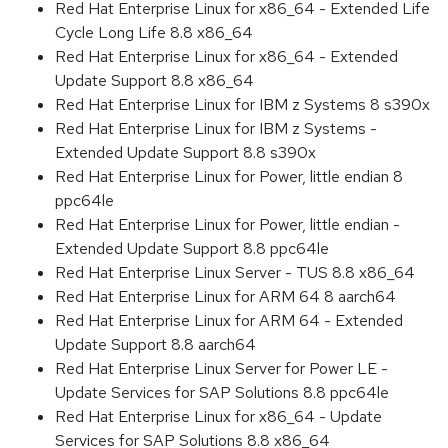
Red Hat Enterprise Linux for x86_64 - Extended Life
Cycle Long Life 8.8 x86_64
Red Hat Enterprise Linux for x86_64 - Extended
Update Support 8.8 x86_64
Red Hat Enterprise Linux for IBM z Systems 8 s390x
Red Hat Enterprise Linux for IBM z Systems -
Extended Update Support 8.8 s390x
Red Hat Enterprise Linux for Power, little endian 8
ppc64le
Red Hat Enterprise Linux for Power, little endian -
Extended Update Support 8.8 ppc64le
Red Hat Enterprise Linux Server - TUS 8.8 x86_64
Red Hat Enterprise Linux for ARM 64 8 aarch64
Red Hat Enterprise Linux for ARM 64 - Extended
Update Support 8.8 aarch64
Red Hat Enterprise Linux Server for Power LE -
Update Services for SAP Solutions 8.8 ppc64le
Red Hat Enterprise Linux for x86_64 - Update
Services for SAP Solutions 8.8 x86_64