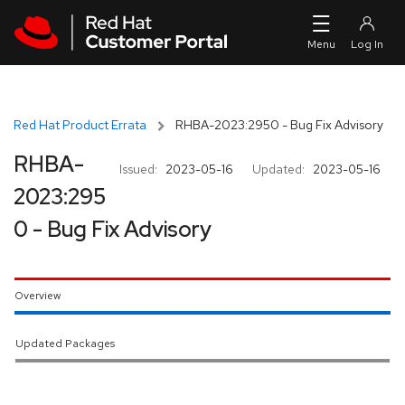
Skip to navigation
Skip to main content
Red Hat Product Errata
RHBA-2023:2950 - Bug Fix Advisory
RHBA-
Issued:
2023-05-16
Updated:
2023-05-16
2023:295
0 - Bug Fix Advisory
Overview
Updated Packages