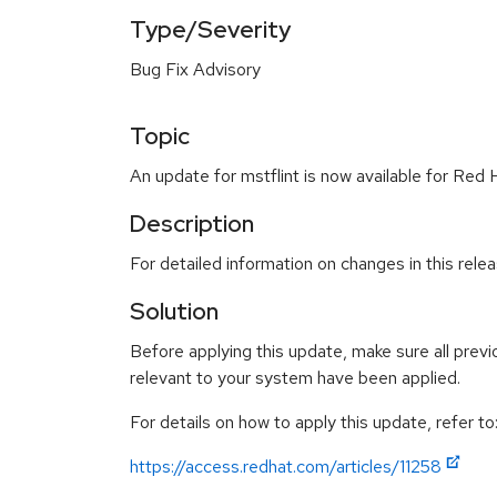
Type/Severity
Bug Fix Advisory
Topic
An update for mstflint is now available for Red 
Description
For detailed information on changes in this rel
Solution
Before applying this update, make sure all previ
relevant to your system have been applied.
For details on how to apply this update, refer to
https://access.redhat.com/articles/11258