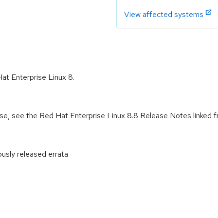
View affected systems
Hat Enterprise Linux 8.
ease, see the Red Hat Enterprise Linux 8.8 Release Notes linked 
ously released errata
: