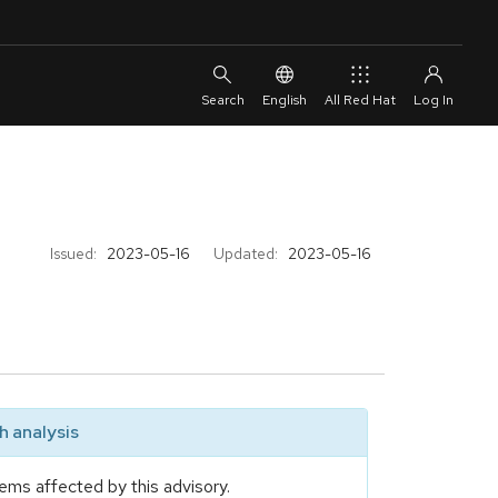
English
All Red Hat
Issued:
2023-05-16
Updated:
2023-05-16
 analysis
ems affected by this advisory.