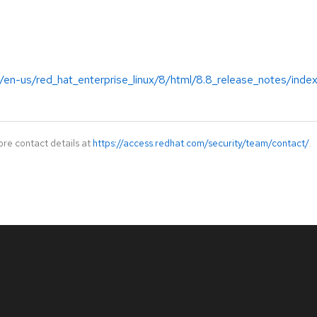
/en-us/red_hat_enterprise_linux/8/html/8.8_release_notes/inde
ore contact details at
https://access.redhat.com/security/team/contact/
.