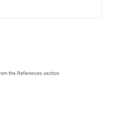
from the References section.