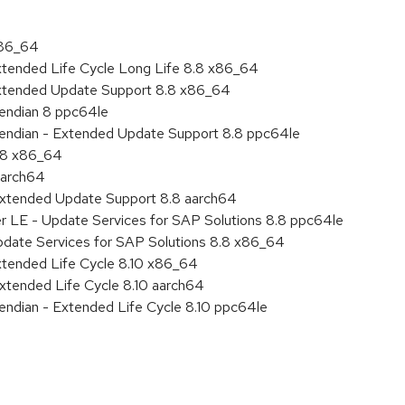
x86_64
xtended Life Cycle Long Life 8.8 x86_64
Extended Update Support 8.8 x86_64
e endian 8 ppc64le
le endian - Extended Update Support 8.8 ppc64le
8.8 x86_64
aarch64
Extended Update Support 8.8 aarch64
er LE - Update Services for SAP Solutions 8.8 ppc64le
pdate Services for SAP Solutions 8.8 x86_64
xtended Life Cycle 8.10 x86_64
xtended Life Cycle 8.10 aarch64
e endian - Extended Life Cycle 8.10 ppc64le