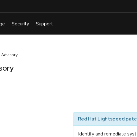
 Advisory
sory
Red Hat Lightspeed patch
Identify and remediate syst