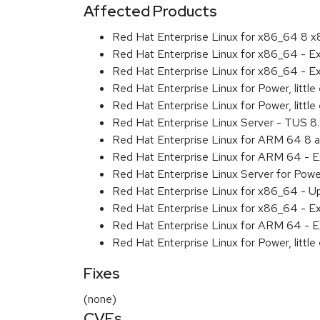
Affected Products
Red Hat Enterprise Linux for x86_64 8 
Red Hat Enterprise Linux for x86_64 - E
Red Hat Enterprise Linux for x86_64 - 
Red Hat Enterprise Linux for Power, littl
Red Hat Enterprise Linux for Power, litt
Red Hat Enterprise Linux Server - TUS 
Red Hat Enterprise Linux for ARM 64 8 
Red Hat Enterprise Linux for ARM 64 - 
Red Hat Enterprise Linux Server for Pow
Red Hat Enterprise Linux for x86_64 - U
Red Hat Enterprise Linux for x86_64 - E
Red Hat Enterprise Linux for ARM 64 - E
Red Hat Enterprise Linux for Power, littl
Fixes
(none)
CVEs