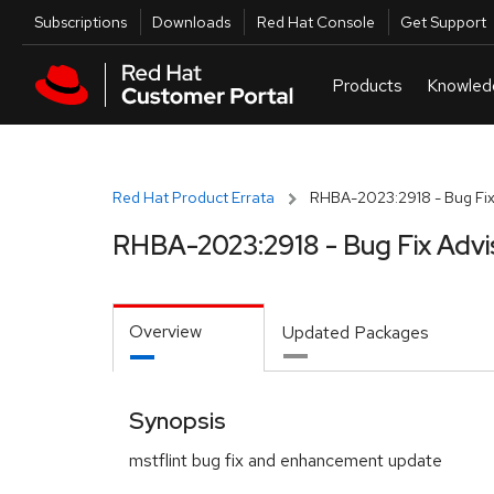
Skip to navigation
Skip to main content
Utilities
Subscriptions
Downloads
Red Hat Console
Get Support
Red Hat Product Errata
RHBA-2023:2918 - Bug Fix
RHBA-2023:2918 - Bug Fix Advi
Overview
Updated Packages
Synopsis
mstflint bug fix and enhancement update