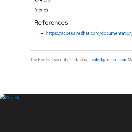
(none)
References
https://access.redhat.com/documentation
The Red Hat security contact is
secalert@redhat.com
. M
LinkedIn