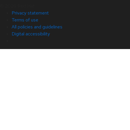
© 2026 Red Hat
Privacy statement
Terms of use
All policies and guidelines
Digital accessibility