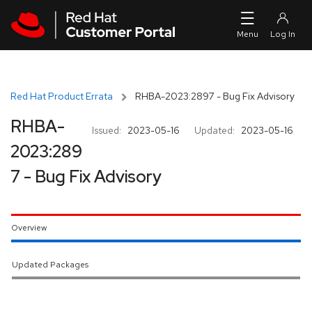
Skip to navigation
Skip to main content
Red Hat Product Errata
RHBA-2023:2897 - Bug Fix Advisory
RHBA-
Issued:
2023-05-16
Updated:
2023-05-16
2023:289
7 - Bug Fix Advisory
Overview
Updated Packages