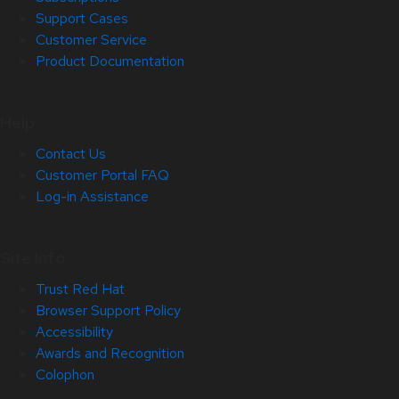
Support Cases
Customer Service
Product Documentation
Help
Contact Us
Customer Portal FAQ
Log-in Assistance
Site Info
Trust Red Hat
Browser Support Policy
Accessibility
Awards and Recognition
Colophon