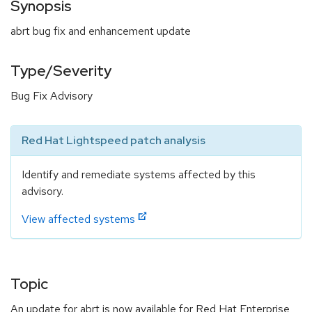
Synopsis
abrt bug fix and enhancement update
Type/Severity
Bug Fix Advisory
Red Hat Lightspeed patch analysis
Identify and remediate systems affected by this
advisory.
View affected systems
Topic
An update for abrt is now available for Red Hat Enterprise