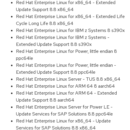
Red Hat Enterprise Linux for x86_64 - Extended
Update Support 8.8 x86_64
Red Hat Enterprise Linux for x86_64 - Extended Life
Cycle Long Life 8.8 x86_64
Red Hat Enterprise Linux for IBM z Systems 8 s390x
Red Hat Enterprise Linux for IBM z Systems -
Extended Update Support 8.8 s390x
Red Hat Enterprise Linux for Power, little endian 8
ppc64le
Red Hat Enterprise Linux for Power, little endian -
Extended Update Support 8.8 ppc64le
Red Hat Enterprise Linux Server - TUS 8.8 x86_64
Red Hat Enterprise Linux for ARM 64 8 aarch64
Red Hat Enterprise Linux for ARM 64 - Extended
Update Support 8.8 aarch64
Red Hat Enterprise Linux Server for Power LE -
Update Services for SAP Solutions 8.8 ppc64le
Red Hat Enterprise Linux for x86_64 - Update
Services for SAP Solutions 8.8 x86_64