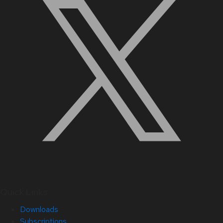
Quick Links
Downloads
Subscriptions