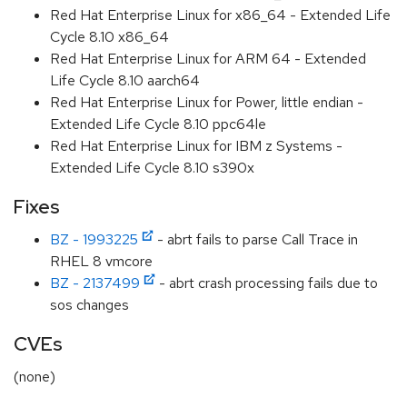
Red Hat Enterprise Linux for x86_64 - Extended Life
Cycle 8.10 x86_64
Red Hat Enterprise Linux for ARM 64 - Extended
Life Cycle 8.10 aarch64
Red Hat Enterprise Linux for Power, little endian -
Extended Life Cycle 8.10 ppc64le
Red Hat Enterprise Linux for IBM z Systems -
Extended Life Cycle 8.10 s390x
Fixes
BZ - 1993225
- abrt fails to parse Call Trace in
RHEL 8 vmcore
BZ - 2137499
- abrt crash processing fails due to
sos changes
CVEs
(none)