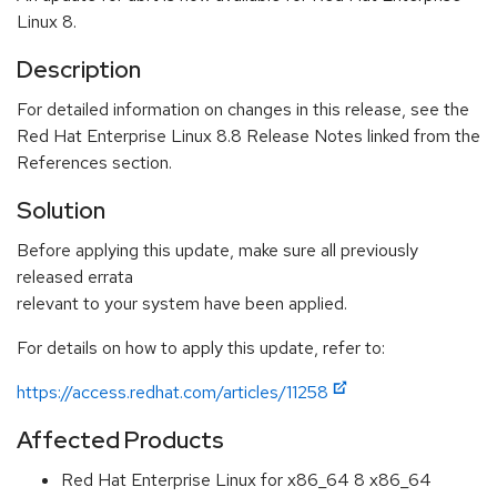
Linux 8.
Description
For detailed information on changes in this release, see the
Red Hat Enterprise Linux 8.8 Release Notes linked from the
References section.
Solution
Before applying this update, make sure all previously
released errata
relevant to your system have been applied.
For details on how to apply this update, refer to:
https://access.redhat.com/articles/11258
Affected Products
Red Hat Enterprise Linux for x86_64 8 x86_64