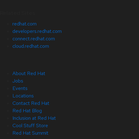
Related Sites
redhat.com
developers.redhat.com
connect.redhat.com
cloud.redhat.com
About Red Hat
Jobs
Events
Locations
Contact Red Hat
Red Hat Blog
Inclusion at Red Hat
Cool Stuff Store
Red Hat Summit