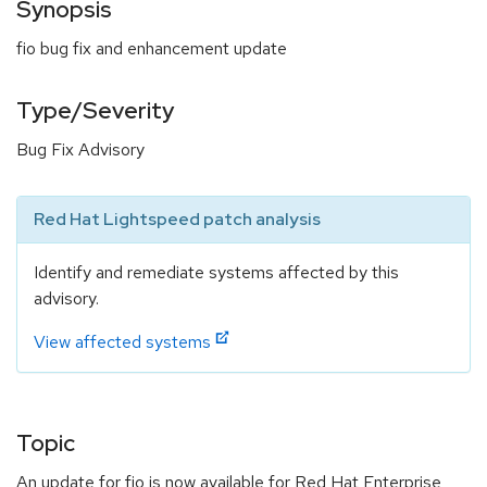
Synopsis
fio bug fix and enhancement update
Type/Severity
Bug Fix Advisory
Red Hat Lightspeed patch analysis
Identify and remediate systems affected by this
advisory.
View affected systems
Topic
An update for fio is now available for Red Hat Enterprise