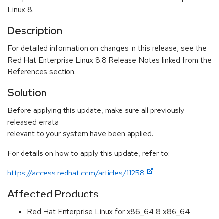
Linux 8.
Description
For detailed information on changes in this release, see the
Red Hat Enterprise Linux 8.8 Release Notes linked from the
References section.
Solution
Before applying this update, make sure all previously
released errata
relevant to your system have been applied.
For details on how to apply this update, refer to:
https://access.redhat.com/articles/11258
Affected Products
Red Hat Enterprise Linux for x86_64 8 x86_64