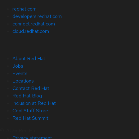
redhat.com
developers.redhat.com
connect.redhat.com
cloud.redhat.com
About Red Hat
Jobs
Events
Locations
Contact Red Hat
Red Hat Blog
Inclusion at Red Hat
Cool Stuff Store
Red Hat Summit
© 2026 Red Hat
Privacy statement