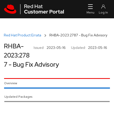
Skip to navigation
Skip to main content
Red Hat Product Errata
RHBA-2023:2787 - Bug Fix Advisory
RHBA-
Issued:
2023-05-16
Updated:
2023-05-16
2023:278
7 - Bug Fix Advisory
Overview
Updated Packages