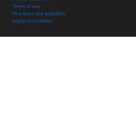
Terms of use
All policies and guidelines
Digital accessibility