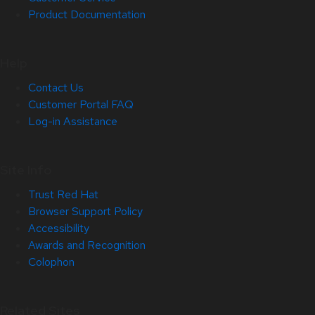
Product Documentation
Help
Contact Us
Customer Portal FAQ
Log-in Assistance
Site Info
Trust Red Hat
Browser Support Policy
Accessibility
Awards and Recognition
Colophon
Related Sites