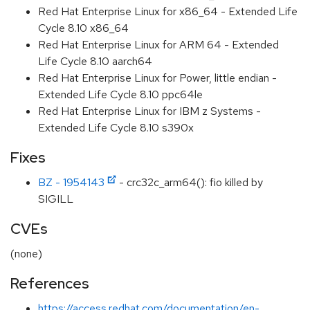
Red Hat Enterprise Linux for x86_64 - Extended Life
Cycle 8.10 x86_64
Red Hat Enterprise Linux for ARM 64 - Extended
Life Cycle 8.10 aarch64
Red Hat Enterprise Linux for Power, little endian -
Extended Life Cycle 8.10 ppc64le
Red Hat Enterprise Linux for IBM z Systems -
Extended Life Cycle 8.10 s390x
Fixes
BZ - 1954143
- crc32c_arm64(): fio killed by
SIGILL
CVEs
(none)
References
https://access.redhat.com/documentation/en-