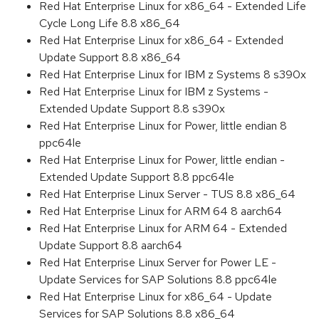
Red Hat Enterprise Linux for x86_64 - Extended Life
Cycle Long Life 8.8 x86_64
Red Hat Enterprise Linux for x86_64 - Extended
Update Support 8.8 x86_64
Red Hat Enterprise Linux for IBM z Systems 8 s390x
Red Hat Enterprise Linux for IBM z Systems -
Extended Update Support 8.8 s390x
Red Hat Enterprise Linux for Power, little endian 8
ppc64le
Red Hat Enterprise Linux for Power, little endian -
Extended Update Support 8.8 ppc64le
Red Hat Enterprise Linux Server - TUS 8.8 x86_64
Red Hat Enterprise Linux for ARM 64 8 aarch64
Red Hat Enterprise Linux for ARM 64 - Extended
Update Support 8.8 aarch64
Red Hat Enterprise Linux Server for Power LE -
Update Services for SAP Solutions 8.8 ppc64le
Red Hat Enterprise Linux for x86_64 - Update
Services for SAP Solutions 8.8 x86_64