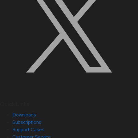
Quick Links
Downloads
Subscriptions
Support Cases
Customer Service