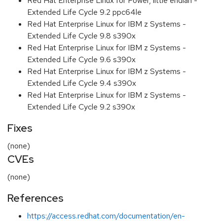
Red Hat Enterprise Linux for Power, little endian -
Extended Life Cycle 9.2 ppc64le
Red Hat Enterprise Linux for IBM z Systems -
Extended Life Cycle 9.8 s390x
Red Hat Enterprise Linux for IBM z Systems -
Extended Life Cycle 9.6 s390x
Red Hat Enterprise Linux for IBM z Systems -
Extended Life Cycle 9.4 s390x
Red Hat Enterprise Linux for IBM z Systems -
Extended Life Cycle 9.2 s390x
Fixes
(none)
CVEs
(none)
References
https://access.redhat.com/documentation/en-