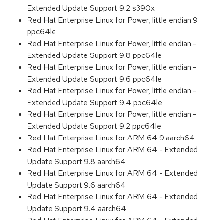
Extended Update Support 9.2 s390x
Red Hat Enterprise Linux for Power, little endian 9
ppc64le
Red Hat Enterprise Linux for Power, little endian -
Extended Update Support 9.8 ppc64le
Red Hat Enterprise Linux for Power, little endian -
Extended Update Support 9.6 ppc64le
Red Hat Enterprise Linux for Power, little endian -
Extended Update Support 9.4 ppc64le
Red Hat Enterprise Linux for Power, little endian -
Extended Update Support 9.2 ppc64le
Red Hat Enterprise Linux for ARM 64 9 aarch64
Red Hat Enterprise Linux for ARM 64 - Extended
Update Support 9.8 aarch64
Red Hat Enterprise Linux for ARM 64 - Extended
Update Support 9.6 aarch64
Red Hat Enterprise Linux for ARM 64 - Extended
Update Support 9.4 aarch64