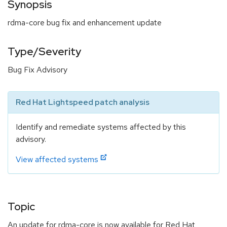
Synopsis
rdma-core bug fix and enhancement update
Type/Severity
Bug Fix Advisory
Red Hat Lightspeed patch analysis
Identify and remediate systems affected by this
advisory.
View affected systems
Topic
An update for rdma-core is now available for Red Hat