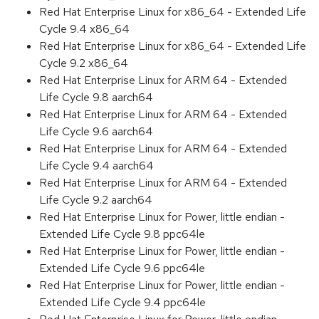
Red Hat Enterprise Linux for x86_64 - Extended Life
Cycle 9.4 x86_64
Red Hat Enterprise Linux for x86_64 - Extended Life
Cycle 9.2 x86_64
Red Hat Enterprise Linux for ARM 64 - Extended
Life Cycle 9.8 aarch64
Red Hat Enterprise Linux for ARM 64 - Extended
Life Cycle 9.6 aarch64
Red Hat Enterprise Linux for ARM 64 - Extended
Life Cycle 9.4 aarch64
Red Hat Enterprise Linux for ARM 64 - Extended
Life Cycle 9.2 aarch64
Red Hat Enterprise Linux for Power, little endian -
Extended Life Cycle 9.8 ppc64le
Red Hat Enterprise Linux for Power, little endian -
Extended Life Cycle 9.6 ppc64le
Red Hat Enterprise Linux for Power, little endian -
Extended Life Cycle 9.4 ppc64le