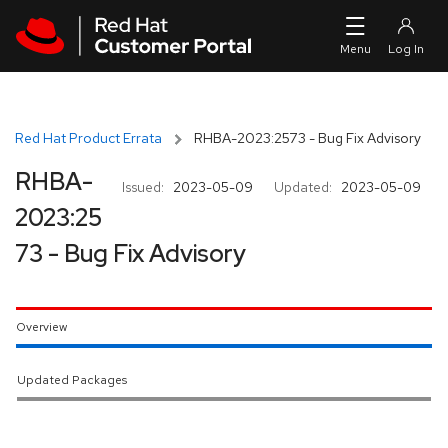
Skip to navigation
Skip to main content
Red Hat Product Errata
RHBA-2023:2573 - Bug Fix Advisory
RHBA-
Issued:
2023-05-09
Updated:
2023-05-09
2023:25
73 - Bug Fix Advisory
Overview
Updated Packages