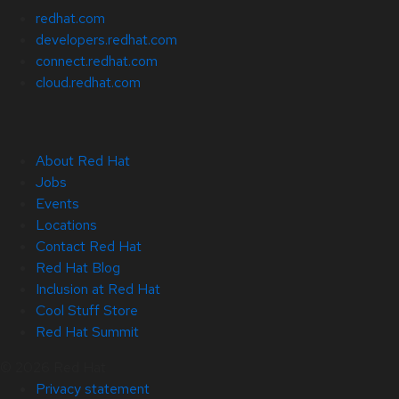
redhat.com
developers.redhat.com
connect.redhat.com
cloud.redhat.com
About Red Hat
Jobs
Events
Locations
Contact Red Hat
Red Hat Blog
Inclusion at Red Hat
Cool Stuff Store
Red Hat Summit
© 2026 Red Hat
Privacy statement