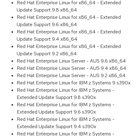
Red Hat Enterprise Linux for x86_64 - Extended
Update Support 9.8 x86_64
Red Hat Enterprise Linux for x86_64 - Extended
Update Support 9.6 x86_64
Red Hat Enterprise Linux for x86_64 - Extended
Update Support 9.4 x86_64
Red Hat Enterprise Linux for x86_64 - Extended
Update Support 9.2 x86_64
Red Hat Enterprise Linux Server - AUS 9.6 x86_64
Red Hat Enterprise Linux Server - AUS 9.4 x86_64
Red Hat Enterprise Linux Server - AUS 9.2 x86_64
Red Hat Enterprise Linux for IBM z Systems 9 s390x
Red Hat Enterprise Linux for IBM z Systems -
Extended Update Support 9.8 s390x
Red Hat Enterprise Linux for IBM z Systems -
Extended Update Support 9.6 s390x
Red Hat Enterprise Linux for IBM z Systems -
Extended Update Support 9.4 s390x
Red Hat Enterprise Linux for IBM z Systems -