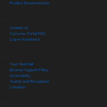
Product Documentation
Help
Contact Us
Customer Portal FAQ
Log-in Assistance
Site Info
Trust Red Hat
Browser Support Policy
Accessibility
Awards and Recognition
Colophon
Related Sites