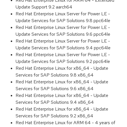
Red Hat Enterprise Linux for ARM 64 - Extended
Update Support 9.2 aarch64
Red Hat Enterprise Linux Server for Power LE -
Update Services for SAP Solutions 9.8 ppc64le
Red Hat Enterprise Linux Server for Power LE -
Update Services for SAP Solutions 9.6 ppc64le
Red Hat Enterprise Linux Server for Power LE -
Update Services for SAP Solutions 9.4 ppc64le
Red Hat Enterprise Linux Server for Power LE -
Update Services for SAP Solutions 9.2 ppc64le
Red Hat Enterprise Linux for x86_64 - Update
Services for SAP Solutions 9.8 x86_64
Red Hat Enterprise Linux for x86_64 - Update
Services for SAP Solutions 9.6 x86_64
Red Hat Enterprise Linux for x86_64 - Update
Services for SAP Solutions 9.4 x86_64
Red Hat Enterprise Linux for x86_64 - Update
Services for SAP Solutions 9.2 x86_64
Red Hat Enterprise Linux for ARM 64 - 4 years of