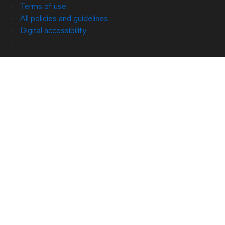
Terms of use
All policies and guidelines
Digital accessibility