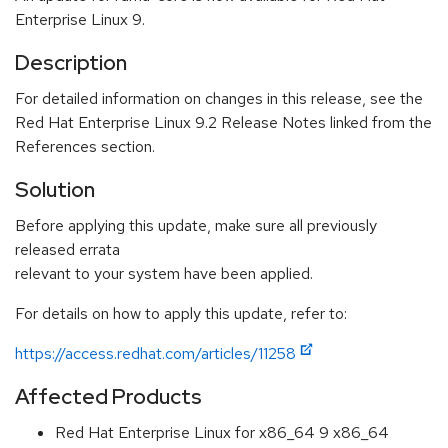
Enterprise Linux 9.
Description
For detailed information on changes in this release, see the
Red Hat Enterprise Linux 9.2 Release Notes linked from the
References section.
Solution
Before applying this update, make sure all previously
released errata
relevant to your system have been applied.
For details on how to apply this update, refer to:
https://access.redhat.com/articles/11258
Affected Products
Red Hat Enterprise Linux for x86_64 9 x86_64