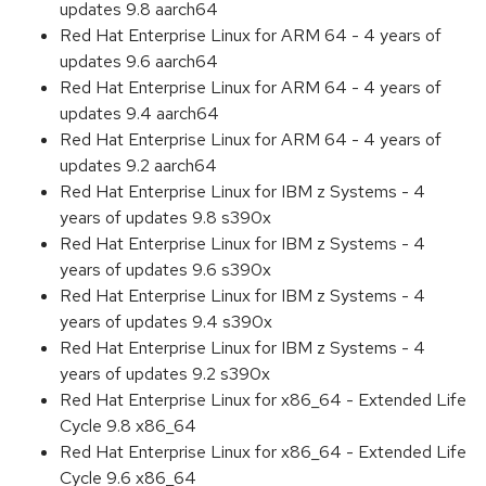
updates 9.8 aarch64
Red Hat Enterprise Linux for ARM 64 - 4 years of
updates 9.6 aarch64
Red Hat Enterprise Linux for ARM 64 - 4 years of
updates 9.4 aarch64
Red Hat Enterprise Linux for ARM 64 - 4 years of
updates 9.2 aarch64
Red Hat Enterprise Linux for IBM z Systems - 4
years of updates 9.8 s390x
Red Hat Enterprise Linux for IBM z Systems - 4
years of updates 9.6 s390x
Red Hat Enterprise Linux for IBM z Systems - 4
years of updates 9.4 s390x
Red Hat Enterprise Linux for IBM z Systems - 4
years of updates 9.2 s390x
Red Hat Enterprise Linux for x86_64 - Extended Life
Cycle 9.8 x86_64
Red Hat Enterprise Linux for x86_64 - Extended Life
Cycle 9.6 x86_64