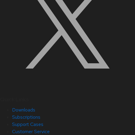
Quick Links
Downloads
Subscriptions
Support Cases
Customer Service