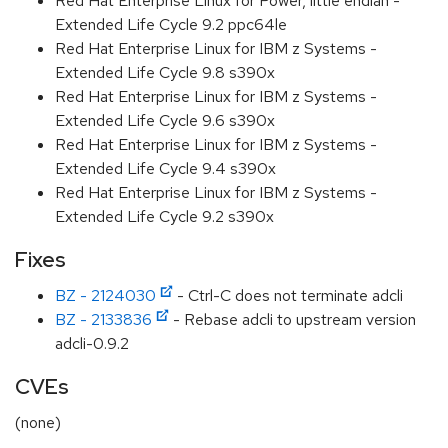
Red Hat Enterprise Linux for Power, little endian -
Extended Life Cycle 9.2 ppc64le
Red Hat Enterprise Linux for IBM z Systems -
Extended Life Cycle 9.8 s390x
Red Hat Enterprise Linux for IBM z Systems -
Extended Life Cycle 9.6 s390x
Red Hat Enterprise Linux for IBM z Systems -
Extended Life Cycle 9.4 s390x
Red Hat Enterprise Linux for IBM z Systems -
Extended Life Cycle 9.2 s390x
Fixes
BZ - 2124030
- Ctrl-C does not terminate adcli
BZ - 2133836
- Rebase adcli to upstream version
adcli-0.9.2
CVEs
(none)