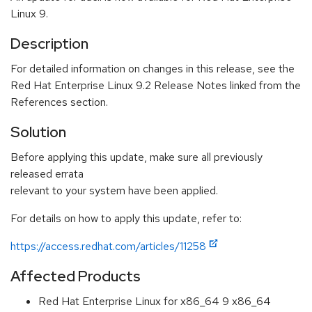
Linux 9.
Description
For detailed information on changes in this release, see the
Red Hat Enterprise Linux 9.2 Release Notes linked from the
References section.
Solution
Before applying this update, make sure all previously
released errata
relevant to your system have been applied.
For details on how to apply this update, refer to:
https://access.redhat.com/articles/11258
Affected Products
Red Hat Enterprise Linux for x86_64 9 x86_64