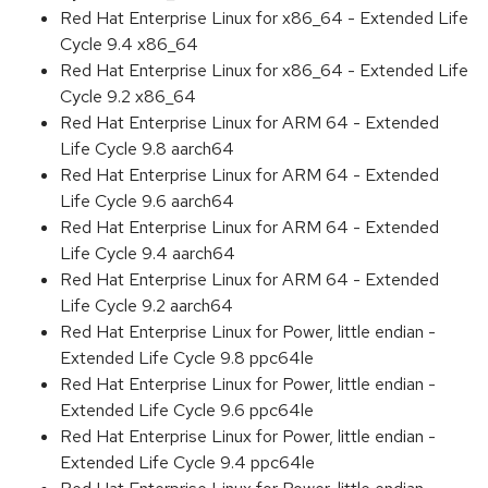
Red Hat Enterprise Linux for x86_64 - Extended Life
Cycle 9.4 x86_64
Red Hat Enterprise Linux for x86_64 - Extended Life
Cycle 9.2 x86_64
Red Hat Enterprise Linux for ARM 64 - Extended
Life Cycle 9.8 aarch64
Red Hat Enterprise Linux for ARM 64 - Extended
Life Cycle 9.6 aarch64
Red Hat Enterprise Linux for ARM 64 - Extended
Life Cycle 9.4 aarch64
Red Hat Enterprise Linux for ARM 64 - Extended
Life Cycle 9.2 aarch64
Red Hat Enterprise Linux for Power, little endian -
Extended Life Cycle 9.8 ppc64le
Red Hat Enterprise Linux for Power, little endian -
Extended Life Cycle 9.6 ppc64le
Red Hat Enterprise Linux for Power, little endian -
Extended Life Cycle 9.4 ppc64le