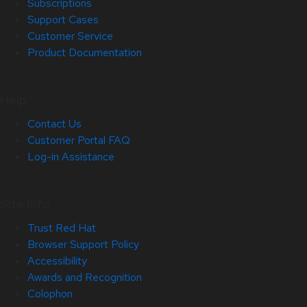
Subscriptions
Support Cases
Customer Service
Product Documentation
Help
Contact Us
Customer Portal FAQ
Log-in Assistance
Site Info
Trust Red Hat
Browser Support Policy
Accessibility
Awards and Recognition
Colophon