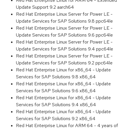
Red Hat Enterprise Linux for ARM 64 - Extended
Update Support 9.2 aarch64
Red Hat Enterprise Linux Server for Power LE -
Update Services for SAP Solutions 9.8 ppc64le
Red Hat Enterprise Linux Server for Power LE -
Update Services for SAP Solutions 9.6 ppc64le
Red Hat Enterprise Linux Server for Power LE -
Update Services for SAP Solutions 9.4 ppc64le
Red Hat Enterprise Linux Server for Power LE -
Update Services for SAP Solutions 9.2 ppc64le
Red Hat Enterprise Linux for x86_64 - Update
Services for SAP Solutions 9.8 x86_64
Red Hat Enterprise Linux for x86_64 - Update
Services for SAP Solutions 9.6 x86_64
Red Hat Enterprise Linux for x86_64 - Update
Services for SAP Solutions 9.4 x86_64
Red Hat Enterprise Linux for x86_64 - Update
Services for SAP Solutions 9.2 x86_64
Red Hat Enterprise Linux for ARM 64 - 4 years of