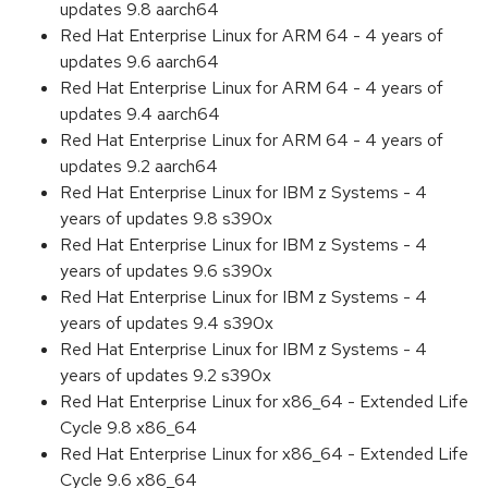
updates 9.8 aarch64
Red Hat Enterprise Linux for ARM 64 - 4 years of
updates 9.6 aarch64
Red Hat Enterprise Linux for ARM 64 - 4 years of
updates 9.4 aarch64
Red Hat Enterprise Linux for ARM 64 - 4 years of
updates 9.2 aarch64
Red Hat Enterprise Linux for IBM z Systems - 4
years of updates 9.8 s390x
Red Hat Enterprise Linux for IBM z Systems - 4
years of updates 9.6 s390x
Red Hat Enterprise Linux for IBM z Systems - 4
years of updates 9.4 s390x
Red Hat Enterprise Linux for IBM z Systems - 4
years of updates 9.2 s390x
Red Hat Enterprise Linux for x86_64 - Extended Life
Cycle 9.8 x86_64
Red Hat Enterprise Linux for x86_64 - Extended Life
Cycle 9.6 x86_64