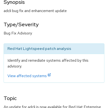
Synopsis
adcli bug fix and enhancement update
Type/Severity
Bug Fix Advisory
Red Hat Lightspeed patch analysis
Identify and remediate systems affected by this
advisory.
View affected systems
Topic
An update for adcli is now available for Red Hat Enterprise