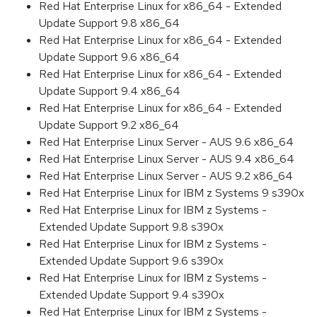
Red Hat Enterprise Linux for x86_64 - Extended
Update Support 9.8 x86_64
Red Hat Enterprise Linux for x86_64 - Extended
Update Support 9.6 x86_64
Red Hat Enterprise Linux for x86_64 - Extended
Update Support 9.4 x86_64
Red Hat Enterprise Linux for x86_64 - Extended
Update Support 9.2 x86_64
Red Hat Enterprise Linux Server - AUS 9.6 x86_64
Red Hat Enterprise Linux Server - AUS 9.4 x86_64
Red Hat Enterprise Linux Server - AUS 9.2 x86_64
Red Hat Enterprise Linux for IBM z Systems 9 s390x
Red Hat Enterprise Linux for IBM z Systems -
Extended Update Support 9.8 s390x
Red Hat Enterprise Linux for IBM z Systems -
Extended Update Support 9.6 s390x
Red Hat Enterprise Linux for IBM z Systems -
Extended Update Support 9.4 s390x
Red Hat Enterprise Linux for IBM z Systems -