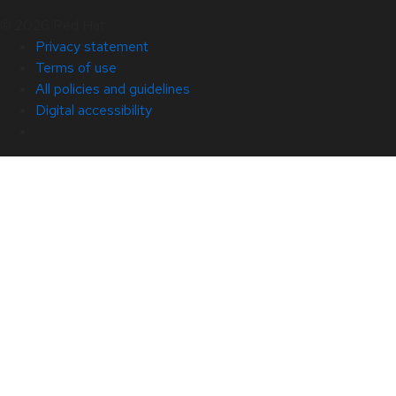
© 2026 Red Hat
Privacy statement
Terms of use
All policies and guidelines
Digital accessibility