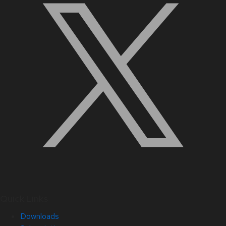
Quick Links
Downloads