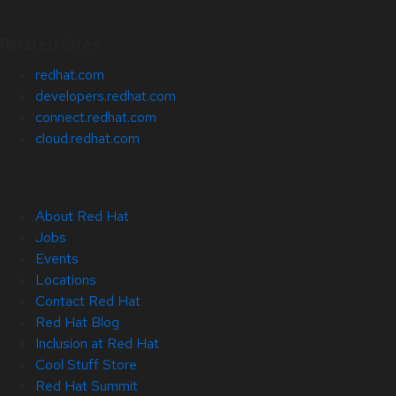
Related Sites
redhat.com
developers.redhat.com
connect.redhat.com
cloud.redhat.com
About Red Hat
Jobs
Events
Locations
Contact Red Hat
Red Hat Blog
Inclusion at Red Hat
Cool Stuff Store
Red Hat Summit