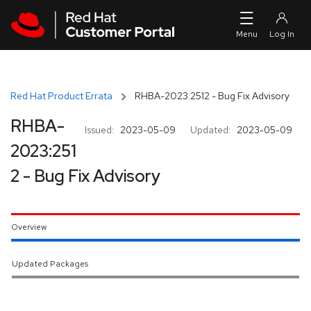
Skip to navigation
Skip to main content
Red Hat Product Errata
RHBA-2023:2512 - Bug Fix Advisory
RHBA-
Issued:
2023-05-09
Updated:
2023-05-09
2023:251
2 - Bug Fix Advisory
Overview
Updated Packages