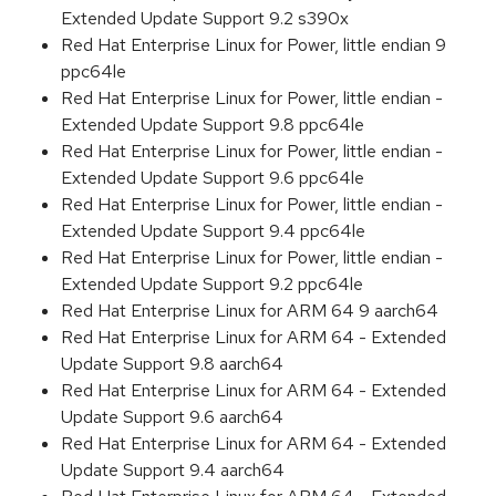
Extended Update Support 9.2 s390x
Red Hat Enterprise Linux for Power, little endian 9
ppc64le
Red Hat Enterprise Linux for Power, little endian -
Extended Update Support 9.8 ppc64le
Red Hat Enterprise Linux for Power, little endian -
Extended Update Support 9.6 ppc64le
Red Hat Enterprise Linux for Power, little endian -
Extended Update Support 9.4 ppc64le
Red Hat Enterprise Linux for Power, little endian -
Extended Update Support 9.2 ppc64le
Red Hat Enterprise Linux for ARM 64 9 aarch64
Red Hat Enterprise Linux for ARM 64 - Extended
Update Support 9.8 aarch64
Red Hat Enterprise Linux for ARM 64 - Extended
Update Support 9.6 aarch64
Red Hat Enterprise Linux for ARM 64 - Extended
Update Support 9.4 aarch64