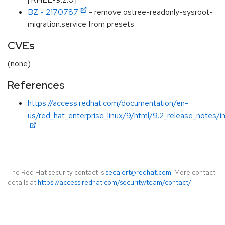
BZ - 2170787
- remove ostree-readonly-sysroot-
migration.service from presets
CVEs
(none)
References
https://access.redhat.com/documentation/en-
us/red_hat_enterprise_linux/9/html/9.2_release_notes/i
The Red Hat security contact is
secalert@redhat.com
. More contact
details at
https://access.redhat.com/security/team/contact/
.