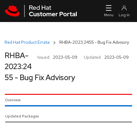
Skip to navigation
Skip to main content
Red Hat Product Errata
RHBA-2023:2455 - Bug Fix Advisory
RHBA-
Issued:
2023-05-09
Updated:
2023-05-09
2023:24
55 - Bug Fix Advisory
Overview
Updated Packages