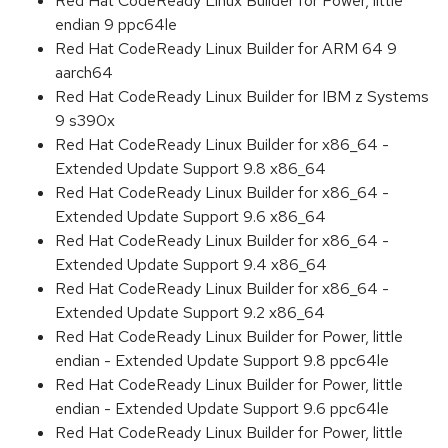
Red Hat CodeReady Linux Builder for Power, little
endian 9 ppc64le
Red Hat CodeReady Linux Builder for ARM 64 9
aarch64
Red Hat CodeReady Linux Builder for IBM z Systems
9 s390x
Red Hat CodeReady Linux Builder for x86_64 -
Extended Update Support 9.8 x86_64
Red Hat CodeReady Linux Builder for x86_64 -
Extended Update Support 9.6 x86_64
Red Hat CodeReady Linux Builder for x86_64 -
Extended Update Support 9.4 x86_64
Red Hat CodeReady Linux Builder for x86_64 -
Extended Update Support 9.2 x86_64
Red Hat CodeReady Linux Builder for Power, little
endian - Extended Update Support 9.8 ppc64le
Red Hat CodeReady Linux Builder for Power, little
endian - Extended Update Support 9.6 ppc64le
Red Hat CodeReady Linux Builder for Power, little