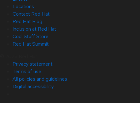
Locations
Contact Red Hat
Red Hat Blog
Inclusion at Red Hat
Cool Stuff Store
Red Hat Summit
© 2026 Red Hat
Privacy statement
Terms of use
All policies and guidelines
Digital accessibility