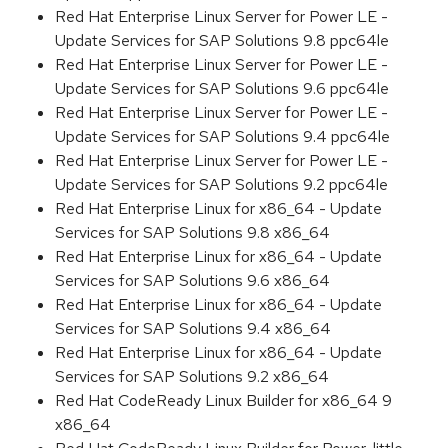
Red Hat Enterprise Linux Server for Power LE -
Update Services for SAP Solutions 9.8 ppc64le
Red Hat Enterprise Linux Server for Power LE -
Update Services for SAP Solutions 9.6 ppc64le
Red Hat Enterprise Linux Server for Power LE -
Update Services for SAP Solutions 9.4 ppc64le
Red Hat Enterprise Linux Server for Power LE -
Update Services for SAP Solutions 9.2 ppc64le
Red Hat Enterprise Linux for x86_64 - Update
Services for SAP Solutions 9.8 x86_64
Red Hat Enterprise Linux for x86_64 - Update
Services for SAP Solutions 9.6 x86_64
Red Hat Enterprise Linux for x86_64 - Update
Services for SAP Solutions 9.4 x86_64
Red Hat Enterprise Linux for x86_64 - Update
Services for SAP Solutions 9.2 x86_64
Red Hat CodeReady Linux Builder for x86_64 9
x86_64