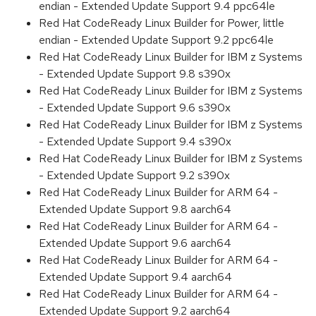
endian - Extended Update Support 9.4 ppc64le
Red Hat CodeReady Linux Builder for Power, little
endian - Extended Update Support 9.2 ppc64le
Red Hat CodeReady Linux Builder for IBM z Systems
- Extended Update Support 9.8 s390x
Red Hat CodeReady Linux Builder for IBM z Systems
- Extended Update Support 9.6 s390x
Red Hat CodeReady Linux Builder for IBM z Systems
- Extended Update Support 9.4 s390x
Red Hat CodeReady Linux Builder for IBM z Systems
- Extended Update Support 9.2 s390x
Red Hat CodeReady Linux Builder for ARM 64 -
Extended Update Support 9.8 aarch64
Red Hat CodeReady Linux Builder for ARM 64 -
Extended Update Support 9.6 aarch64
Red Hat CodeReady Linux Builder for ARM 64 -
Extended Update Support 9.4 aarch64
Red Hat CodeReady Linux Builder for ARM 64 -
Extended Update Support 9.2 aarch64