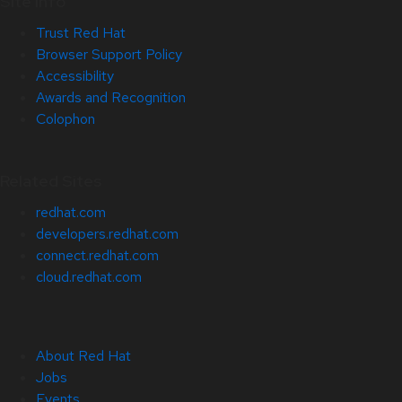
Site Info
Trust Red Hat
Browser Support Policy
Accessibility
Awards and Recognition
Colophon
Related Sites
redhat.com
developers.redhat.com
connect.redhat.com
cloud.redhat.com
About Red Hat
Jobs
Events