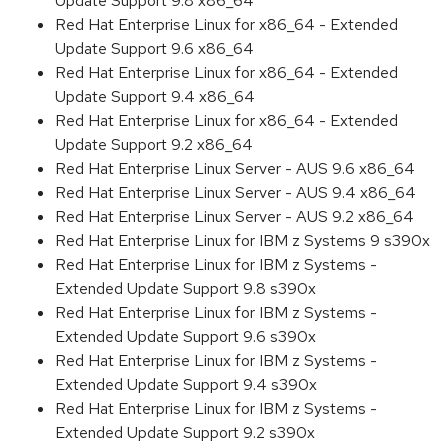
Update Support 9.8 x86_64
Red Hat Enterprise Linux for x86_64 - Extended
Update Support 9.6 x86_64
Red Hat Enterprise Linux for x86_64 - Extended
Update Support 9.4 x86_64
Red Hat Enterprise Linux for x86_64 - Extended
Update Support 9.2 x86_64
Red Hat Enterprise Linux Server - AUS 9.6 x86_64
Red Hat Enterprise Linux Server - AUS 9.4 x86_64
Red Hat Enterprise Linux Server - AUS 9.2 x86_64
Red Hat Enterprise Linux for IBM z Systems 9 s390x
Red Hat Enterprise Linux for IBM z Systems -
Extended Update Support 9.8 s390x
Red Hat Enterprise Linux for IBM z Systems -
Extended Update Support 9.6 s390x
Red Hat Enterprise Linux for IBM z Systems -
Extended Update Support 9.4 s390x
Red Hat Enterprise Linux for IBM z Systems -
Extended Update Support 9.2 s390x