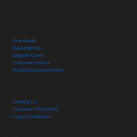
Quick Links
Downloads
Subscriptions
Support Cases
Customer Service
Product Documentation
Help
Contact Us
Customer Portal FAQ
Log-in Assistance