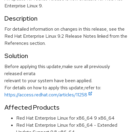
Enterprise Linux 9.
Description
For detailed information on changes in this release, see the
Red Hat Enterprise Linux 9.2 Release Notes linked from the
References section.
Solution
Before applying this update,make sure all previously
released errata
relevant to your system have been applied.
For details on how to apply this update,refer to:
https://access.redhat.com/articles/11258
Affected Products
Red Hat Enterprise Linux for x86_64 9 x86_64
Red Hat Enterprise Linux for x86_64 - Extended