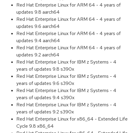
Red Hat Enterprise Linux for ARM 64 - 4 years of
updates 9.8 aarch64
Red Hat Enterprise Linux for ARM 64 - 4 years of
updates 9.6 aarch64
Red Hat Enterprise Linux for ARM 64 - 4 years of
updates 9.4 aarch64
Red Hat Enterprise Linux for ARM 64 - 4 years of
updates 9.2 aarch64
Red Hat Enterprise Linux for IBM z Systems - 4
years of updates 9.8 s390x
Red Hat Enterprise Linux for IBM z Systems - 4
years of updates 9.6 s390x
Red Hat Enterprise Linux for IBM z Systems - 4
years of updates 9.4 s390x
Red Hat Enterprise Linux for IBM z Systems - 4
years of updates 9.2 s390x
Red Hat Enterprise Linux for x86_64 - Extended Life
Cycle 9.8 x86_64