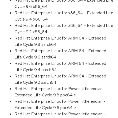
Red Hat Enterprise Linux for x86_64 - Extended Life
Cycle 9.6 x86_64
Red Hat Enterprise Linux for x86_64 - Extended Life
Cycle 9.4 x86_64
Red Hat Enterprise Linux for x86_64 - Extended Life
Cycle 9.2 x86_64
Red Hat Enterprise Linux for ARM 64 - Extended
Life Cycle 9.8 aarch64
Red Hat Enterprise Linux for ARM 64 - Extended
Life Cycle 9.6 aarch64
Red Hat Enterprise Linux for ARM 64 - Extended
Life Cycle 9.4 aarch64
Red Hat Enterprise Linux for ARM 64 - Extended
Life Cycle 9.2 aarch64
Red Hat Enterprise Linux for Power, little endian -
Extended Life Cycle 9.8 ppc64le
Red Hat Enterprise Linux for Power, little endian -
Extended Life Cycle 9.6 ppc64le
Red Hat Enterprise Linux for Power, little endian -