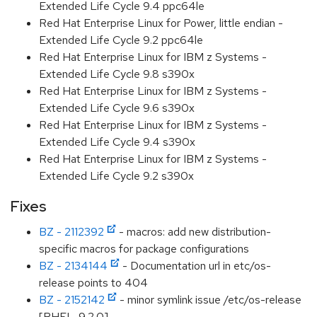
Extended Life Cycle 9.4 ppc64le
Red Hat Enterprise Linux for Power, little endian -
Extended Life Cycle 9.2 ppc64le
Red Hat Enterprise Linux for IBM z Systems -
Extended Life Cycle 9.8 s390x
Red Hat Enterprise Linux for IBM z Systems -
Extended Life Cycle 9.6 s390x
Red Hat Enterprise Linux for IBM z Systems -
Extended Life Cycle 9.4 s390x
Red Hat Enterprise Linux for IBM z Systems -
Extended Life Cycle 9.2 s390x
Fixes
BZ - 2112392
- macros: add new distribution-
specific macros for package configurations
BZ - 2134144
- Documentation url in etc/os-
release points to 404
BZ - 2152142
- minor symlink issue /etc/os-release
[RHEL-9.2.0]