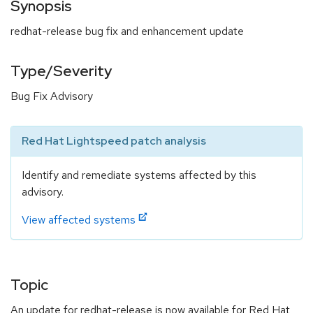
Synopsis
redhat-release bug fix and enhancement update
Type/Severity
Bug Fix Advisory
Red Hat Lightspeed patch analysis
Identify and remediate systems affected by this
advisory.
View affected systems
Topic
An update for redhat-release is now available for Red Hat