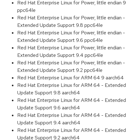
Red Hat Enterprise Linux for Power, little endian 9
ppc64le
Red Hat Enterprise Linux for Power, little endian -
Extended Update Support 9.8 ppc64le
Red Hat Enterprise Linux for Power, little endian -
Extended Update Support 9.6 ppc64le
Red Hat Enterprise Linux for Power, little endian -
Extended Update Support 9.4 ppc64le
Red Hat Enterprise Linux for Power, little endian -
Extended Update Support 9.2 ppc64le
Red Hat Enterprise Linux for ARM 64 9 aarch64
Red Hat Enterprise Linux for ARM 64 - Extended
Update Support 9.8 aarch64
Red Hat Enterprise Linux for ARM 64 - Extended
Update Support 9.6 aarch64
Red Hat Enterprise Linux for ARM 64 - Extended
Update Support 9.4 aarch64
Red Hat Enterprise Linux for ARM 64 - Extended
Update Support 9.2 aarch64