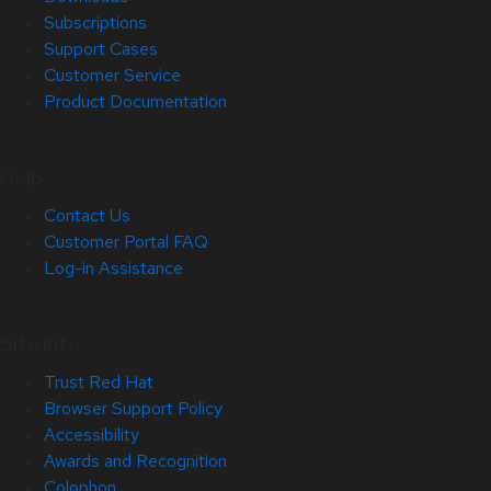
Subscriptions
Support Cases
Customer Service
Product Documentation
Help
Contact Us
Customer Portal FAQ
Log-in Assistance
Site Info
Trust Red Hat
Browser Support Policy
Accessibility
Awards and Recognition
Colophon