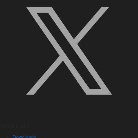
Quick Links
Downloads