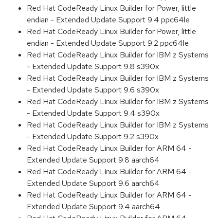
Red Hat CodeReady Linux Builder for Power, little
endian - Extended Update Support 9.4 ppc64le
Red Hat CodeReady Linux Builder for Power, little
endian - Extended Update Support 9.2 ppc64le
Red Hat CodeReady Linux Builder for IBM z Systems
- Extended Update Support 9.8 s390x
Red Hat CodeReady Linux Builder for IBM z Systems
- Extended Update Support 9.6 s390x
Red Hat CodeReady Linux Builder for IBM z Systems
- Extended Update Support 9.4 s390x
Red Hat CodeReady Linux Builder for IBM z Systems
- Extended Update Support 9.2 s390x
Red Hat CodeReady Linux Builder for ARM 64 -
Extended Update Support 9.8 aarch64
Red Hat CodeReady Linux Builder for ARM 64 -
Extended Update Support 9.6 aarch64
Red Hat CodeReady Linux Builder for ARM 64 -
Extended Update Support 9.4 aarch64