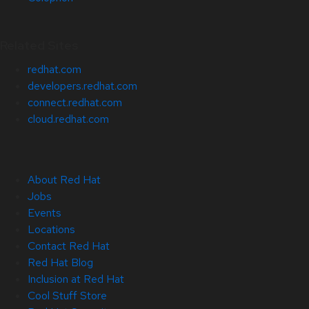
Related Sites
redhat.com
developers.redhat.com
connect.redhat.com
cloud.redhat.com
About Red Hat
Jobs
Events
Locations
Contact Red Hat
Red Hat Blog
Inclusion at Red Hat
Cool Stuff Store