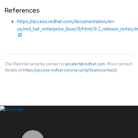
References
https://access.redhat.com/documentation/en-
us/red_hat_enterprise_linux/9/html/9.2_release_notes/i
The Red Hat security contact is
secalert@redhat.com
. More contact
details at
https://access.redhat.com/security/team/contact/
.
LinkedIn