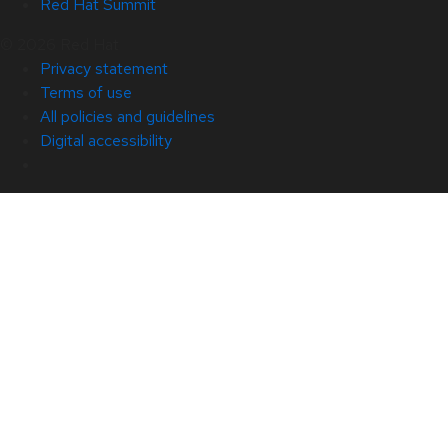
Red Hat Summit
© 2026 Red Hat
Privacy statement
Terms of use
All policies and guidelines
Digital accessibility