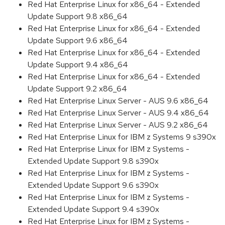
Red Hat Enterprise Linux for x86_64 - Extended
Update Support 9.8 x86_64
Red Hat Enterprise Linux for x86_64 - Extended
Update Support 9.6 x86_64
Red Hat Enterprise Linux for x86_64 - Extended
Update Support 9.4 x86_64
Red Hat Enterprise Linux for x86_64 - Extended
Update Support 9.2 x86_64
Red Hat Enterprise Linux Server - AUS 9.6 x86_64
Red Hat Enterprise Linux Server - AUS 9.4 x86_64
Red Hat Enterprise Linux Server - AUS 9.2 x86_64
Red Hat Enterprise Linux for IBM z Systems 9 s390x
Red Hat Enterprise Linux for IBM z Systems -
Extended Update Support 9.8 s390x
Red Hat Enterprise Linux for IBM z Systems -
Extended Update Support 9.6 s390x
Red Hat Enterprise Linux for IBM z Systems -
Extended Update Support 9.4 s390x
Red Hat Enterprise Linux for IBM z Systems -