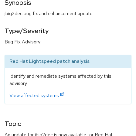
Synopsis
jbig2dec bug fix and enhancement update
Type/Severity
Bug Fix Advisory
Red Hat Lightspeed patch analysis
Identify and remediate systems affected by this
advisory.
View affected systems
Topic
An update for jbig2dec is now available for Red Hat