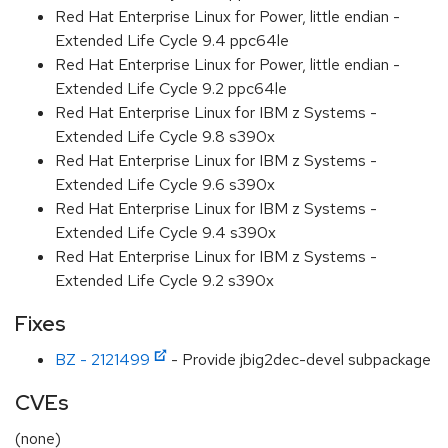
Red Hat Enterprise Linux for Power, little endian -
Extended Life Cycle 9.4 ppc64le
Red Hat Enterprise Linux for Power, little endian -
Extended Life Cycle 9.2 ppc64le
Red Hat Enterprise Linux for IBM z Systems -
Extended Life Cycle 9.8 s390x
Red Hat Enterprise Linux for IBM z Systems -
Extended Life Cycle 9.6 s390x
Red Hat Enterprise Linux for IBM z Systems -
Extended Life Cycle 9.4 s390x
Red Hat Enterprise Linux for IBM z Systems -
Extended Life Cycle 9.2 s390x
Fixes
BZ - 2121499
- Provide jbig2dec-devel subpackage
CVEs
(none)