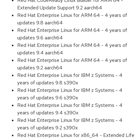
Red Hat CodeReady Linux Builder for ARM 64 -
Extended Update Support 9.2 aarch64
Red Hat Enterprise Linux for ARM 64 - 4 years of
updates 9.8 aarch64
Red Hat Enterprise Linux for ARM 64 - 4 years of
updates 9.6 aarch64
Red Hat Enterprise Linux for ARM 64 - 4 years of
updates 9.4 aarch64
Red Hat Enterprise Linux for ARM 64 - 4 years of
updates 9.2 aarch64
Red Hat Enterprise Linux for IBM z Systems - 4
years of updates 9.8 s390x
Red Hat Enterprise Linux for IBM z Systems - 4
years of updates 9.6 s390x
Red Hat Enterprise Linux for IBM z Systems - 4
years of updates 9.4 s390x
Red Hat Enterprise Linux for IBM z Systems - 4
years of updates 9.2 s390x
Red Hat Enterprise Linux for x86_64 - Extended Life