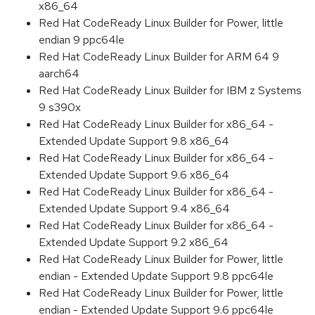
x86_64
Red Hat CodeReady Linux Builder for Power, little
endian 9 ppc64le
Red Hat CodeReady Linux Builder for ARM 64 9
aarch64
Red Hat CodeReady Linux Builder for IBM z Systems
9 s390x
Red Hat CodeReady Linux Builder for x86_64 -
Extended Update Support 9.8 x86_64
Red Hat CodeReady Linux Builder for x86_64 -
Extended Update Support 9.6 x86_64
Red Hat CodeReady Linux Builder for x86_64 -
Extended Update Support 9.4 x86_64
Red Hat CodeReady Linux Builder for x86_64 -
Extended Update Support 9.2 x86_64
Red Hat CodeReady Linux Builder for Power, little
endian - Extended Update Support 9.8 ppc64le
Red Hat CodeReady Linux Builder for Power, little
endian - Extended Update Support 9.6 ppc64le