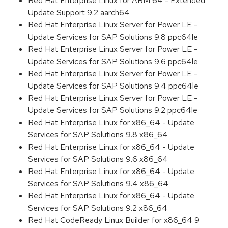
Red Hat Enterprise Linux for ARM 64 - Extended
Update Support 9.2 aarch64
Red Hat Enterprise Linux Server for Power LE -
Update Services for SAP Solutions 9.8 ppc64le
Red Hat Enterprise Linux Server for Power LE -
Update Services for SAP Solutions 9.6 ppc64le
Red Hat Enterprise Linux Server for Power LE -
Update Services for SAP Solutions 9.4 ppc64le
Red Hat Enterprise Linux Server for Power LE -
Update Services for SAP Solutions 9.2 ppc64le
Red Hat Enterprise Linux for x86_64 - Update
Services for SAP Solutions 9.8 x86_64
Red Hat Enterprise Linux for x86_64 - Update
Services for SAP Solutions 9.6 x86_64
Red Hat Enterprise Linux for x86_64 - Update
Services for SAP Solutions 9.4 x86_64
Red Hat Enterprise Linux for x86_64 - Update
Services for SAP Solutions 9.2 x86_64
Red Hat CodeReady Linux Builder for x86_64 9