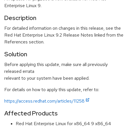
Enterprise Linux 9.
Description
For detailed information on changes in this release, see the
Red Hat Enterprise Linux 9.2 Release Notes linked from the
References section.
Solution
Before applying this update, make sure all previously
released errata
relevant to your system have been applied.
For details on how to apply this update, refer to:
https://access.redhat.com/articles/11258
Affected Products
Red Hat Enterprise Linux for x86_64 9 x86_64