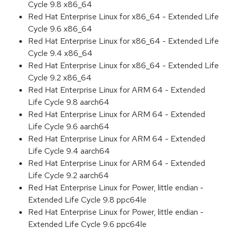
Cycle 9.8 x86_64
Red Hat Enterprise Linux for x86_64 - Extended Life
Cycle 9.6 x86_64
Red Hat Enterprise Linux for x86_64 - Extended Life
Cycle 9.4 x86_64
Red Hat Enterprise Linux for x86_64 - Extended Life
Cycle 9.2 x86_64
Red Hat Enterprise Linux for ARM 64 - Extended
Life Cycle 9.8 aarch64
Red Hat Enterprise Linux for ARM 64 - Extended
Life Cycle 9.6 aarch64
Red Hat Enterprise Linux for ARM 64 - Extended
Life Cycle 9.4 aarch64
Red Hat Enterprise Linux for ARM 64 - Extended
Life Cycle 9.2 aarch64
Red Hat Enterprise Linux for Power, little endian -
Extended Life Cycle 9.8 ppc64le
Red Hat Enterprise Linux for Power, little endian -
Extended Life Cycle 9.6 ppc64le