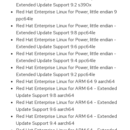
Extended Update Support 9.2 s390x
Red Hat Enterprise Linux for Power, little endian 9
ppc64le
Red Hat Enterprise Linux for Power, little endian -
Extended Update Support 9.8 ppc64le
Red Hat Enterprise Linux for Power, little endian -
Extended Update Support 9.6 ppc64le
Red Hat Enterprise Linux for Power, little endian -
Extended Update Support 9.4 ppc64le
Red Hat Enterprise Linux for Power, little endian -
Extended Update Support 9.2 ppc64le
Red Hat Enterprise Linux for ARM 64 9 aarch64
Red Hat Enterprise Linux for ARM 64 - Extended
Update Support 9.8 aarch64
Red Hat Enterprise Linux for ARM 64 - Extended
Update Support 9.6 aarch64
Red Hat Enterprise Linux for ARM 64 - Extended
Update Support 9.4 aarch64