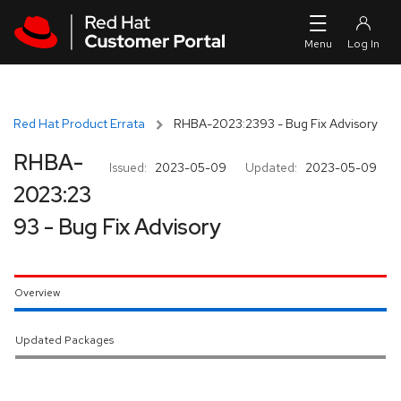
Skip to navigation
Skip to main content
Red Hat Product Errata
RHBA-2023:2393 - Bug Fix Advisory
RHBA-
Issued:
2023-05-09
Updated:
2023-05-09
2023:23
93 - Bug Fix Advisory
Overview
Updated Packages