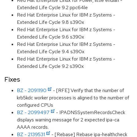
Red Hat Enterprise Linux for Power, little endian -
Extended Life Cycle 9.2 ppc64le
Red Hat Enterprise Linux for IBM z Systems -
Extended Life Cycle 9.8 s390x
Red Hat Enterprise Linux for IBM z Systems -
Extended Life Cycle 9.6 s390x
Red Hat Enterprise Linux for IBM z Systems -
Extended Life Cycle 9.4 s390x
Red Hat Enterprise Linux for IBM z Systems -
Extended Life Cycle 9.2 s390x
Fixes
BZ - 2091190
- [RFE] Verify that the number of
krb5kdc worker processes is aligned to the number of
configured CPUs
BZ - 2099497
- IPADNSSystemRecordsCheck
displays warning message for 2 expected ipa-ca
AAAA records.
BZ - 2139531
- [Rebase] Rebase ipa-healthcheck