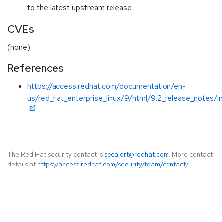
to the latest upstream release
CVEs
(none)
References
https://access.redhat.com/documentation/en-
us/red_hat_enterprise_linux/9/html/9.2_release_notes/i
The Red Hat security contact is
secalert@redhat.com
. More contact
details at
https://access.redhat.com/security/team/contact/
.