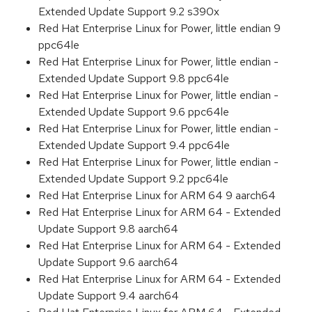
Extended Update Support 9.2 s390x
Red Hat Enterprise Linux for Power, little endian 9
ppc64le
Red Hat Enterprise Linux for Power, little endian -
Extended Update Support 9.8 ppc64le
Red Hat Enterprise Linux for Power, little endian -
Extended Update Support 9.6 ppc64le
Red Hat Enterprise Linux for Power, little endian -
Extended Update Support 9.4 ppc64le
Red Hat Enterprise Linux for Power, little endian -
Extended Update Support 9.2 ppc64le
Red Hat Enterprise Linux for ARM 64 9 aarch64
Red Hat Enterprise Linux for ARM 64 - Extended
Update Support 9.8 aarch64
Red Hat Enterprise Linux for ARM 64 - Extended
Update Support 9.6 aarch64
Red Hat Enterprise Linux for ARM 64 - Extended
Update Support 9.4 aarch64