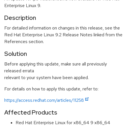
Enterprise Linux 9.
Description
For detailed information on changes in this release, see the
Red Hat Enterprise Linux 9.2 Release Notes linked from the
References section.
Solution
Before applying this update, make sure all previously
released errata
relevant to your system have been applied.
For details on how to apply this update, refer to:
https://access.redhat.com/articles/11258
Affected Products
Red Hat Enterprise Linux for x86_64 9 x86_64