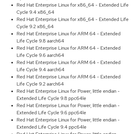
Red Hat Enterprise Linux for x86_64 - Extended Life
Cycle 9.4 x86_64
Red Hat Enterprise Linux for x86_64 - Extended Life
Cycle 9.2 x86_64
Red Hat Enterprise Linux for ARM 64 - Extended
Life Cycle 9.8 aarch64
Red Hat Enterprise Linux for ARM 64 - Extended
Life Cycle 9.6 aarch64
Red Hat Enterprise Linux for ARM 64 - Extended
Life Cycle 9.4 aarch64
Red Hat Enterprise Linux for ARM 64 - Extended
Life Cycle 9.2 aarch64
Red Hat Enterprise Linux for Power, little endian -
Extended Life Cycle 9.8 ppc64le
Red Hat Enterprise Linux for Power, little endian -
Extended Life Cycle 9.6 ppc64le
Red Hat Enterprise Linux for Power, little endian -
Extended Life Cycle 9.4 ppc64le