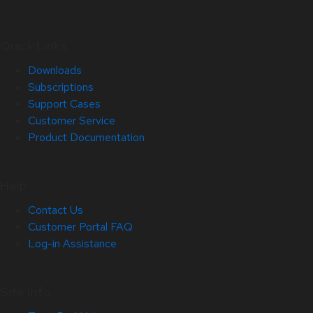
Quick Links
Downloads
Subscriptions
Support Cases
Customer Service
Product Documentation
Help
Contact Us
Customer Portal FAQ
Log-in Assistance
Site Info