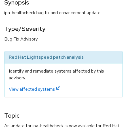
Synopsis
ipa-healthcheck bug fix and enhancement update
Type/Severity
Bug Fix Advisory
Red Hat Lightspeed patch analysis
Identify and remediate systems affected by this
advisory.
View affected systems
Topic
An update for ipa-healthcheck is now available for Red Hat