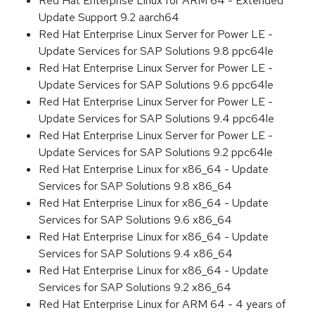
Red Hat Enterprise Linux for ARM 64 - Extended
Update Support 9.2 aarch64
Red Hat Enterprise Linux Server for Power LE -
Update Services for SAP Solutions 9.8 ppc64le
Red Hat Enterprise Linux Server for Power LE -
Update Services for SAP Solutions 9.6 ppc64le
Red Hat Enterprise Linux Server for Power LE -
Update Services for SAP Solutions 9.4 ppc64le
Red Hat Enterprise Linux Server for Power LE -
Update Services for SAP Solutions 9.2 ppc64le
Red Hat Enterprise Linux for x86_64 - Update
Services for SAP Solutions 9.8 x86_64
Red Hat Enterprise Linux for x86_64 - Update
Services for SAP Solutions 9.6 x86_64
Red Hat Enterprise Linux for x86_64 - Update
Services for SAP Solutions 9.4 x86_64
Red Hat Enterprise Linux for x86_64 - Update
Services for SAP Solutions 9.2 x86_64
Red Hat Enterprise Linux for ARM 64 - 4 years of