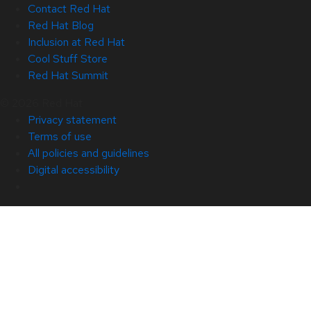
Contact Red Hat
Red Hat Blog
Inclusion at Red Hat
Cool Stuff Store
Red Hat Summit
© 2026 Red Hat
Privacy statement
Terms of use
All policies and guidelines
Digital accessibility