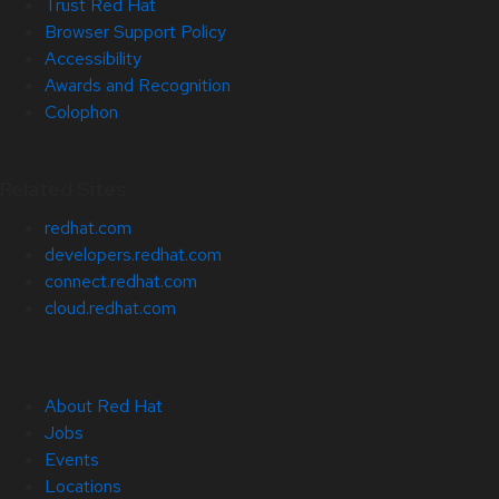
Trust Red Hat
Browser Support Policy
Accessibility
Awards and Recognition
Colophon
Related Sites
redhat.com
developers.redhat.com
connect.redhat.com
cloud.redhat.com
About Red Hat
Jobs
Events
Locations