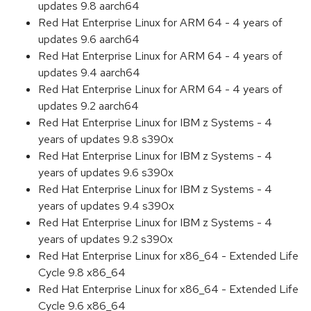
updates 9.8 aarch64
Red Hat Enterprise Linux for ARM 64 - 4 years of
updates 9.6 aarch64
Red Hat Enterprise Linux for ARM 64 - 4 years of
updates 9.4 aarch64
Red Hat Enterprise Linux for ARM 64 - 4 years of
updates 9.2 aarch64
Red Hat Enterprise Linux for IBM z Systems - 4
years of updates 9.8 s390x
Red Hat Enterprise Linux for IBM z Systems - 4
years of updates 9.6 s390x
Red Hat Enterprise Linux for IBM z Systems - 4
years of updates 9.4 s390x
Red Hat Enterprise Linux for IBM z Systems - 4
years of updates 9.2 s390x
Red Hat Enterprise Linux for x86_64 - Extended Life
Cycle 9.8 x86_64
Red Hat Enterprise Linux for x86_64 - Extended Life
Cycle 9.6 x86_64