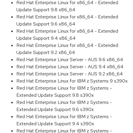
Red Hat Enterprise Linux for x86_64 - Extended
Update Support 9.8 x86_64
Red Hat Enterprise Linux for x86_64 - Extended
Update Support 9.6 x86_64
Red Hat Enterprise Linux for x86_64 - Extended
Update Support 9.4 x86_64
Red Hat Enterprise Linux for x86_64 - Extended
Update Support 9.2 x86_64
Red Hat Enterprise Linux Server - AUS 9.6 x86_64
Red Hat Enterprise Linux Server - AUS 9.4 x86_64
Red Hat Enterprise Linux Server - AUS 9.2 x86_64
Red Hat Enterprise Linux for IBM z Systems 9 s390x
Red Hat Enterprise Linux for IBM z Systems -
Extended Update Support 9.8 s390x
Red Hat Enterprise Linux for IBM z Systems -
Extended Update Support 9.6 s390x
Red Hat Enterprise Linux for IBM z Systems -
Extended Update Support 9.4 s390x
Red Hat Enterprise Linux for IBM z Systems -