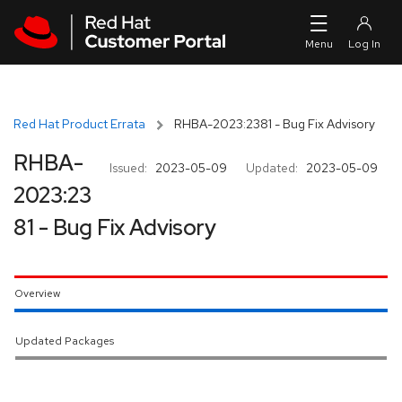
Skip to navigation
Skip to main content
Red Hat Product Errata
RHBA-2023:2381 - Bug Fix Advisory
RHBA-
Issued:
2023-05-09
Updated:
2023-05-09
2023:23
81 - Bug Fix Advisory
Overview
Updated Packages