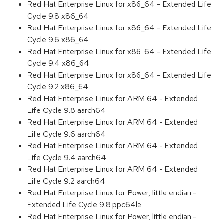
Red Hat Enterprise Linux for x86_64 - Extended Life
Cycle 9.8 x86_64
Red Hat Enterprise Linux for x86_64 - Extended Life
Cycle 9.6 x86_64
Red Hat Enterprise Linux for x86_64 - Extended Life
Cycle 9.4 x86_64
Red Hat Enterprise Linux for x86_64 - Extended Life
Cycle 9.2 x86_64
Red Hat Enterprise Linux for ARM 64 - Extended
Life Cycle 9.8 aarch64
Red Hat Enterprise Linux for ARM 64 - Extended
Life Cycle 9.6 aarch64
Red Hat Enterprise Linux for ARM 64 - Extended
Life Cycle 9.4 aarch64
Red Hat Enterprise Linux for ARM 64 - Extended
Life Cycle 9.2 aarch64
Red Hat Enterprise Linux for Power, little endian -
Extended Life Cycle 9.8 ppc64le
Red Hat Enterprise Linux for Power, little endian -