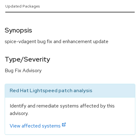
Updated Packages
Synopsis
spice-vdagent bug fix and enhancement update
Type/Severity
Bug Fix Advisory
Red Hat Lightspeed patch analysis
Identify and remediate systems affected by this
advisory.
View affected systems