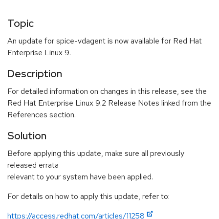
Topic
An update for spice-vdagent is now available for Red Hat
Enterprise Linux 9.
Description
For detailed information on changes in this release, see the
Red Hat Enterprise Linux 9.2 Release Notes linked from the
References section.
Solution
Before applying this update, make sure all previously
released errata
relevant to your system have been applied.
For details on how to apply this update, refer to:
https://access.redhat.com/articles/11258