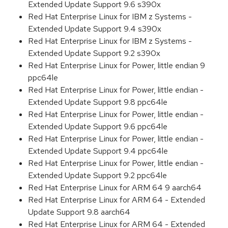
Extended Update Support 9.6 s390x
Red Hat Enterprise Linux for IBM z Systems -
Extended Update Support 9.4 s390x
Red Hat Enterprise Linux for IBM z Systems -
Extended Update Support 9.2 s390x
Red Hat Enterprise Linux for Power, little endian 9
ppc64le
Red Hat Enterprise Linux for Power, little endian -
Extended Update Support 9.8 ppc64le
Red Hat Enterprise Linux for Power, little endian -
Extended Update Support 9.6 ppc64le
Red Hat Enterprise Linux for Power, little endian -
Extended Update Support 9.4 ppc64le
Red Hat Enterprise Linux for Power, little endian -
Extended Update Support 9.2 ppc64le
Red Hat Enterprise Linux for ARM 64 9 aarch64
Red Hat Enterprise Linux for ARM 64 - Extended
Update Support 9.8 aarch64
Red Hat Enterprise Linux for ARM 64 - Extended