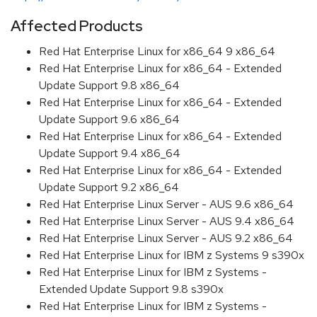
Affected Products
Red Hat Enterprise Linux for x86_64 9 x86_64
Red Hat Enterprise Linux for x86_64 - Extended
Update Support 9.8 x86_64
Red Hat Enterprise Linux for x86_64 - Extended
Update Support 9.6 x86_64
Red Hat Enterprise Linux for x86_64 - Extended
Update Support 9.4 x86_64
Red Hat Enterprise Linux for x86_64 - Extended
Update Support 9.2 x86_64
Red Hat Enterprise Linux Server - AUS 9.6 x86_64
Red Hat Enterprise Linux Server - AUS 9.4 x86_64
Red Hat Enterprise Linux Server - AUS 9.2 x86_64
Red Hat Enterprise Linux for IBM z Systems 9 s390x
Red Hat Enterprise Linux for IBM z Systems -
Extended Update Support 9.8 s390x
Red Hat Enterprise Linux for IBM z Systems -