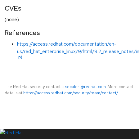
CVEs
(none)
References
https://access.redhat.com/documentation/en-
us/red_hat_enterprise_linux/9/html/9.2_release_notes/i
The Red Hat security contact is
secalert@redhat.com
. More contact
details at
https://access.redhat.com/security/team/contact/
.