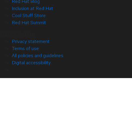
Red Hat Blog
Inclusion at Red Hat
Cool Stuff Store
Red Hat Summit
© 2026 Red Hat
Privacy statement
Terms of use
All policies and guidelines
Digital accessibility