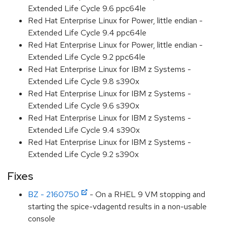
Extended Life Cycle 9.6 ppc64le
Red Hat Enterprise Linux for Power, little endian -
Extended Life Cycle 9.4 ppc64le
Red Hat Enterprise Linux for Power, little endian -
Extended Life Cycle 9.2 ppc64le
Red Hat Enterprise Linux for IBM z Systems -
Extended Life Cycle 9.8 s390x
Red Hat Enterprise Linux for IBM z Systems -
Extended Life Cycle 9.6 s390x
Red Hat Enterprise Linux for IBM z Systems -
Extended Life Cycle 9.4 s390x
Red Hat Enterprise Linux for IBM z Systems -
Extended Life Cycle 9.2 s390x
Fixes
BZ - 2160750
- On a RHEL 9 VM stopping and
starting the spice-vdagentd results in a non-usable
console