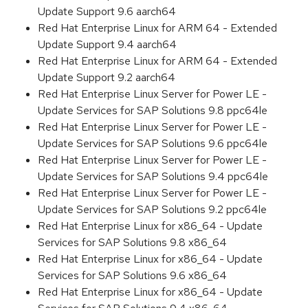
Update Support 9.6 aarch64
Red Hat Enterprise Linux for ARM 64 - Extended
Update Support 9.4 aarch64
Red Hat Enterprise Linux for ARM 64 - Extended
Update Support 9.2 aarch64
Red Hat Enterprise Linux Server for Power LE -
Update Services for SAP Solutions 9.8 ppc64le
Red Hat Enterprise Linux Server for Power LE -
Update Services for SAP Solutions 9.6 ppc64le
Red Hat Enterprise Linux Server for Power LE -
Update Services for SAP Solutions 9.4 ppc64le
Red Hat Enterprise Linux Server for Power LE -
Update Services for SAP Solutions 9.2 ppc64le
Red Hat Enterprise Linux for x86_64 - Update
Services for SAP Solutions 9.8 x86_64
Red Hat Enterprise Linux for x86_64 - Update
Services for SAP Solutions 9.6 x86_64
Red Hat Enterprise Linux for x86_64 - Update