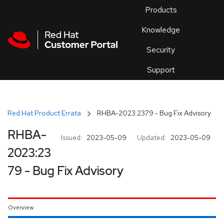
Skip to navigation
Skip to main content
Products
En
Knowledge
Security
Or
trouble
Support
an
issue
.
Red Hat Product Errata
RHBA-2023:2379 - Bug Fix Advisory
RHBA-
Issued:
2023-05-09
Updated:
2023-05-09
2023:23
79 - Bug Fix Advisory
Overview