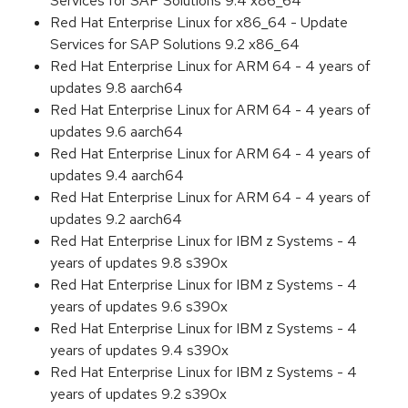
Services for SAP Solutions 9.4 x86_64
Red Hat Enterprise Linux for x86_64 - Update
Services for SAP Solutions 9.2 x86_64
Red Hat Enterprise Linux for ARM 64 - 4 years of
updates 9.8 aarch64
Red Hat Enterprise Linux for ARM 64 - 4 years of
updates 9.6 aarch64
Red Hat Enterprise Linux for ARM 64 - 4 years of
updates 9.4 aarch64
Red Hat Enterprise Linux for ARM 64 - 4 years of
updates 9.2 aarch64
Red Hat Enterprise Linux for IBM z Systems - 4
years of updates 9.8 s390x
Red Hat Enterprise Linux for IBM z Systems - 4
years of updates 9.6 s390x
Red Hat Enterprise Linux for IBM z Systems - 4
years of updates 9.4 s390x
Red Hat Enterprise Linux for IBM z Systems - 4
years of updates 9.2 s390x