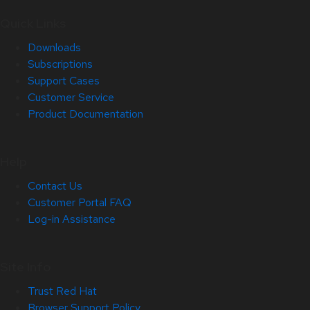
Quick Links
Downloads
Subscriptions
Support Cases
Customer Service
Product Documentation
Help
Contact Us
Customer Portal FAQ
Log-in Assistance
Site Info
Trust Red Hat
Browser Support Policy