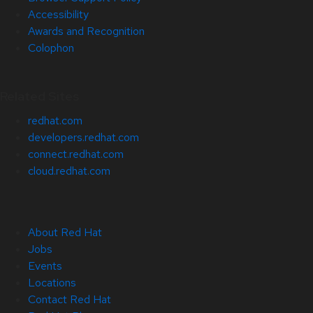
Accessibility
Awards and Recognition
Colophon
Related Sites
redhat.com
developers.redhat.com
connect.redhat.com
cloud.redhat.com
About Red Hat
Jobs
Events
Locations
Contact Red Hat