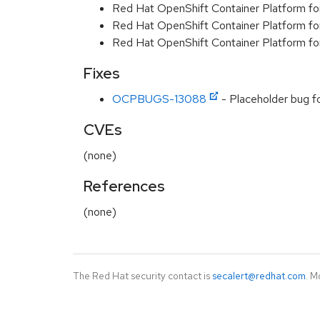
Red Hat OpenShift Container Platform fo
Red Hat OpenShift Container Platform f
Red Hat OpenShift Container Platform f
Fixes
OCPBUGS-13088
- Placeholder bug f
CVEs
(none)
References
(none)
The Red Hat security contact is
secalert@redhat.com
. M