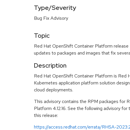
Type/Severity
Bug Fix Advisory
Topic
Red Hat OpenShift Container Platform release 4.
updates to packages and images that fix severa
Description
Red Hat OpenShift Container Platform is Red H
Kubernetes application platform solution design
cloud deployments.
This advisory contains the RPM packages for 
Platform 4.12.16. See the following advisory for
this release:
https://access.redhat.com/errata/RHSA-2023: