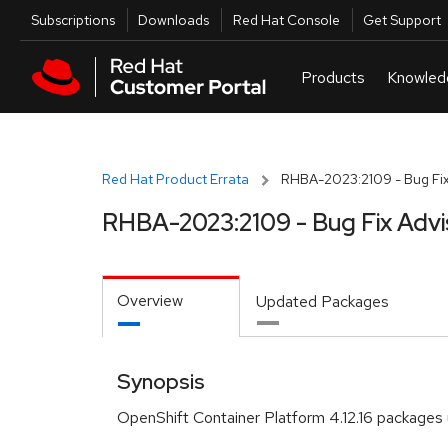
Skip to navigation
Skip to main content
Utilities
Subscriptions
Downloads
Red Hat Console
Get Support
Red Hat Product Errata
RHBA-2023:2109 - Bug Fix
RHBA-2023:2109 - Bug Fix Advi
Overview
Updated Packages
Synopsis
OpenShift Container Platform 4.12.16 packages