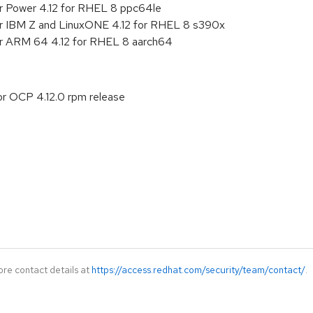
r Power 4.12 for RHEL 8 ppc64le
or IBM Z and LinuxONE 4.12 for RHEL 8 s390x
or ARM 64 4.12 for RHEL 8 aarch64
or OCP 4.12.0 rpm release
ore contact details at
https://access.redhat.com/security/team/contact/
.