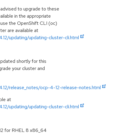
e advised to upgrade to these
lable in the appropriate
, use the OpenShift CLI (oc)
ter are available at
.12/updating/updating-cluster-cli.html
pdated shortly for this
grade your cluster and
/4.12/release_notes/ocp-4-12-release-notes.html
ble at
.12/updating/updating-cluster-cli.html
.12 for RHEL 8 x86_64