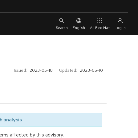
English
All Red Hat
Issued:
2023-05-10
Updated:
2023-05-10
 analysis
ems affected by this advisory.