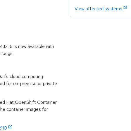
View affected systems
12.16 is now available with
l bugs.
at's cloud computing
ed for on-premise or private
Red Hat OpenShift Container
 the container images for
2110