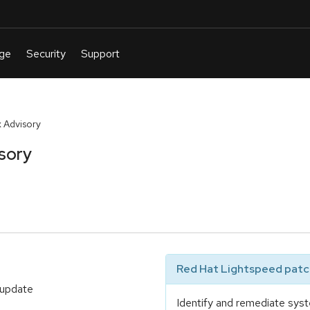
 Advisory
sory
Red Hat Lightspeed patch
 update
Identify and remediate syst