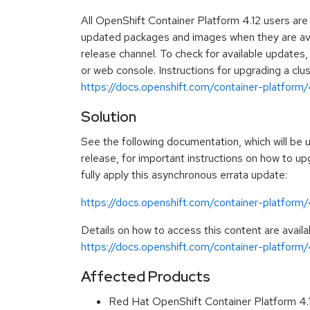
All OpenShift Container Platform 4.12 users ar
updated packages and images when they are avai
release channel. To check for available updates
or web console. Instructions for upgrading a clus
https://docs.openshift.com/container-platform/4
Solution
See the following documentation, which will be u
release, for important instructions on how to up
fully apply this asynchronous errata update:
https://docs.openshift.com/container-platform
Details on how to access this content are availa
https://docs.openshift.com/container-platform/4
Affected Products
Red Hat OpenShift Container Platform 4