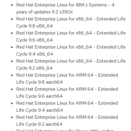
Red Hat Enterprise Linux for IBM z Systems - 4
years of updates 9.2 s390x
Red Hat Enterprise Linux for x86_64 - Extended Life
Cycle 9.8 x86_64
Red Hat Enterprise Linux for x86_64 - Extended Life
Cycle 9.6 x86_64
Red Hat Enterprise Linux for x86_64 - Extended Life
Cycle 9.4 x86_64
Red Hat Enterprise Linux for x86_64 - Extended Life
Cycle 9.2 x86_64
Red Hat Enterprise Linux for ARM 64 - Extended
Life Cycle 9.8 aarch64
Red Hat Enterprise Linux for ARM 64 - Extended
Life Cycle 9.6 aarch64
Red Hat Enterprise Linux for ARM 64 - Extended
Life Cycle 9.4 aarch64
Red Hat Enterprise Linux for ARM 64 - Extended
Life Cycle 9.2 aarch64