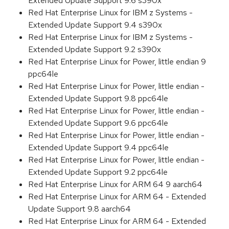
Extended Update Support 9.6 s390x
Red Hat Enterprise Linux for IBM z Systems -
Extended Update Support 9.4 s390x
Red Hat Enterprise Linux for IBM z Systems -
Extended Update Support 9.2 s390x
Red Hat Enterprise Linux for Power, little endian 9
ppc64le
Red Hat Enterprise Linux for Power, little endian -
Extended Update Support 9.8 ppc64le
Red Hat Enterprise Linux for Power, little endian -
Extended Update Support 9.6 ppc64le
Red Hat Enterprise Linux for Power, little endian -
Extended Update Support 9.4 ppc64le
Red Hat Enterprise Linux for Power, little endian -
Extended Update Support 9.2 ppc64le
Red Hat Enterprise Linux for ARM 64 9 aarch64
Red Hat Enterprise Linux for ARM 64 - Extended
Update Support 9.8 aarch64
Red Hat Enterprise Linux for ARM 64 - Extended