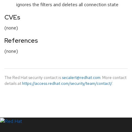
ignores the filters and deletes all connection state
CVEs
(none)
References
(none)
The Red Hat security contact is
secalert@redhat.com
. More contact
details at
https://access.redhat.com/security/team/contact/
.
LinkedIn