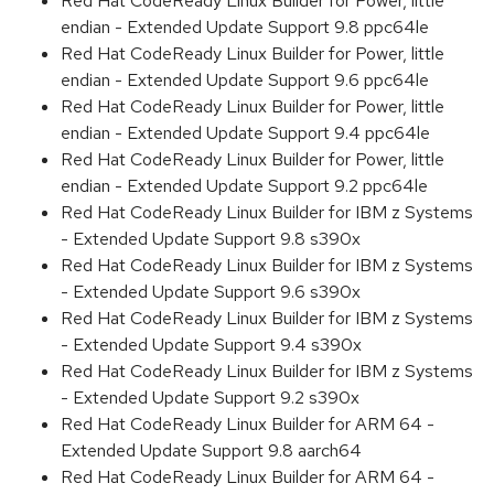
Red Hat CodeReady Linux Builder for Power, little
endian - Extended Update Support 9.8 ppc64le
Red Hat CodeReady Linux Builder for Power, little
endian - Extended Update Support 9.6 ppc64le
Red Hat CodeReady Linux Builder for Power, little
endian - Extended Update Support 9.4 ppc64le
Red Hat CodeReady Linux Builder for Power, little
endian - Extended Update Support 9.2 ppc64le
Red Hat CodeReady Linux Builder for IBM z Systems
- Extended Update Support 9.8 s390x
Red Hat CodeReady Linux Builder for IBM z Systems
- Extended Update Support 9.6 s390x
Red Hat CodeReady Linux Builder for IBM z Systems
- Extended Update Support 9.4 s390x
Red Hat CodeReady Linux Builder for IBM z Systems
- Extended Update Support 9.2 s390x
Red Hat CodeReady Linux Builder for ARM 64 -
Extended Update Support 9.8 aarch64
Red Hat CodeReady Linux Builder for ARM 64 -