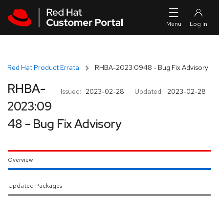
Skip to navigation
Skip to main content
Red Hat Product Errata
RHBA-2023:0948 - Bug Fix Advisory
RHBA-
Issued:
2023-02-28
Updated:
2023-02-28
2023:09
48 - Bug Fix Advisory
Overview
Updated Packages