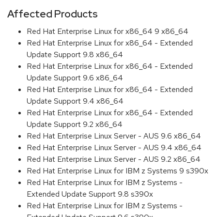
Affected Products
Red Hat Enterprise Linux for x86_64 9 x86_64
Red Hat Enterprise Linux for x86_64 - Extended
Update Support 9.8 x86_64
Red Hat Enterprise Linux for x86_64 - Extended
Update Support 9.6 x86_64
Red Hat Enterprise Linux for x86_64 - Extended
Update Support 9.4 x86_64
Red Hat Enterprise Linux for x86_64 - Extended
Update Support 9.2 x86_64
Red Hat Enterprise Linux Server - AUS 9.6 x86_64
Red Hat Enterprise Linux Server - AUS 9.4 x86_64
Red Hat Enterprise Linux Server - AUS 9.2 x86_64
Red Hat Enterprise Linux for IBM z Systems 9 s390x
Red Hat Enterprise Linux for IBM z Systems -
Extended Update Support 9.8 s390x
Red Hat Enterprise Linux for IBM z Systems -