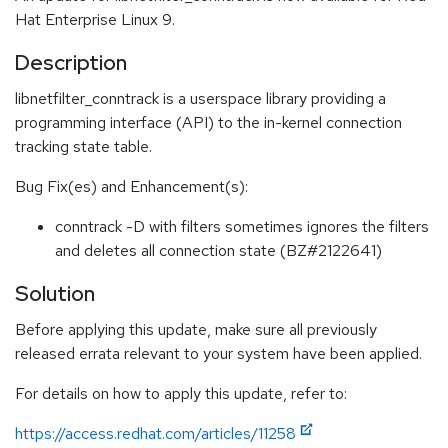
Hat Enterprise Linux 9.
Description
libnetfilter_conntrack is a userspace library providing a
programming interface (API) to the in-kernel connection
tracking state table.
Bug Fix(es) and Enhancement(s):
conntrack -D with filters sometimes ignores the filters
and deletes all connection state (BZ#2122641)
Solution
Before applying this update, make sure all previously
released errata relevant to your system have been applied.
For details on how to apply this update, refer to:
https://access.redhat.com/articles/11258