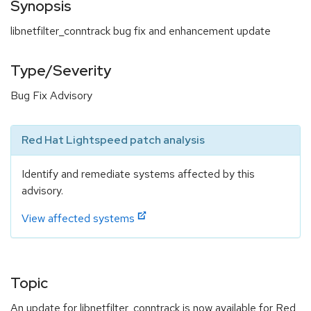
Synopsis
libnetfilter_conntrack bug fix and enhancement update
Type/Severity
Bug Fix Advisory
Red Hat Lightspeed patch analysis
Identify and remediate systems affected by this
advisory.
View affected systems
Topic
An update for libnetfilter_conntrack is now available for Red