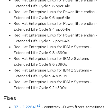
Red Hat Enterprise Linux for Power, little endian -
Extended Life Cycle 9.8 ppc64le
Red Hat Enterprise Linux for Power, little endian -
Extended Life Cycle 9.6 ppc64le
Red Hat Enterprise Linux for Power, little endian -
Extended Life Cycle 9.4 ppc64le
Red Hat Enterprise Linux for Power, little endian -
Extended Life Cycle 9.2 ppc64le
Red Hat Enterprise Linux for IBM z Systems -
Extended Life Cycle 9.8 s390x
Red Hat Enterprise Linux for IBM z Systems -
Extended Life Cycle 9.6 s390x
Red Hat Enterprise Linux for IBM z Systems -
Extended Life Cycle 9.4 s390x
Red Hat Enterprise Linux for IBM z Systems -
Extended Life Cycle 9.2 s390x
Fixes
BZ - 2122641
- conntrack -D with filters sometimes