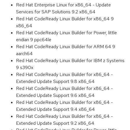
Red Hat Enterprise Linux for x86_64 - Update
Services for SAP Solutions 9.2 x86_64
Red Hat CodeReady Linux Builder for x86_64 9
x86_64
Red Hat CodeReady Linux Builder for Power, little
endian 9 ppc64le
Red Hat CodeReady Linux Builder for ARM 64 9
aarch64
Red Hat CodeReady Linux Builder for IBM z Systems
9 s390x
Red Hat CodeReady Linux Builder for x86_64 -
Extended Update Support 9.8 x86_64
Red Hat CodeReady Linux Builder for x86_64 -
Extended Update Support 9.6 x86_64
Red Hat CodeReady Linux Builder for x86_64 -
Extended Update Support 9.4 x86_64
Red Hat CodeReady Linux Builder for x86_64 -
Extended Update Support 9.2 x86_64