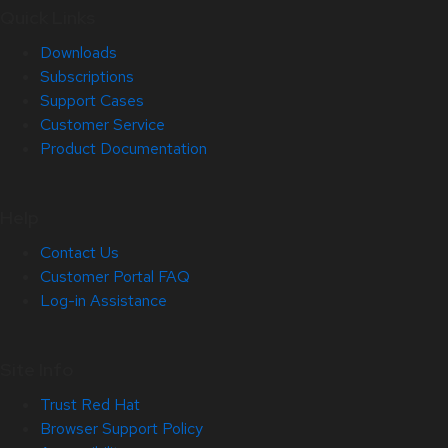
Quick Links
Downloads
Subscriptions
Support Cases
Customer Service
Product Documentation
Help
Contact Us
Customer Portal FAQ
Log-in Assistance
Site Info
Trust Red Hat
Browser Support Policy