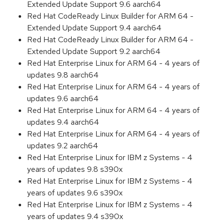
Extended Update Support 9.6 aarch64
Red Hat CodeReady Linux Builder for ARM 64 -
Extended Update Support 9.4 aarch64
Red Hat CodeReady Linux Builder for ARM 64 -
Extended Update Support 9.2 aarch64
Red Hat Enterprise Linux for ARM 64 - 4 years of
updates 9.8 aarch64
Red Hat Enterprise Linux for ARM 64 - 4 years of
updates 9.6 aarch64
Red Hat Enterprise Linux for ARM 64 - 4 years of
updates 9.4 aarch64
Red Hat Enterprise Linux for ARM 64 - 4 years of
updates 9.2 aarch64
Red Hat Enterprise Linux for IBM z Systems - 4
years of updates 9.8 s390x
Red Hat Enterprise Linux for IBM z Systems - 4
years of updates 9.6 s390x
Red Hat Enterprise Linux for IBM z Systems - 4
years of updates 9.4 s390x