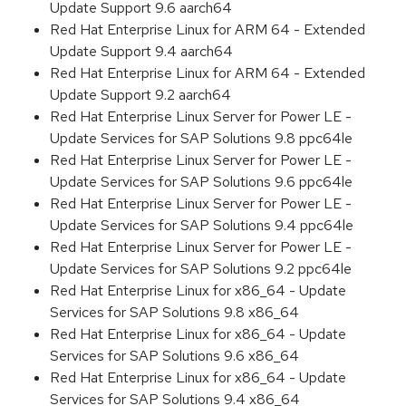
Update Support 9.6 aarch64
Red Hat Enterprise Linux for ARM 64 - Extended
Update Support 9.4 aarch64
Red Hat Enterprise Linux for ARM 64 - Extended
Update Support 9.2 aarch64
Red Hat Enterprise Linux Server for Power LE -
Update Services for SAP Solutions 9.8 ppc64le
Red Hat Enterprise Linux Server for Power LE -
Update Services for SAP Solutions 9.6 ppc64le
Red Hat Enterprise Linux Server for Power LE -
Update Services for SAP Solutions 9.4 ppc64le
Red Hat Enterprise Linux Server for Power LE -
Update Services for SAP Solutions 9.2 ppc64le
Red Hat Enterprise Linux for x86_64 - Update
Services for SAP Solutions 9.8 x86_64
Red Hat Enterprise Linux for x86_64 - Update
Services for SAP Solutions 9.6 x86_64
Red Hat Enterprise Linux for x86_64 - Update
Services for SAP Solutions 9.4 x86_64