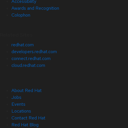
Accessibility
Awards and Recognition
Colophon
Related Sites
redhat.com
developers.redhat.com
connect.redhat.com
cloud.redhat.com
About Red Hat
Jobs
Events
Locations
Contact Red Hat
Red Hat Blog