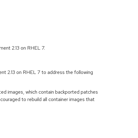
ment 2.13 on RHEL 7.
t 2.13 on RHEL 7 to address the following
ted images, which contain backported patches
ouraged to rebuild all container images that