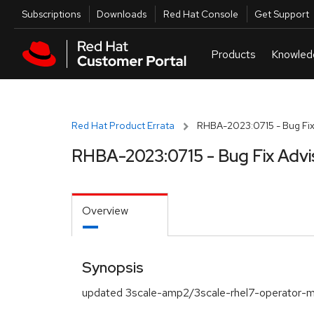
Skip to navigation
Skip to main content
Utilities
Subscriptions
Downloads
Red Hat Console
Get Support
Red Hat Product Errata
RHBA-2023:0715 - Bug Fix
RHBA-2023:0715 - Bug Fix Advi
Overview
Synopsis
updated 3scale-amp2/3scale-rhel7-operator-m