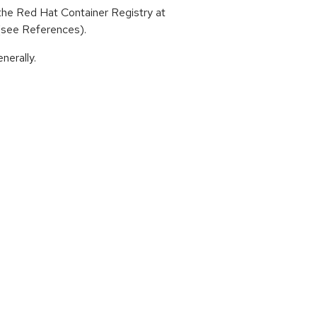
he Red Hat Container Registry at
 (see References).
nerally.