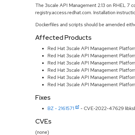
The 3scale API Management 2.13 on RHEL 7 con
registry.access.redhat.com. Installation instruc
Dockerfiles and scripts should be amended either 
Affected Products
Red Hat 3scale API Management Platfo
Red Hat 3scale API Management Platfor
Red Hat 3scale API Management Platfor
Red Hat 3scale API Management Platfo
Red Hat 3scale API Management Platfor
Red Hat 3scale API Management Platfor
Fixes
BZ - 2161571
- CVE-2022-47629 libksba
CVEs
(none)