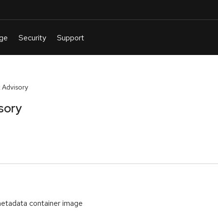
 Advisory
sory
etadata container image