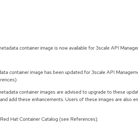
tadata container image is now available for 3scale API Manage
ta container image has been updated for 3scale API Managemen
erences)
etadata container images are advised to upgrade to these upda
s and add these enhancements. Users of these images are also enc
n Red Hat Container Catalog (see References).