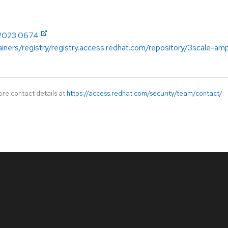
-2023:0674
ainers/registry/registry.access.redhat.com/repository/3scale-a
ore contact details at
https://access.redhat.com/security/team/contact/
.