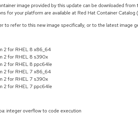
tainer image provided by this update can be downloaded from t
tions for your platform are available at Red Hat Container Catalog
to refer to this new image specifically, or to the latest image ge
rm 2 for RHEL 8 x86_64
m 2 for RHEL 8 s390x
m 2 for RHEL 8 ppc64le
rm 2 for RHEL 7 x86_64
m 2 for RHEL 7 s390x
m 2 for RHEL 7 ppc64le
: integer overflow to code execution