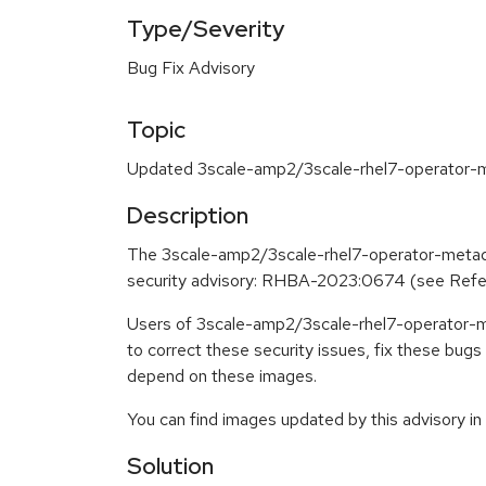
Type/Severity
Bug Fix Advisory
Topic
Updated 3scale-amp2/3scale-rhel7-operator-me
Description
The 3scale-amp2/3scale-rhel7-operator-metada
security advisory: RHBA-2023:0674 (see Ref
Users of 3scale-amp2/3scale-rhel7-operator-m
to correct these security issues, fix these bug
depend on these images.
You can find images updated by this advisory i
Solution