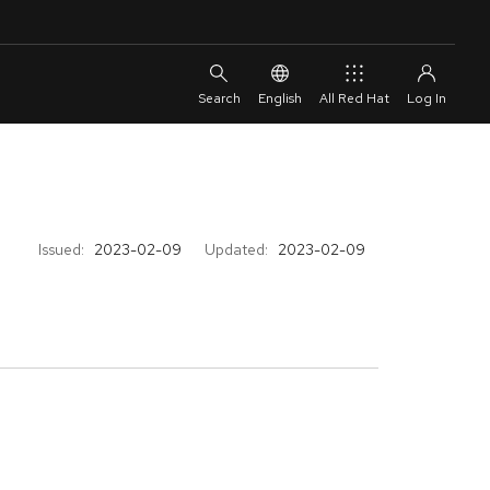
English
All Red Hat
Issued:
2023-02-09
Updated:
2023-02-09