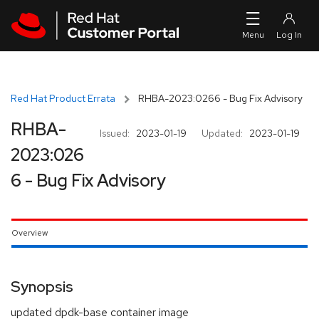
Skip to navigation
Skip to main content
Red Hat Product Errata
RHBA-2023:0266 - Bug Fix Advisory
RHBA-
Issued:
2023-01-19
Updated:
2023-01-19
2023:026
6 - Bug Fix Advisory
Overview
Synopsis
updated dpdk-base container image