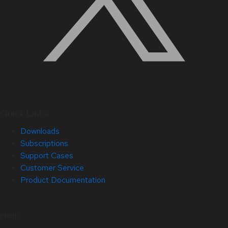
Quick Links
Downloads
Subscriptions
Support Cases
Customer Service
Product Documentation
Help