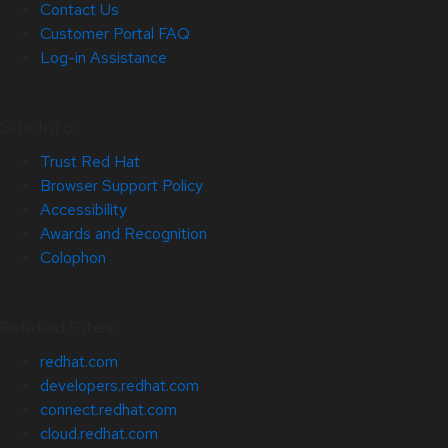
Contact Us
Customer Portal FAQ
Log-in Assistance
Site Info
Trust Red Hat
Browser Support Policy
Accessibility
Awards and Recognition
Colophon
Related Sites
redhat.com
developers.redhat.com
connect.redhat.com
cloud.redhat.com