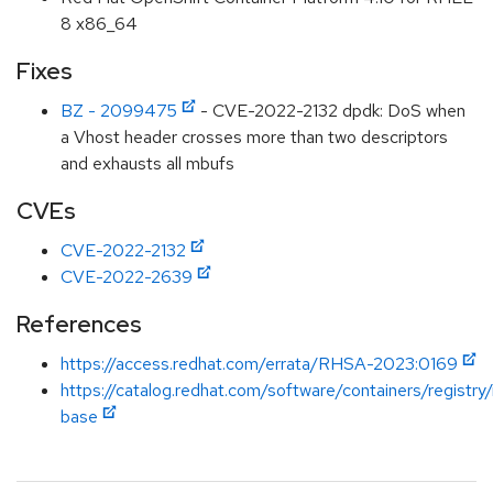
8 x86_64
Fixes
BZ - 2099475
- CVE-2022-2132 dpdk: DoS when
a Vhost header crosses more than two descriptors
and exhausts all mbufs
CVEs
CVE-2022-2132
CVE-2022-2639
References
https://access.redhat.com/errata/RHSA-2023:0169
https://catalog.redhat.com/software/containers/registry
base