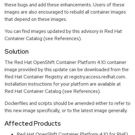
these bugs and add these enhancements. Users of these
images are also encouraged to rebuild all container images
that depend on these images.
You can find images updated by this advisory in Red Hat
Container Catalog (see References).
Solution
The Red Hat OpenShift Container Platform 4.10 container
image provided by this update can be downloaded from the
Red Hat Container Registry at registry.access.redhat.com.
Installation instructions for your platform are available at
Red Hat Container Catalog (see References).
Dockerfiles and scripts should be amended either to refer to
this new image specifically, or to the latest image generally.
Affected Products
Red Hat OpenShift Container Platform 4.10 for RHEL