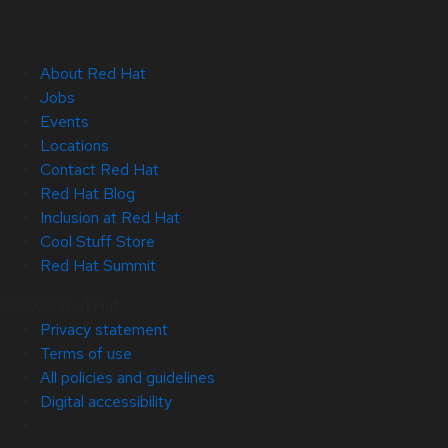
About Red Hat
Jobs
Events
Locations
Contact Red Hat
Red Hat Blog
Inclusion at Red Hat
Cool Stuff Store
Red Hat Summit
© 2026 Red Hat
Privacy statement
Terms of use
All policies and guidelines
Digital accessibility