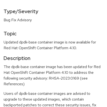
Type/Severity
Bug Fix Advisory
Topic
Updated dpdk-base container image is now available for
Red Hat OpenShift Container Platform 4.10.
Description
The dpdk-base container image has been updated for Red
Hat OpenShift Container Platform 4.10 to address the
following security advisory: RHSA-2023:0169 (see
References)
Users of dpdk-base container images are advised to
upgrade to these updated images, which contain
backported patches to correct these security issues, fix