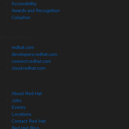
Accessibility
Awards and Recognition
Colophon
Related Sites
redhat.com
developers.redhat.com
connect.redhat.com
cloud.redhat.com
About Red Hat
Jobs
Events
Locations
Contact Red Hat
Red Hat Blog