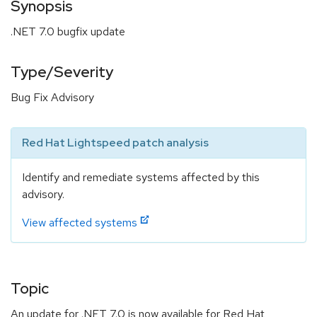
Synopsis
.NET 7.0 bugfix update
Type/Severity
Bug Fix Advisory
Red Hat Lightspeed patch analysis
Identify and remediate systems affected by this
advisory.
View affected systems
Topic
An update for .NET 7.0 is now available for Red Hat