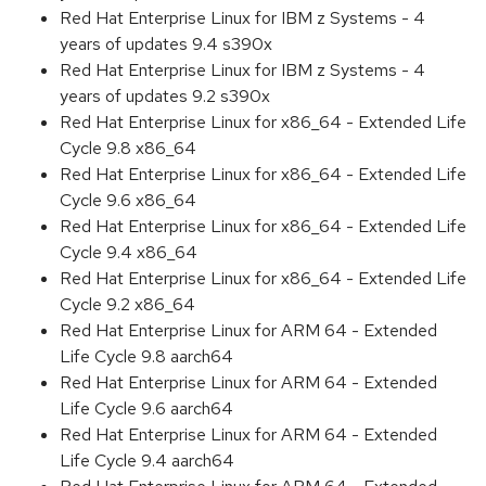
Red Hat Enterprise Linux for IBM z Systems - 4
years of updates 9.4 s390x
Red Hat Enterprise Linux for IBM z Systems - 4
years of updates 9.2 s390x
Red Hat Enterprise Linux for x86_64 - Extended Life
Cycle 9.8 x86_64
Red Hat Enterprise Linux for x86_64 - Extended Life
Cycle 9.6 x86_64
Red Hat Enterprise Linux for x86_64 - Extended Life
Cycle 9.4 x86_64
Red Hat Enterprise Linux for x86_64 - Extended Life
Cycle 9.2 x86_64
Red Hat Enterprise Linux for ARM 64 - Extended
Life Cycle 9.8 aarch64
Red Hat Enterprise Linux for ARM 64 - Extended
Life Cycle 9.6 aarch64
Red Hat Enterprise Linux for ARM 64 - Extended
Life Cycle 9.4 aarch64