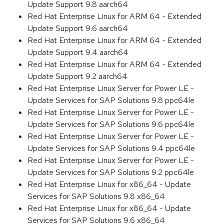
Update Support 9.8 aarch64
Red Hat Enterprise Linux for ARM 64 - Extended
Update Support 9.6 aarch64
Red Hat Enterprise Linux for ARM 64 - Extended
Update Support 9.4 aarch64
Red Hat Enterprise Linux for ARM 64 - Extended
Update Support 9.2 aarch64
Red Hat Enterprise Linux Server for Power LE -
Update Services for SAP Solutions 9.8 ppc64le
Red Hat Enterprise Linux Server for Power LE -
Update Services for SAP Solutions 9.6 ppc64le
Red Hat Enterprise Linux Server for Power LE -
Update Services for SAP Solutions 9.4 ppc64le
Red Hat Enterprise Linux Server for Power LE -
Update Services for SAP Solutions 9.2 ppc64le
Red Hat Enterprise Linux for x86_64 - Update
Services for SAP Solutions 9.8 x86_64
Red Hat Enterprise Linux for x86_64 - Update
Services for SAP Solutions 9.6 x86_64