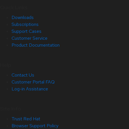
Quick Links
Downloads
Subscriptions
Support Cases
Customer Service
Product Documentation
Help
Contact Us
Customer Portal FAQ
Log-in Assistance
Site Info
Trust Red Hat
Browser Support Policy