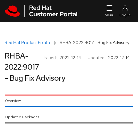
Skip to navigation
Skip to main content
Red Hat Product Errata
RHBA-2022:9017 - Bug Fix Advisory
RHBA-
Issued:
2022-12-14
Updated:
2022-12-14
2022:9017
- Bug Fix Advisory
Overview
Updated Packages