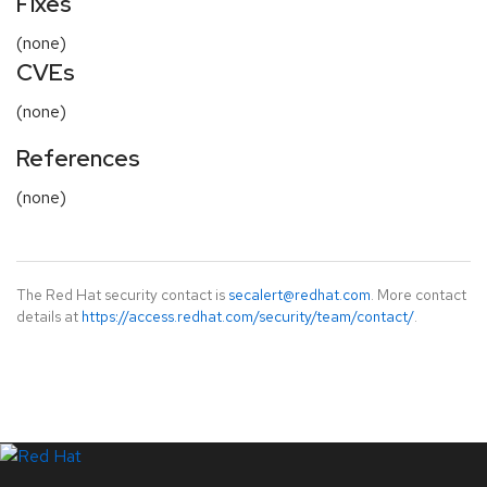
Fixes
(none)
CVEs
(none)
References
(none)
The Red Hat security contact is
secalert@redhat.com
. More contact
details at
https://access.redhat.com/security/team/contact/
.
LinkedIn