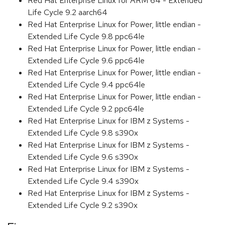
Red Hat Enterprise Linux for ARM 64 - Extended
Life Cycle 9.2 aarch64
Red Hat Enterprise Linux for Power, little endian -
Extended Life Cycle 9.8 ppc64le
Red Hat Enterprise Linux for Power, little endian -
Extended Life Cycle 9.6 ppc64le
Red Hat Enterprise Linux for Power, little endian -
Extended Life Cycle 9.4 ppc64le
Red Hat Enterprise Linux for Power, little endian -
Extended Life Cycle 9.2 ppc64le
Red Hat Enterprise Linux for IBM z Systems -
Extended Life Cycle 9.8 s390x
Red Hat Enterprise Linux for IBM z Systems -
Extended Life Cycle 9.6 s390x
Red Hat Enterprise Linux for IBM z Systems -
Extended Life Cycle 9.4 s390x
Red Hat Enterprise Linux for IBM z Systems -
Extended Life Cycle 9.2 s390x