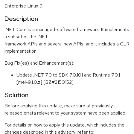
Enterprise Linux 9.
Description
.NET Core is a managed-software framework. It implements
a subset of the .NET
framework APIs and several new APIs, and it includes a CLR
implementation.
Bug Fix(es) and Enhancement(s):
Update .NET 7.0 to SDK 7.0.101 and Runtime 7.0.1
[rhel-9.1.0.z] (BZ#2150152)
Solution
Before applying this update, make sure all previously
released errata relevant to your system have been applied.
For details on how to apply this update, which includes the
changes described in this advisory, refer to: