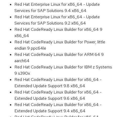
Red Hat Enterprise Linux for x86_64 - Update
Services for SAP Solutions 9.4 x86_64
Red Hat Enterprise Linux for x86_64 - Update
Services for SAP Solutions 9.2 x86_64
Red Hat CodeReady Linux Builder for x86_64 9
x86_64
Red Hat CodeReady Linux Builder for Power, little
endian 9 ppc64le
Red Hat CodeReady Linux Builder for ARM 64 9
aarch64
Red Hat CodeReady Linux Builder for IBM z Systems
9 s390x
Red Hat CodeReady Linux Builder for x86_64 -
Extended Update Support 9.8 x86_64
Red Hat CodeReady Linux Builder for x86_64 -
Extended Update Support 9.6 x86_64
Red Hat CodeReady Linux Builder for x86_64 -
Extended Update Support 9.4 x86_64