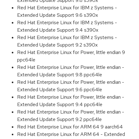
Extended Update Support 9.8 s390x
Red Hat Enterprise Linux for IBM z Systems -
Extended Update Support 9.6 s390x
Red Hat Enterprise Linux for IBM z Systems -
Extended Update Support 9.4 s390x
Red Hat Enterprise Linux for IBM z Systems -
Extended Update Support 9.2 s390x
Red Hat Enterprise Linux for Power, little endian 9
ppc64le
Red Hat Enterprise Linux for Power, little endian -
Extended Update Support 9.8 ppc64le
Red Hat Enterprise Linux for Power, little endian -
Extended Update Support 9.6 ppc64le
Red Hat Enterprise Linux for Power, little endian -
Extended Update Support 9.4 ppc64le
Red Hat Enterprise Linux for Power, little endian -
Extended Update Support 9.2 ppc64le
Red Hat Enterprise Linux for ARM 64 9 aarch64
Red Hat Enterprise Linux for ARM 64 - Extended