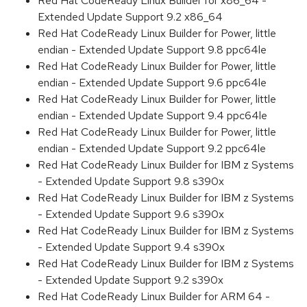
Red Hat CodeReady Linux Builder for x86_64 -
Extended Update Support 9.2 x86_64
Red Hat CodeReady Linux Builder for Power, little
endian - Extended Update Support 9.8 ppc64le
Red Hat CodeReady Linux Builder for Power, little
endian - Extended Update Support 9.6 ppc64le
Red Hat CodeReady Linux Builder for Power, little
endian - Extended Update Support 9.4 ppc64le
Red Hat CodeReady Linux Builder for Power, little
endian - Extended Update Support 9.2 ppc64le
Red Hat CodeReady Linux Builder for IBM z Systems
- Extended Update Support 9.8 s390x
Red Hat CodeReady Linux Builder for IBM z Systems
- Extended Update Support 9.6 s390x
Red Hat CodeReady Linux Builder for IBM z Systems
- Extended Update Support 9.4 s390x
Red Hat CodeReady Linux Builder for IBM z Systems
- Extended Update Support 9.2 s390x
Red Hat CodeReady Linux Builder for ARM 64 -