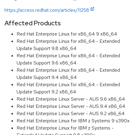
https://access.redhat.com/articles/11258
Affected Products
Red Hat Enterprise Linux for x86_64 9 x86_64
Red Hat Enterprise Linux for x86_64 - Extended
Update Support 9.8 x86_64
Red Hat Enterprise Linux for x86_64 - Extended
Update Support 9.6 x86_64
Red Hat Enterprise Linux for x86_64 - Extended
Update Support 9.4 x86_64
Red Hat Enterprise Linux for x86_64 - Extended
Update Support 9.2 x86_64
Red Hat Enterprise Linux Server - AUS 9.6 x86_64
Red Hat Enterprise Linux Server - AUS 9.4 x86_64
Red Hat Enterprise Linux Server - AUS 9.2 x86_64
Red Hat Enterprise Linux for IBM z Systems 9 s390x
Red Hat Enterprise Linux for IBM z Systems -