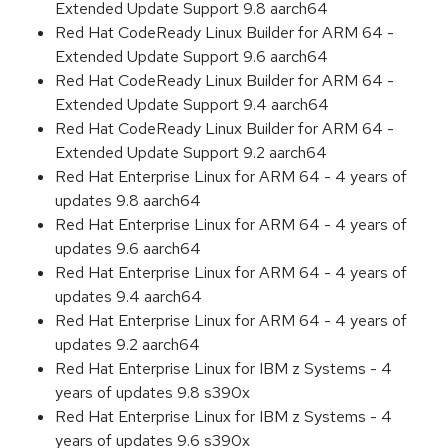
Extended Update Support 9.8 aarch64
Red Hat CodeReady Linux Builder for ARM 64 -
Extended Update Support 9.6 aarch64
Red Hat CodeReady Linux Builder for ARM 64 -
Extended Update Support 9.4 aarch64
Red Hat CodeReady Linux Builder for ARM 64 -
Extended Update Support 9.2 aarch64
Red Hat Enterprise Linux for ARM 64 - 4 years of
updates 9.8 aarch64
Red Hat Enterprise Linux for ARM 64 - 4 years of
updates 9.6 aarch64
Red Hat Enterprise Linux for ARM 64 - 4 years of
updates 9.4 aarch64
Red Hat Enterprise Linux for ARM 64 - 4 years of
updates 9.2 aarch64
Red Hat Enterprise Linux for IBM z Systems - 4
years of updates 9.8 s390x
Red Hat Enterprise Linux for IBM z Systems - 4
years of updates 9.6 s390x