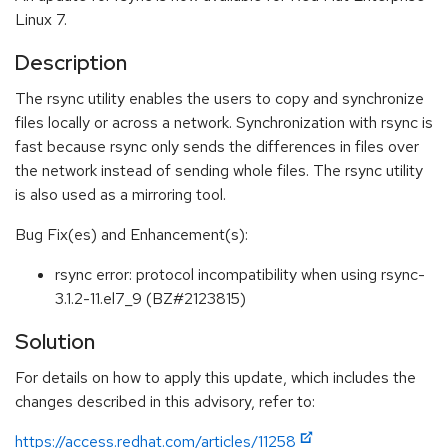
Linux 7.
Description
The rsync utility enables the users to copy and synchronize
files locally or across a network. Synchronization with rsync is
fast because rsync only sends the differences in files over
the network instead of sending whole files. The rsync utility
is also used as a mirroring tool.
Bug Fix(es) and Enhancement(s):
rsync error: protocol incompatibility when using rsync-
3.1.2-11.el7_9 (BZ#2123815)
Solution
For details on how to apply this update, which includes the
changes described in this advisory, refer to:
https://access.redhat.com/articles/11258