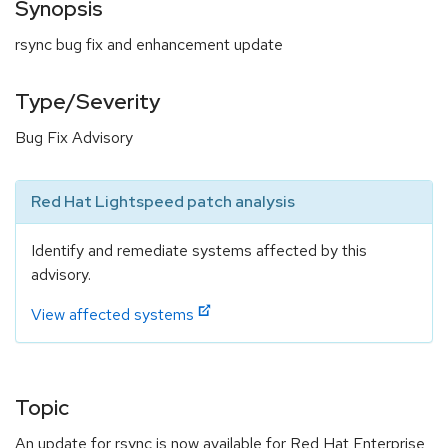
Synopsis
rsync bug fix and enhancement update
Type/Severity
Bug Fix Advisory
Red Hat Lightspeed patch analysis
Identify and remediate systems affected by this
advisory.
View affected systems
Topic
An update for rsync is now available for Red Hat Enterprise