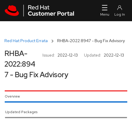
Skip to navigation
Skip to main content
Red Hat Product Errata
RHBA-2022:8947 - Bug Fix Advisory
RHBA-
Issued:
2022-12-13
Updated:
2022-12-13
2022:894
7 - Bug Fix Advisory
Overview
Updated Packages