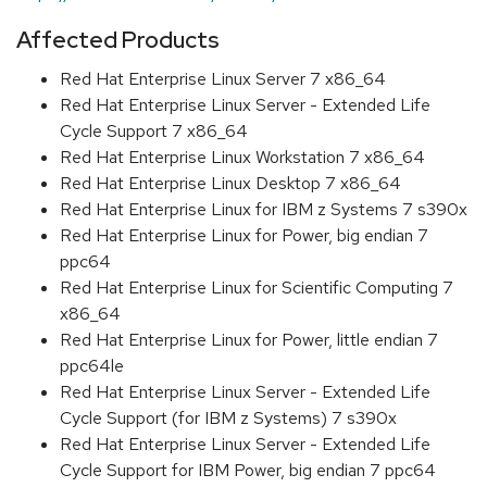
Affected Products
Red Hat Enterprise Linux Server 7 x86_64
Red Hat Enterprise Linux Server - Extended Life
Cycle Support 7 x86_64
Red Hat Enterprise Linux Workstation 7 x86_64
Red Hat Enterprise Linux Desktop 7 x86_64
Red Hat Enterprise Linux for IBM z Systems 7 s390x
Red Hat Enterprise Linux for Power, big endian 7
ppc64
Red Hat Enterprise Linux for Scientific Computing 7
x86_64
Red Hat Enterprise Linux for Power, little endian 7
ppc64le
Red Hat Enterprise Linux Server - Extended Life
Cycle Support (for IBM z Systems) 7 s390x
Red Hat Enterprise Linux Server - Extended Life
Cycle Support for IBM Power, big endian 7 ppc64