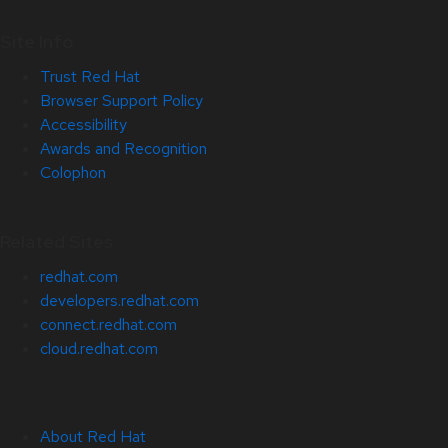
Site Info
Trust Red Hat
Browser Support Policy
Accessibility
Awards and Recognition
Colophon
Related Sites
redhat.com
developers.redhat.com
connect.redhat.com
cloud.redhat.com
About Red Hat