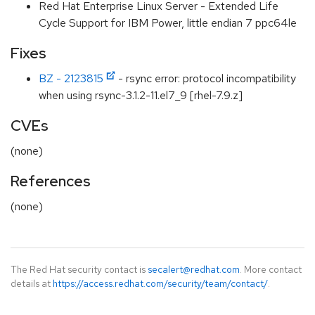
Red Hat Enterprise Linux Server - Extended Life
Cycle Support for IBM Power, little endian 7 ppc64le
Fixes
BZ - 2123815
- rsync error: protocol incompatibility
when using rsync-3.1.2-11.el7_9 [rhel-7.9.z]
CVEs
(none)
References
(none)
The Red Hat security contact is
secalert@redhat.com
. More contact
details at
https://access.redhat.com/security/team/contact/
.