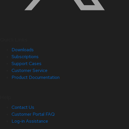
Quick Links
Downloads
Subscriptions
Support Cases
Customer Service
Product Documentation
Help
Contact Us
Customer Portal FAQ
Log-in Assistance