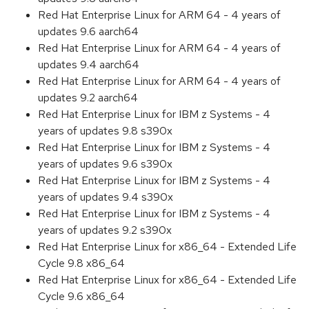
Red Hat Enterprise Linux for ARM 64 - 4 years of
updates 9.6 aarch64
Red Hat Enterprise Linux for ARM 64 - 4 years of
updates 9.4 aarch64
Red Hat Enterprise Linux for ARM 64 - 4 years of
updates 9.2 aarch64
Red Hat Enterprise Linux for IBM z Systems - 4
years of updates 9.8 s390x
Red Hat Enterprise Linux for IBM z Systems - 4
years of updates 9.6 s390x
Red Hat Enterprise Linux for IBM z Systems - 4
years of updates 9.4 s390x
Red Hat Enterprise Linux for IBM z Systems - 4
years of updates 9.2 s390x
Red Hat Enterprise Linux for x86_64 - Extended Life
Cycle 9.8 x86_64
Red Hat Enterprise Linux for x86_64 - Extended Life
Cycle 9.6 x86_64