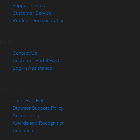
Support Cases
Customer Service
Product Documentation
Help
Contact Us
Customer Portal FAQ
Log-in Assistance
Site Info
Trust Red Hat
Browser Support Policy
Accessibility
Awards and Recognition
Colophon