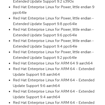
Extended Update Support 9.2 s390x
Red Hat Enterprise Linux for Power, little endian 9
ppc64le
Red Hat Enterprise Linux for Power, little endian -
Extended Update Support 9.8 ppc64le
Red Hat Enterprise Linux for Power, little endian -
Extended Update Support 9.6 ppc64le
Red Hat Enterprise Linux for Power, little endian -
Extended Update Support 9.4 ppc64le
Red Hat Enterprise Linux for Power, little endian -
Extended Update Support 9.2 ppc64le
Red Hat Enterprise Linux for ARM 64 9 aarch64
Red Hat Enterprise Linux for ARM 64 - Extended
Update Support 9.8 aarch64
Red Hat Enterprise Linux for ARM 64 - Extended
Update Support 9.6 aarch64
Red Hat Enterprise Linux for ARM 64 - Extended
Update Support 9.4 aarch64
Red Hat Enterprise Linux for ARM 64 - Extended