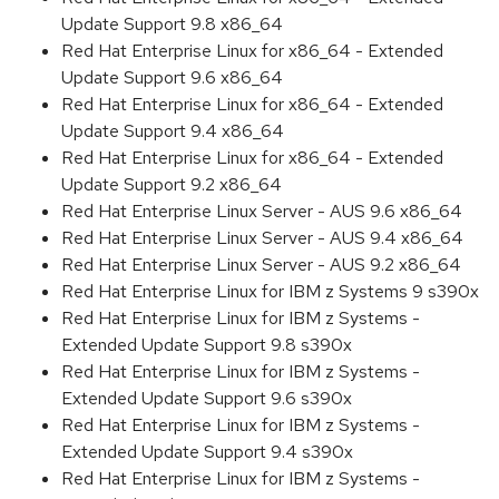
Update Support 9.8 x86_64
Red Hat Enterprise Linux for x86_64 - Extended
Update Support 9.6 x86_64
Red Hat Enterprise Linux for x86_64 - Extended
Update Support 9.4 x86_64
Red Hat Enterprise Linux for x86_64 - Extended
Update Support 9.2 x86_64
Red Hat Enterprise Linux Server - AUS 9.6 x86_64
Red Hat Enterprise Linux Server - AUS 9.4 x86_64
Red Hat Enterprise Linux Server - AUS 9.2 x86_64
Red Hat Enterprise Linux for IBM z Systems 9 s390x
Red Hat Enterprise Linux for IBM z Systems -
Extended Update Support 9.8 s390x
Red Hat Enterprise Linux for IBM z Systems -
Extended Update Support 9.6 s390x
Red Hat Enterprise Linux for IBM z Systems -
Extended Update Support 9.4 s390x
Red Hat Enterprise Linux for IBM z Systems -