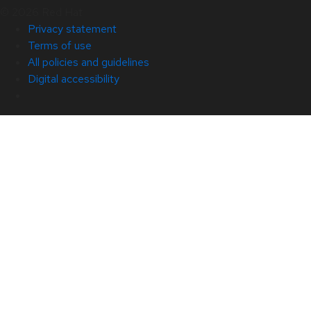
© 2026 Red Hat
Privacy statement
Terms of use
All policies and guidelines
Digital accessibility