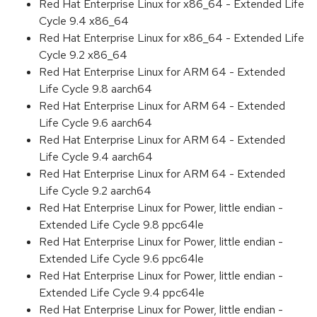
Red Hat Enterprise Linux for x86_64 - Extended Life
Cycle 9.4 x86_64
Red Hat Enterprise Linux for x86_64 - Extended Life
Cycle 9.2 x86_64
Red Hat Enterprise Linux for ARM 64 - Extended
Life Cycle 9.8 aarch64
Red Hat Enterprise Linux for ARM 64 - Extended
Life Cycle 9.6 aarch64
Red Hat Enterprise Linux for ARM 64 - Extended
Life Cycle 9.4 aarch64
Red Hat Enterprise Linux for ARM 64 - Extended
Life Cycle 9.2 aarch64
Red Hat Enterprise Linux for Power, little endian -
Extended Life Cycle 9.8 ppc64le
Red Hat Enterprise Linux for Power, little endian -
Extended Life Cycle 9.6 ppc64le
Red Hat Enterprise Linux for Power, little endian -
Extended Life Cycle 9.4 ppc64le
Red Hat Enterprise Linux for Power, little endian -