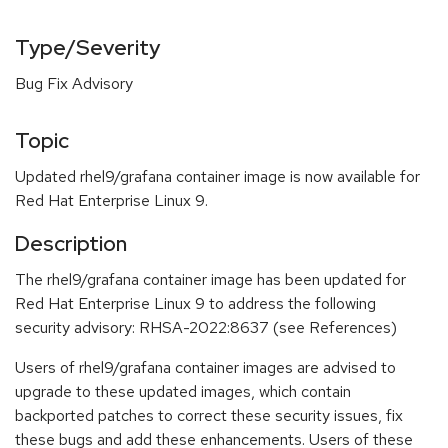
Type/Severity
Bug Fix Advisory
Topic
Updated rhel9/grafana container image is now available for
Red Hat Enterprise Linux 9.
Description
The rhel9/grafana container image has been updated for
Red Hat Enterprise Linux 9 to address the following
security advisory: RHSA-2022:8637 (see References)
Users of rhel9/grafana container images are advised to
upgrade to these updated images, which contain
backported patches to correct these security issues, fix
these bugs and add these enhancements. Users of these