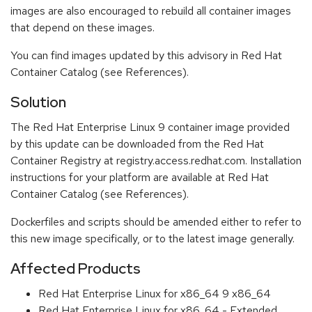
images are also encouraged to rebuild all container images
that depend on these images.
You can find images updated by this advisory in Red Hat
Container Catalog (see References).
Solution
The Red Hat Enterprise Linux 9 container image provided
by this update can be downloaded from the Red Hat
Container Registry at registry.access.redhat.com. Installation
instructions for your platform are available at Red Hat
Container Catalog (see References).
Dockerfiles and scripts should be amended either to refer to
this new image specifically, or to the latest image generally.
Affected Products
Red Hat Enterprise Linux for x86_64 9 x86_64
Red Hat Enterprise Linux for x86_64 - Extended