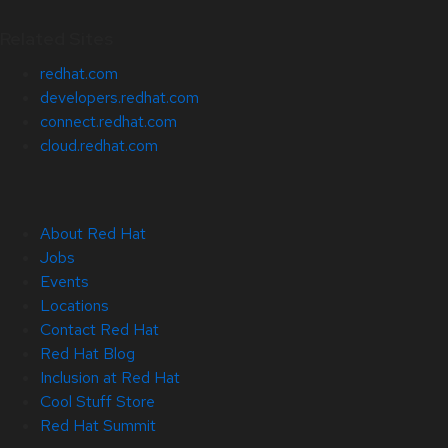
Related Sites
redhat.com
developers.redhat.com
connect.redhat.com
cloud.redhat.com
About Red Hat
Jobs
Events
Locations
Contact Red Hat
Red Hat Blog
Inclusion at Red Hat
Cool Stuff Store
Red Hat Summit