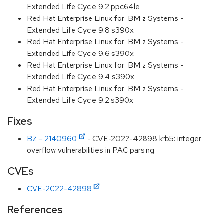
Extended Life Cycle 9.2 ppc64le
Red Hat Enterprise Linux for IBM z Systems -
Extended Life Cycle 9.8 s390x
Red Hat Enterprise Linux for IBM z Systems -
Extended Life Cycle 9.6 s390x
Red Hat Enterprise Linux for IBM z Systems -
Extended Life Cycle 9.4 s390x
Red Hat Enterprise Linux for IBM z Systems -
Extended Life Cycle 9.2 s390x
Fixes
BZ - 2140960
- CVE-2022-42898 krb5: integer
overflow vulnerabilities in PAC parsing
CVEs
CVE-2022-42898
References