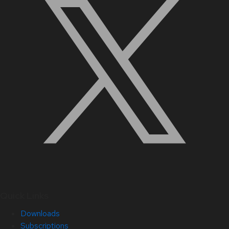
Quick Links
Downloads
Subscriptions