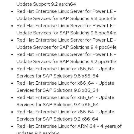
Update Support 9.2 aarch64
Red Hat Enterprise Linux Server for Power LE -
Update Services for SAP Solutions 9.8 ppc64le
Red Hat Enterprise Linux Server for Power LE -
Update Services for SAP Solutions 9.6 ppc64le
Red Hat Enterprise Linux Server for Power LE -
Update Services for SAP Solutions 9.4 ppc64le
Red Hat Enterprise Linux Server for Power LE -
Update Services for SAP Solutions 9.2 ppc64le
Red Hat Enterprise Linux for x86_64 - Update
Services for SAP Solutions 9.8 x86_64
Red Hat Enterprise Linux for x86_64 - Update
Services for SAP Solutions 9.6 x86_64
Red Hat Enterprise Linux for x86_64 - Update
Services for SAP Solutions 9.4 x86_64
Red Hat Enterprise Linux for x86_64 - Update
Services for SAP Solutions 9.2 x86_64
Red Hat Enterprise Linux for ARM 64 - 4 years of
updates 9.8 aarch64