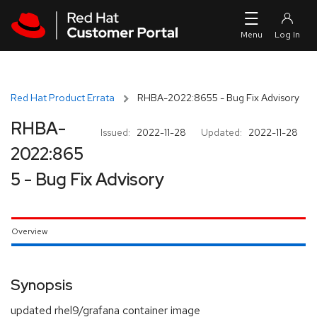
Skip to navigation
Skip to main content
Red Hat Product Errata
RHBA-2022:8655 - Bug Fix Advisory
RHBA-
Issued:
2022-11-28
Updated:
2022-11-28
2022:865
5 - Bug Fix Advisory
Overview
Synopsis
updated rhel9/grafana container image