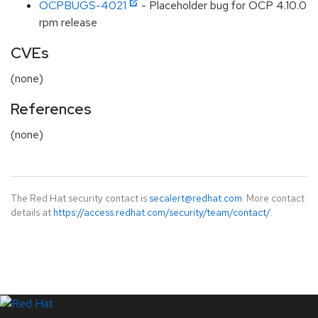
OCPBUGS-4021
- Placeholder bug for OCP 4.10.0
rpm release
CVEs
(none)
References
(none)
The Red Hat security contact is
secalert@redhat.com
. More contact
details at
https://access.redhat.com/security/team/contact/
.