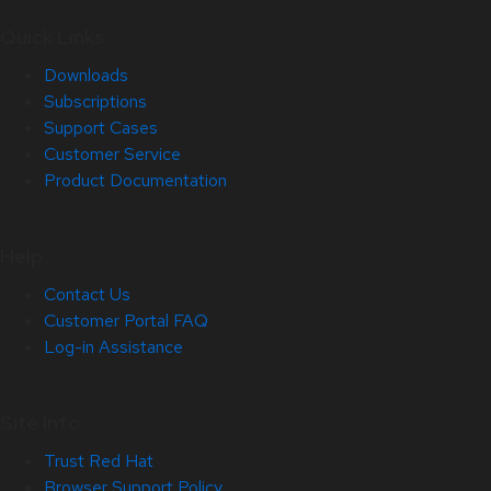
Quick Links
Downloads
Subscriptions
Support Cases
Customer Service
Product Documentation
Help
Contact Us
Customer Portal FAQ
Log-in Assistance
Site Info
Trust Red Hat
Browser Support Policy