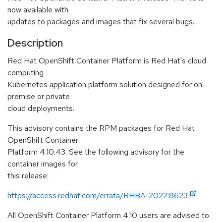
now available with
updates to packages and images that fix several bugs.
Description
Red Hat OpenShift Container Platform is Red Hat's cloud
computing
Kubernetes application platform solution designed for on-
premise or private
cloud deployments.
This advisory contains the RPM packages for Red Hat
OpenShift Container
Platform 4.10.43. See the following advisory for the
container images for
this release:
https://access.redhat.com/errata/RHBA-2022:8623
All OpenShift Container Platform 4.10 users are advised to