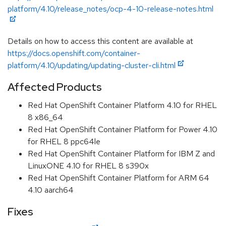
platform/4.10/release_notes/ocp-4-10-release-notes.html
Details on how to access this content are available at
https://docs.openshift.com/container-
platform/4.10/updating/updating-cluster-cli.html
Affected Products
Red Hat OpenShift Container Platform 4.10 for RHEL
8 x86_64
Red Hat OpenShift Container Platform for Power 4.10
for RHEL 8 ppc64le
Red Hat OpenShift Container Platform for IBM Z and
LinuxONE 4.10 for RHEL 8 s390x
Red Hat OpenShift Container Platform for ARM 64
4.10 aarch64
Fixes