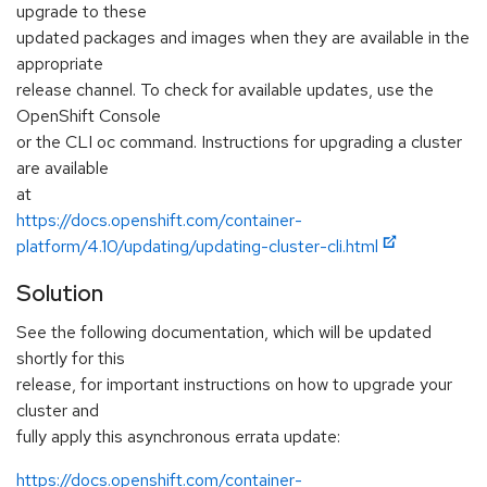
upgrade to these
updated packages and images when they are available in the
appropriate
release channel. To check for available updates, use the
OpenShift Console
or the CLI oc command. Instructions for upgrading a cluster
are available
at
https://docs.openshift.com/container-
platform/4.10/updating/updating-cluster-cli.html
Solution
See the following documentation, which will be updated
shortly for this
release, for important instructions on how to upgrade your
cluster and
fully apply this asynchronous errata update:
https://docs.openshift.com/container-