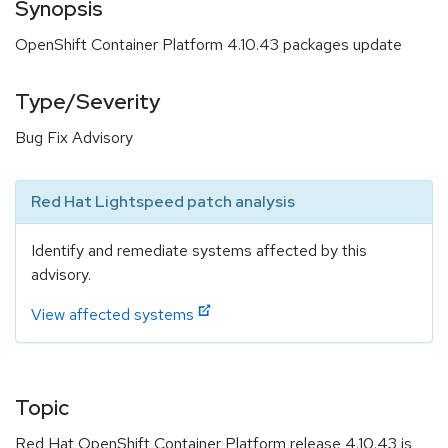
Synopsis
OpenShift Container Platform 4.10.43 packages update
Type/Severity
Bug Fix Advisory
Red Hat Lightspeed patch analysis
Identify and remediate systems affected by this
advisory.
View affected systems
Topic
Red Hat OpenShift Container Platform release 4.10.43 is