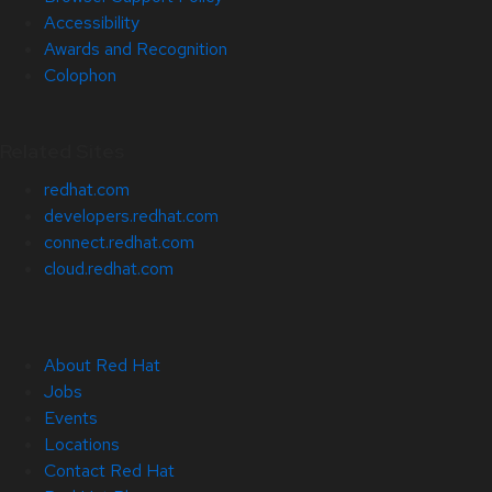
Accessibility
Awards and Recognition
Colophon
Related Sites
redhat.com
developers.redhat.com
connect.redhat.com
cloud.redhat.com
About Red Hat
Jobs
Events
Locations
Contact Red Hat