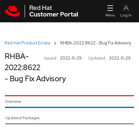
Skip to navigation
Skip to main content
Red Hat Product Errata
RHBA-2022:8622 - Bug Fix Advisory
RHBA-
Issued:
2022-11-29
Updated:
2022-11-29
2022:8622
- Bug Fix Advisory
Overview
Updated Packages