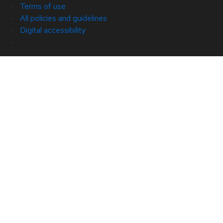
Terms of use
All policies and guidelines
Digital accessibility