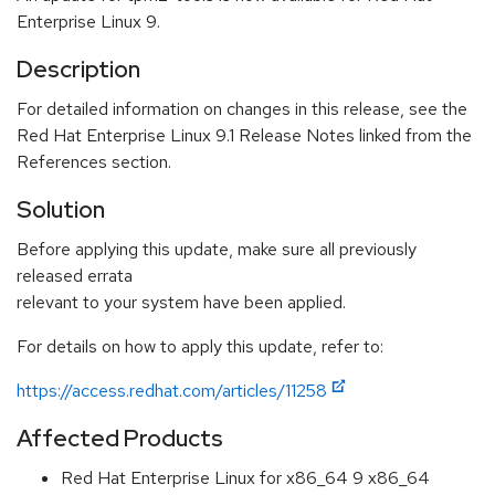
Enterprise Linux 9.
Description
For detailed information on changes in this release, see the
Red Hat Enterprise Linux 9.1 Release Notes linked from the
References section.
Solution
Before applying this update, make sure all previously
released errata
relevant to your system have been applied.
For details on how to apply this update, refer to:
https://access.redhat.com/articles/11258
Affected Products
Red Hat Enterprise Linux for x86_64 9 x86_64