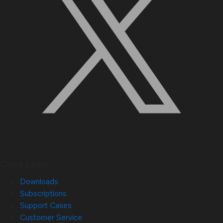
Quick Links
Downloads
Subscriptions
Support Cases
Customer Service