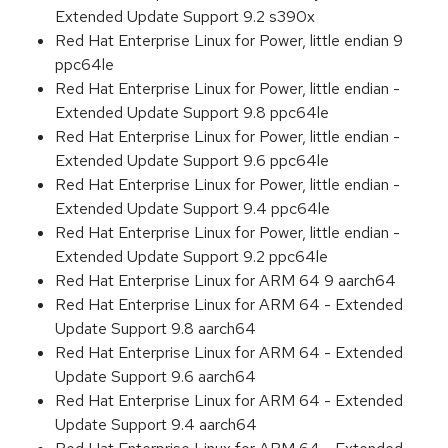
Extended Update Support 9.2 s390x
Red Hat Enterprise Linux for Power, little endian 9
ppc64le
Red Hat Enterprise Linux for Power, little endian -
Extended Update Support 9.8 ppc64le
Red Hat Enterprise Linux for Power, little endian -
Extended Update Support 9.6 ppc64le
Red Hat Enterprise Linux for Power, little endian -
Extended Update Support 9.4 ppc64le
Red Hat Enterprise Linux for Power, little endian -
Extended Update Support 9.2 ppc64le
Red Hat Enterprise Linux for ARM 64 9 aarch64
Red Hat Enterprise Linux for ARM 64 - Extended
Update Support 9.8 aarch64
Red Hat Enterprise Linux for ARM 64 - Extended
Update Support 9.6 aarch64
Red Hat Enterprise Linux for ARM 64 - Extended
Update Support 9.4 aarch64