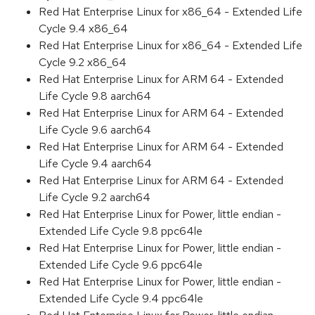
Red Hat Enterprise Linux for x86_64 - Extended Life
Cycle 9.4 x86_64
Red Hat Enterprise Linux for x86_64 - Extended Life
Cycle 9.2 x86_64
Red Hat Enterprise Linux for ARM 64 - Extended
Life Cycle 9.8 aarch64
Red Hat Enterprise Linux for ARM 64 - Extended
Life Cycle 9.6 aarch64
Red Hat Enterprise Linux for ARM 64 - Extended
Life Cycle 9.4 aarch64
Red Hat Enterprise Linux for ARM 64 - Extended
Life Cycle 9.2 aarch64
Red Hat Enterprise Linux for Power, little endian -
Extended Life Cycle 9.8 ppc64le
Red Hat Enterprise Linux for Power, little endian -
Extended Life Cycle 9.6 ppc64le
Red Hat Enterprise Linux for Power, little endian -
Extended Life Cycle 9.4 ppc64le