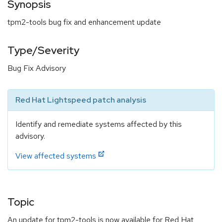
Synopsis
tpm2-tools bug fix and enhancement update
Type/Severity
Bug Fix Advisory
Red Hat Lightspeed patch analysis
Identify and remediate systems affected by this
advisory.
View affected systems
Topic
An update for tpm2-tools is now available for Red Hat