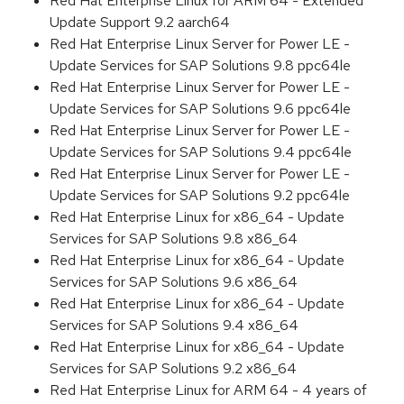
Red Hat Enterprise Linux for ARM 64 - Extended
Update Support 9.2 aarch64
Red Hat Enterprise Linux Server for Power LE -
Update Services for SAP Solutions 9.8 ppc64le
Red Hat Enterprise Linux Server for Power LE -
Update Services for SAP Solutions 9.6 ppc64le
Red Hat Enterprise Linux Server for Power LE -
Update Services for SAP Solutions 9.4 ppc64le
Red Hat Enterprise Linux Server for Power LE -
Update Services for SAP Solutions 9.2 ppc64le
Red Hat Enterprise Linux for x86_64 - Update
Services for SAP Solutions 9.8 x86_64
Red Hat Enterprise Linux for x86_64 - Update
Services for SAP Solutions 9.6 x86_64
Red Hat Enterprise Linux for x86_64 - Update
Services for SAP Solutions 9.4 x86_64
Red Hat Enterprise Linux for x86_64 - Update
Services for SAP Solutions 9.2 x86_64
Red Hat Enterprise Linux for ARM 64 - 4 years of