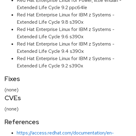
Red Hat Enterprise Linux for Power, little endian -
Extended Life Cycle 9.2 ppc64le
Red Hat Enterprise Linux for IBM z Systems -
Extended Life Cycle 9.8 s390x
Red Hat Enterprise Linux for IBM z Systems -
Extended Life Cycle 9.6 s390x
Red Hat Enterprise Linux for IBM z Systems -
Extended Life Cycle 9.4 s390x
Red Hat Enterprise Linux for IBM z Systems -
Extended Life Cycle 9.2 s390x
Fixes
(none)
CVEs
(none)
References
https://access.redhat.com/documentation/en-