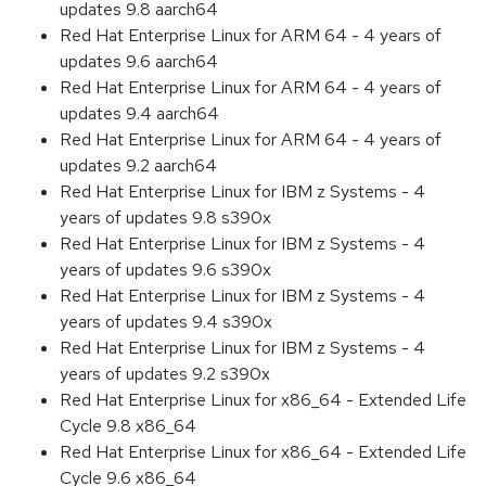
updates 9.8 aarch64
Red Hat Enterprise Linux for ARM 64 - 4 years of
updates 9.6 aarch64
Red Hat Enterprise Linux for ARM 64 - 4 years of
updates 9.4 aarch64
Red Hat Enterprise Linux for ARM 64 - 4 years of
updates 9.2 aarch64
Red Hat Enterprise Linux for IBM z Systems - 4
years of updates 9.8 s390x
Red Hat Enterprise Linux for IBM z Systems - 4
years of updates 9.6 s390x
Red Hat Enterprise Linux for IBM z Systems - 4
years of updates 9.4 s390x
Red Hat Enterprise Linux for IBM z Systems - 4
years of updates 9.2 s390x
Red Hat Enterprise Linux for x86_64 - Extended Life
Cycle 9.8 x86_64
Red Hat Enterprise Linux for x86_64 - Extended Life
Cycle 9.6 x86_64