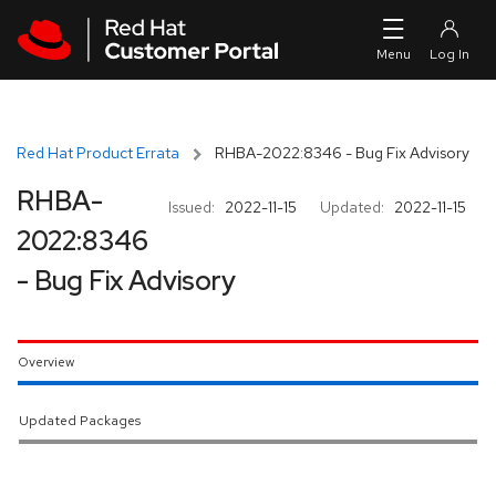
Skip to navigation
Skip to main content
Red Hat Product Errata
RHBA-2022:8346 - Bug Fix Advisory
RHBA-
Issued:
2022-11-15
Updated:
2022-11-15
2022:8346
- Bug Fix Advisory
Overview
Updated Packages