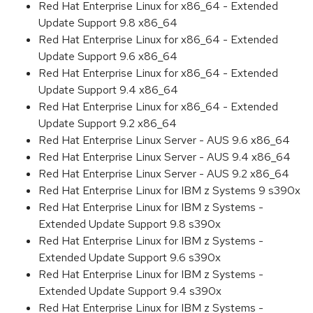
Red Hat Enterprise Linux for x86_64 - Extended
Update Support 9.8 x86_64
Red Hat Enterprise Linux for x86_64 - Extended
Update Support 9.6 x86_64
Red Hat Enterprise Linux for x86_64 - Extended
Update Support 9.4 x86_64
Red Hat Enterprise Linux for x86_64 - Extended
Update Support 9.2 x86_64
Red Hat Enterprise Linux Server - AUS 9.6 x86_64
Red Hat Enterprise Linux Server - AUS 9.4 x86_64
Red Hat Enterprise Linux Server - AUS 9.2 x86_64
Red Hat Enterprise Linux for IBM z Systems 9 s390x
Red Hat Enterprise Linux for IBM z Systems -
Extended Update Support 9.8 s390x
Red Hat Enterprise Linux for IBM z Systems -
Extended Update Support 9.6 s390x
Red Hat Enterprise Linux for IBM z Systems -
Extended Update Support 9.4 s390x
Red Hat Enterprise Linux for IBM z Systems -