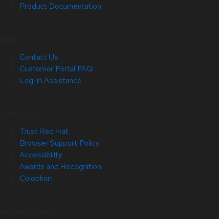
Product Documentation
Help
Contact Us
Customer Portal FAQ
Log-in Assistance
Site Info
Trust Red Hat
Browser Support Policy
Accessibility
Awards and Recognition
Colophon
Related Sites