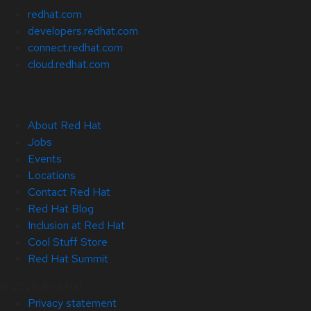
redhat.com
developers.redhat.com
connect.redhat.com
cloud.redhat.com
About Red Hat
Jobs
Events
Locations
Contact Red Hat
Red Hat Blog
Inclusion at Red Hat
Cool Stuff Store
Red Hat Summit
© 2026 Red Hat
Privacy statement