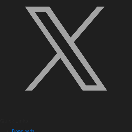
Quick Links
Downloads