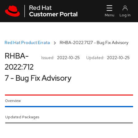
Skip to navigation
Skip to main content
Red Hat Product Errata
RHBA-2022:7127 - Bug Fix Advisory
RHBA-
Issued:
2022-10-25
Updated:
2022-10-25
2022:712
7 - Bug Fix Advisory
Overview
Updated Packages