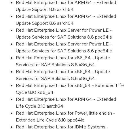
Red Hat Enterprise Linux for ARM 64 - Extended
Update Support 8.8 aarch64
Red Hat Enterprise Linux for ARM 64 - Extended
Update Support 8.6 aarch64
Red Hat Enterprise Linux Server for Power LE -
Update Services for SAP Solutions 8.8 ppc64le
Red Hat Enterprise Linux Server for Power LE -
Update Services for SAP Solutions 8.6 ppc64le
Red Hat Enterprise Linux for x86_64 - Update
Services for SAP Solutions 8.8 x86_64
Red Hat Enterprise Linux for x86_64 - Update
Services for SAP Solutions 8.6 x86_64
Red Hat Enterprise Linux for x86_64 - Extended Life
Cycle 8.10 x86_64
Red Hat Enterprise Linux for ARM 64 - Extended
Life Cycle 8.10 aarch64
Red Hat Enterprise Linux for Power, little endian -
Extended Life Cycle 8.10 ppc64le
Red Hat Enterprise Linux for IBM z Systems -