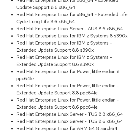
Red Hat Enterprise Linux for x86_64 - Extended
Update Support 8.6 x86_64
Red Hat Enterprise Linux for x86_64 - Extended Life
Cycle Long Life 8.6 x86_64
Red Hat Enterprise Linux Server - AUS 8.6 x86_64
Red Hat Enterprise Linux for IBM z Systems 8 s390x
Red Hat Enterprise Linux for IBM z Systems -
Extended Update Support 8.8 s390x
Red Hat Enterprise Linux for IBM z Systems -
Extended Update Support 8.6 s390x
Red Hat Enterprise Linux for Power, little endian 8
ppc64le
Red Hat Enterprise Linux for Power, little endian -
Extended Update Support 8.8 ppc64le
Red Hat Enterprise Linux for Power, little endian -
Extended Update Support 8.6 ppc64le
Red Hat Enterprise Linux Server - TUS 8.8 x86_64
Red Hat Enterprise Linux Server - TUS 8.6 x86_64
Red Hat Enterprise Linux for ARM 64 8 aarch64