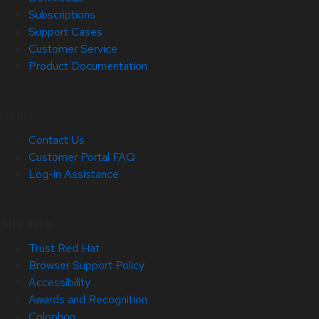
Subscriptions
Support Cases
Customer Service
Product Documentation
Help
Contact Us
Customer Portal FAQ
Log-in Assistance
Site Info
Trust Red Hat
Browser Support Policy
Accessibility
Awards and Recognition
Colophon