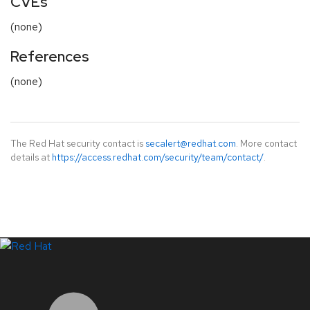
CVEs
(none)
References
(none)
The Red Hat security contact is
secalert@redhat.com
. More contact
details at
https://access.redhat.com/security/team/contact/
.
LinkedIn