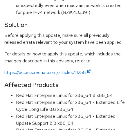
unexpectedly even when macvlan network is created
for pure IPv4 network (BZ#2133391)
Solution
Before applying this update, make sure all previously
released errata relevant to your system have been applied.
For details on how to apply this update, which includes the
changes described in this advisory, refer to:
https://access.redhat.com/articles/11258
Affected Products
Red Hat Enterprise Linux for x86_64 8 x86_64
Red Hat Enterprise Linux for x86_64 - Extended Life
Cycle Long Life 8.8 x86_64
Red Hat Enterprise Linux for x86_64 - Extended
Update Support 8.8 x86_64