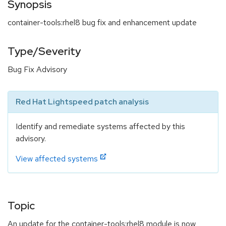
Synopsis
container-tools:rhel8 bug fix and enhancement update
Type/Severity
Bug Fix Advisory
Red Hat Lightspeed patch analysis
Identify and remediate systems affected by this
advisory.
View affected systems
Topic
An update for the container-tools:rhel8 module is now