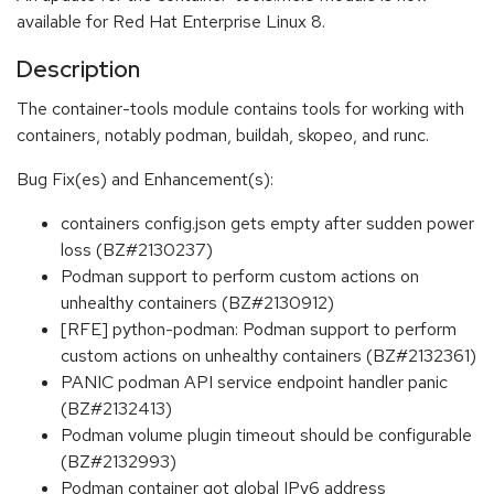
available for Red Hat Enterprise Linux 8.
Description
The container-tools module contains tools for working with
containers, notably podman, buildah, skopeo, and runc.
Bug Fix(es) and Enhancement(s):
containers config.json gets empty after sudden power
loss (BZ#2130237)
Podman support to perform custom actions on
unhealthy containers (BZ#2130912)
[RFE] python-podman: Podman support to perform
custom actions on unhealthy containers (BZ#2132361)
PANIC podman API service endpoint handler panic
(BZ#2132413)
Podman volume plugin timeout should be configurable
(BZ#2132993)
Podman container got global IPv6 address