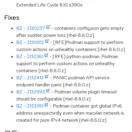
Extended Life Cycle 8.10 s390x
Fixes
BZ - 2130237
- containers config.json gets empty
after sudden power loss [rhel-8.6.0.z]
BZ - 2130912
- [RFE]Podman support to perform
custom actions on unhealthy containers [rhel-8.6.0.z]
BZ - 2132361
- [RFE] python-podman: Podman
support to perform custom actions on unhealthy
containers [rhel-8.6.0.z]
BZ - 2132413
- PANIC podman API service
endpoint handler panic [rhel-8.6.0.z]
BZ - 2132993
- Podman volume plugin timeout
should be configurable [rhel-8.6.0.z]
BZ - 2133391
- Podman container got global IPv6
address unexpectedly even when macvlan network is
created for pure IPv4 network [rhel-8.6.0.z]