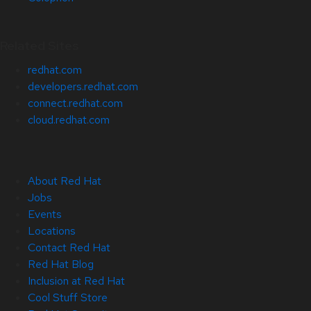
Related Sites
redhat.com
developers.redhat.com
connect.redhat.com
cloud.redhat.com
About Red Hat
Jobs
Events
Locations
Contact Red Hat
Red Hat Blog
Inclusion at Red Hat
Cool Stuff Store