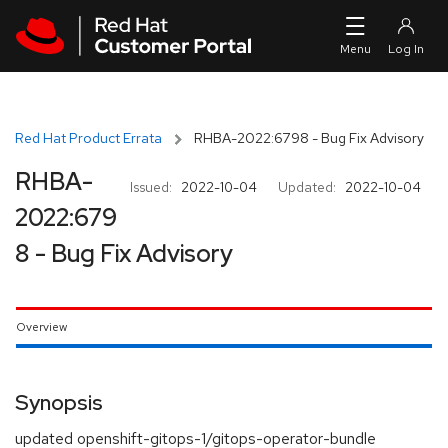
Skip to navigation
Skip to main content
Red Hat Product Errata
RHBA-2022:6798 - Bug Fix Advisory
RHBA-
Issued:
2022-10-04
Updated:
2022-10-04
2022:679
8 - Bug Fix Advisory
Overview
Synopsis
updated openshift-gitops-1/gitops-operator-bundle