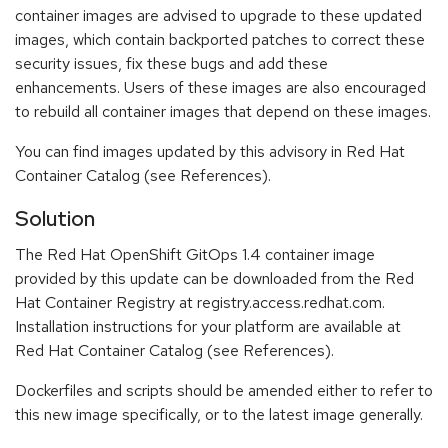
container images are advised to upgrade to these updated
images, which contain backported patches to correct these
security issues, fix these bugs and add these
enhancements. Users of these images are also encouraged
to rebuild all container images that depend on these images.
You can find images updated by this advisory in Red Hat
Container Catalog (see References).
Solution
The Red Hat OpenShift GitOps 1.4 container image
provided by this update can be downloaded from the Red
Hat Container Registry at registry.access.redhat.com.
Installation instructions for your platform are available at
Red Hat Container Catalog (see References).
Dockerfiles and scripts should be amended either to refer to
this new image specifically, or to the latest image generally.