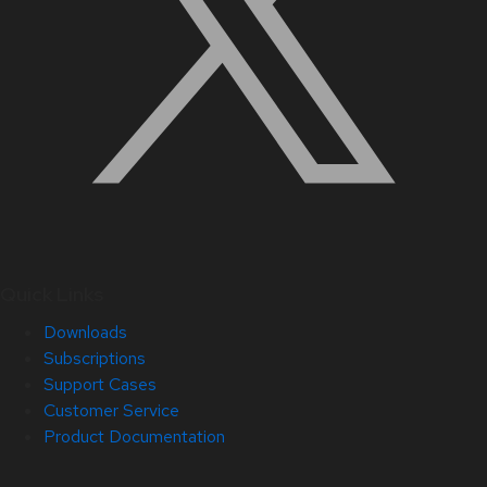
Quick Links
Downloads
Subscriptions
Support Cases
Customer Service
Product Documentation