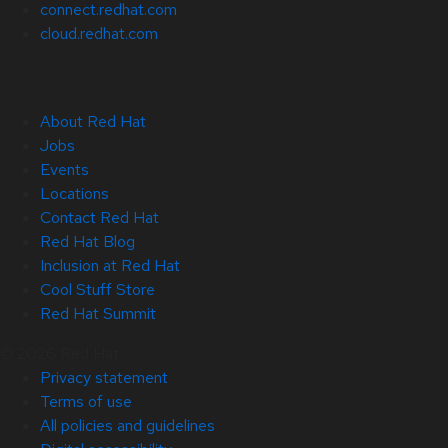
connect.redhat.com
cloud.redhat.com
About Red Hat
Jobs
Events
Locations
Contact Red Hat
Red Hat Blog
Inclusion at Red Hat
Cool Stuff Store
Red Hat Summit
© 2026 Red Hat
Privacy statement
Terms of use
All policies and guidelines