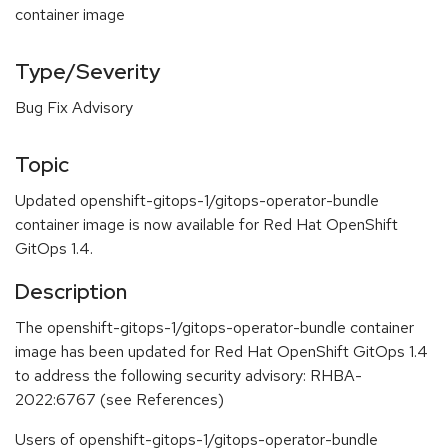
container image
Type/Severity
Bug Fix Advisory
Topic
Updated openshift-gitops-1/gitops-operator-bundle
container image is now available for Red Hat OpenShift
GitOps 1.4.
Description
The openshift-gitops-1/gitops-operator-bundle container
image has been updated for Red Hat OpenShift GitOps 1.4
to address the following security advisory: RHBA-
2022:6767 (see References)
Users of openshift-gitops-1/gitops-operator-bundle