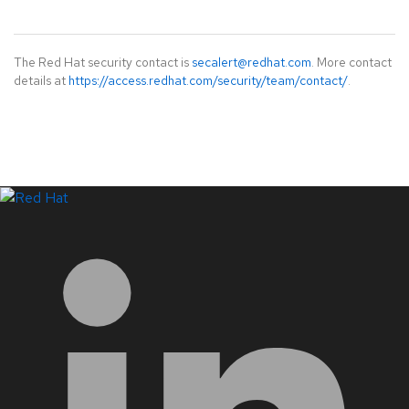
The Red Hat security contact is
secalert@redhat.com
. More contact
details at
https://access.redhat.com/security/team/contact/
.
LinkedIn