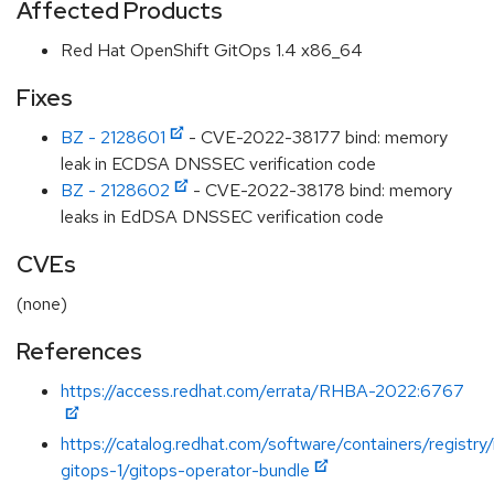
Affected Products
Red Hat OpenShift GitOps 1.4 x86_64
Fixes
BZ - 2128601
- CVE-2022-38177 bind: memory
leak in ECDSA DNSSEC verification code
BZ - 2128602
- CVE-2022-38178 bind: memory
leaks in EdDSA DNSSEC verification code
CVEs
(none)
References
https://access.redhat.com/errata/RHBA-2022:6767
https://catalog.redhat.com/software/containers/registry
gitops-1/gitops-operator-bundle