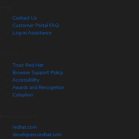
Help
Contact Us
Customer Portal FAQ
Log-in Assistance
Site Info
Trust Red Hat
Browser Support Policy
Accessibility
Awards and Recognition
Colophon
Related Sites
redhat.com
developers.redhat.com