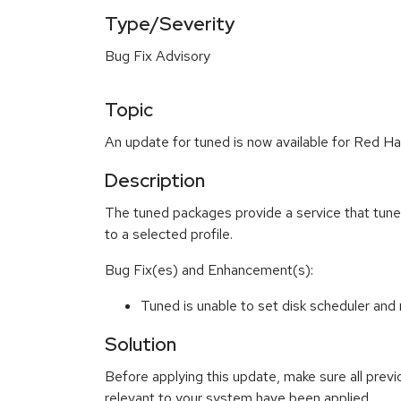
Type/Severity
Bug Fix Advisory
Topic
An update for tuned is now available for Red Ha
Description
The tuned packages provide a service that tun
to a selected profile.
Bug Fix(es) and Enhancement(s):
Tuned is unable to set disk scheduler an
Solution
Before applying this update, make sure all previ
relevant to your system have been applied.