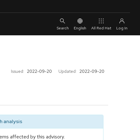
English
All Red Hat
Issued:
2022-09-20
Updated:
2022-09-20
 analysis
ems affected by this advisory.