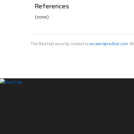
References
(none)
The Red Hat security contact is
secalert@redhat.com
. M
LinkedIn