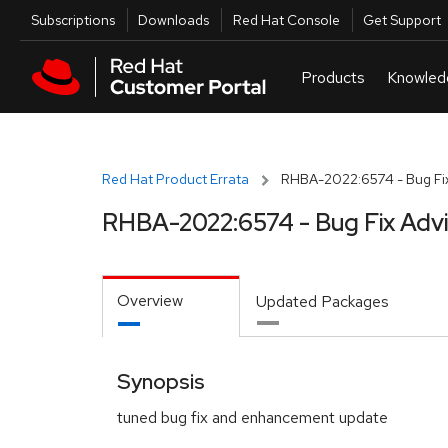
Skip to navigation
Skip to main content
Utilities
Subscriptions
Downloads
Red Hat Console
Get Support
Red Hat Product Errata
RHBA-2022:6574 - Bug Fix
RHBA-2022:6574 - Bug Fix Adv
Overview
Updated Packages
Synopsis
tuned bug fix and enhancement update