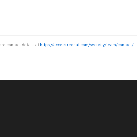
ore contact details at
https://access.redhat.com/security/team/contact/
.