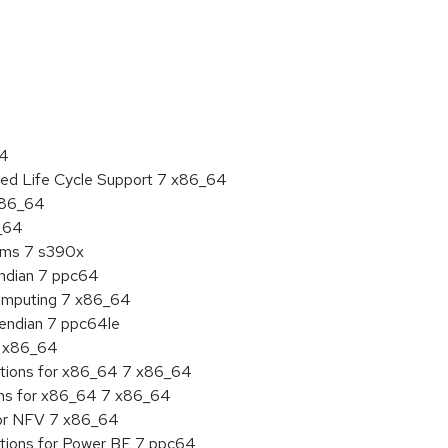
:
64
ded Life Cycle Support 7 x86_64
 x86_64
6_64
tems 7 s390x
endian 7 ppc64
 Computing 7 x86_64
e endian 7 ppc64le
7 x86_64
ations for x86_64 7 x86_64
ons for x86_64 7 x86_64
for NFV 7 x86_64
ations for Power BE 7 ppc64