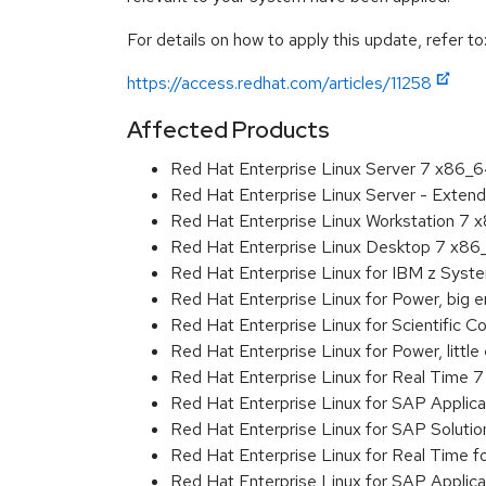
For details on how to apply this update, refer to
https://access.redhat.com/articles/11258
Affected Products
Red Hat Enterprise Linux Server 7 x86_
Red Hat Enterprise Linux Server - Exten
Red Hat Enterprise Linux Workstation 7
Red Hat Enterprise Linux Desktop 7 x8
Red Hat Enterprise Linux for IBM z Sys
Red Hat Enterprise Linux for Power, big 
Red Hat Enterprise Linux for Scientific
Red Hat Enterprise Linux for Power, littl
Red Hat Enterprise Linux for Real Time 
Red Hat Enterprise Linux for SAP Applic
Red Hat Enterprise Linux for SAP Soluti
Red Hat Enterprise Linux for Real Time 
Red Hat Enterprise Linux for SAP Applic