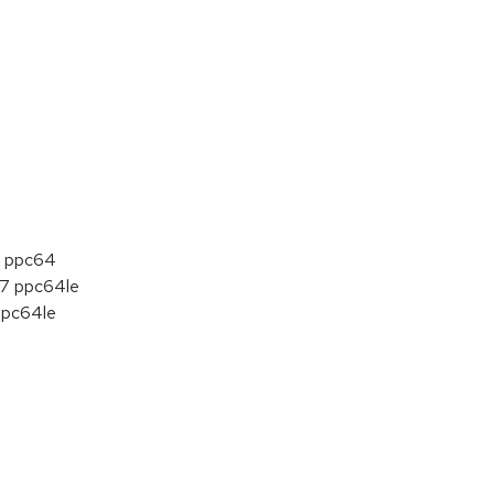
 7 ppc64
t 7 ppc64le
 ppc64le