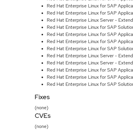
Red Hat Enterprise Linux for SAP Applicat
Red Hat Enterprise Linux for SAP Applic
Red Hat Enterprise Linux Server - Exten
Red Hat Enterprise Linux for SAP Solution
Red Hat Enterprise Linux for SAP Applic
Red Hat Enterprise Linux for SAP Applic
Red Hat Enterprise Linux for SAP Soluti
Red Hat Enterprise Linux Server - Extend
Red Hat Enterprise Linux Server - Extend
Red Hat Enterprise Linux for SAP Applica
Red Hat Enterprise Linux for SAP Applica
Red Hat Enterprise Linux for SAP Solutio
Fixes
(none)
CVEs
(none)