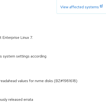
View affected systems
t Enterprise Linux 7.
es system settings according
d readahead values for nvme disks (BZ#1981618)
ously released errata