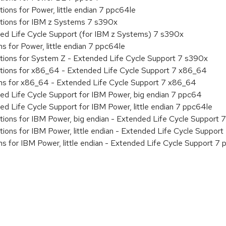
ions for Power, little endian 7 ppc64le
ations for IBM z Systems 7 s390x
ded Life Cycle Support (for IBM z Systems) 7 s390x
s for Power, little endian 7 ppc64le
ations for System Z - Extended Life Cycle Support 7 s390x
ations for x86_64 - Extended Life Cycle Support 7 x86_64
ons for x86_64 - Extended Life Cycle Support 7 x86_64
ed Life Cycle Support for IBM Power, big endian 7 ppc64
ed Life Cycle Support for IBM Power, little endian 7 ppc64le
tions for IBM Power, big endian - Extended Life Cycle Support
tions for IBM Power, little endian - Extended Life Cycle Suppor
ns for IBM Power, little endian - Extended Life Cycle Support 7