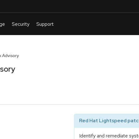
 Advisory
isory
Red Hat Lightspeed patch
Identify and remediate syst