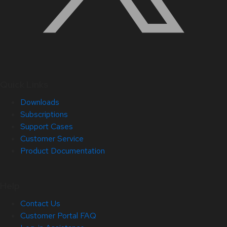
Quick Links
Downloads
Subscriptions
Support Cases
Customer Service
Product Documentation
Help
Contact Us
Customer Portal FAQ