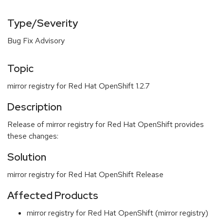
Type/Severity
Bug Fix Advisory
Topic
mirror registry for Red Hat OpenShift 1.2.7
Description
Release of mirror registry for Red Hat OpenShift provides
these changes:
Solution
mirror registry for Red Hat OpenShift Release
Affected Products
mirror registry for Red Hat OpenShift (mirror registry)