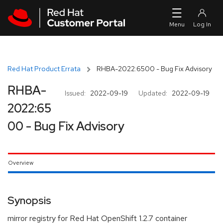
Skip to navigation
Skip to main content
Red Hat Product Errata
RHBA-2022:6500 - Bug Fix Advisory
RHBA-
Issued:
2022-09-19
Updated:
2022-09-19
2022:65
00 - Bug Fix Advisory
Overview
Synopsis
mirror registry for Red Hat OpenShift 1.2.7 container