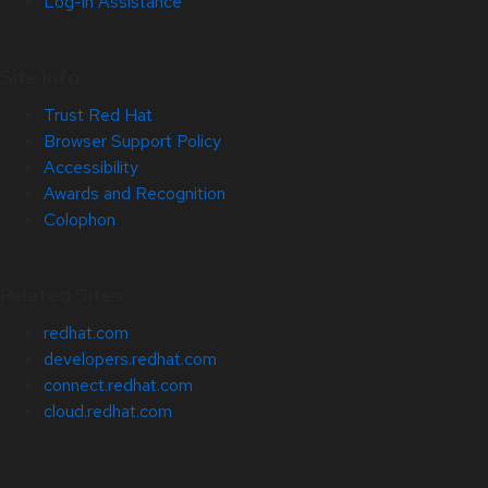
Log-in Assistance
Site Info
Trust Red Hat
Browser Support Policy
Accessibility
Awards and Recognition
Colophon
Related Sites
redhat.com
developers.redhat.com
connect.redhat.com
cloud.redhat.com