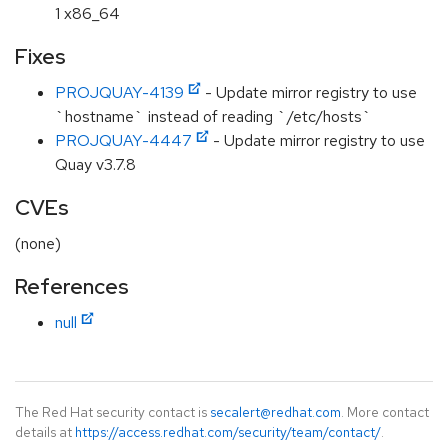
1 x86_64
Fixes
PROJQUAY-4139
- Update mirror registry to use
`hostname` instead of reading `/etc/hosts`
PROJQUAY-4447
- Update mirror registry to use
Quay v3.7.8
CVEs
(none)
References
null
The Red Hat security contact is
secalert@redhat.com
. More contact
details at
https://access.redhat.com/security/team/contact/
.