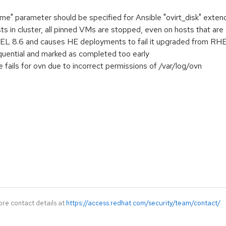
" parameter should be specified for Ansible "ovirt_disk" extend
ts in cluster, all pinned VMs are stopped, even on hosts that are
L 8.6 and causes HE deployments to fail it upgraded from RHEL 
quential and marked as completed too early
fails for ovn due to incorrect permissions of /var/log/ovn
ore contact details at
https://access.redhat.com/security/team/contact/
.