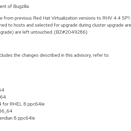
nt of Bugzilla:
e from previous Red Hat Virtualization versions to RHV 4.4 SP1 
pinned to hosts and selected for upgrade during cluster upgrade a
 upgrade) are left untouched. (BZ#2049286)
cludes the changes described in this advisory, refer to:
_64
_64
 4 for RHEL 8 ppc64le
x86_64
e endian 8 ppc64le