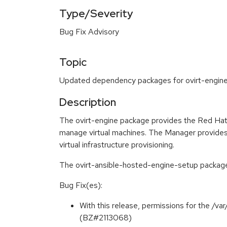
Type/Severity
Bug Fix Advisory
Topic
Updated dependency packages for ovirt-engine a
Description
The ovirt-engine package provides the Red Hat 
manage virtual machines. The Manager provides 
virtual infrastructure provisioning.
The ovirt-ansible-hosted-engine-setup package 
Bug Fix(es):
With this release, permissions for the /v
(BZ#2113068)