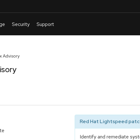
 Advisory
isory
Red Hat Lightspeed patch
te
Identify and remediate syst