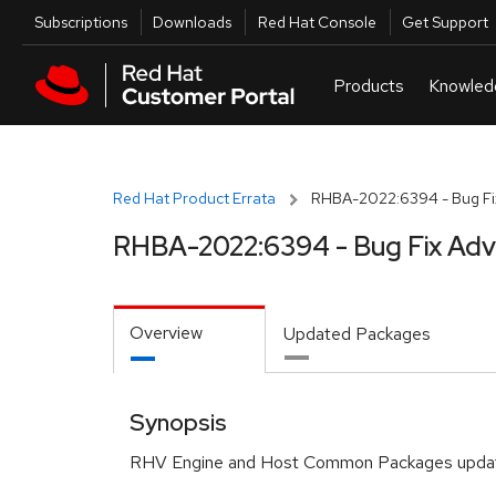
Skip to navigation
Skip to main content
Utilities
Subscriptions
Downloads
Red Hat Console
Get Support
Red Hat Product Errata
RHBA-2022:6394 - Bug Fix
RHBA-2022:6394 - Bug Fix Adv
Overview
Updated Packages
Synopsis
RHV Engine and Host Common Packages upda