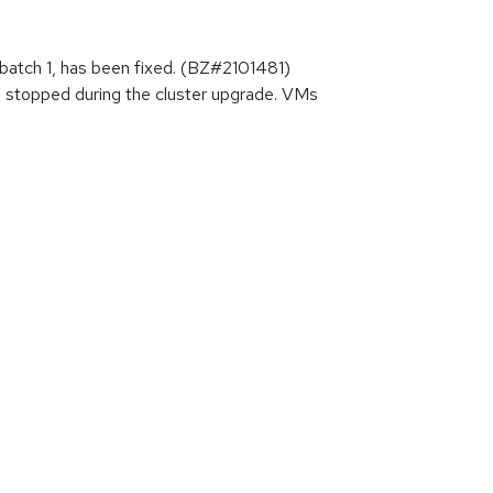
batch 1, has been fixed. (BZ#2101481)
re stopped during the cluster upgrade. VMs