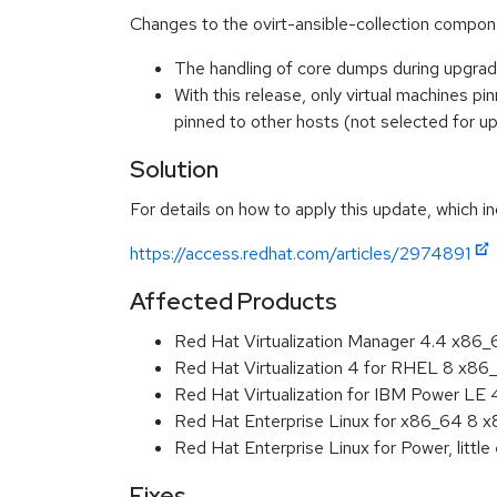
Changes to the ovirt-ansible-collection compone
The handling of core dumps during upgrad
With this release, only virtual machines 
pinned to other hosts (not selected for
Solution
For details on how to apply this update, which in
https://access.redhat.com/articles/2974891
Affected Products
Red Hat Virtualization Manager 4.4 x86
Red Hat Virtualization 4 for RHEL 8 x86
Red Hat Virtualization for IBM Power LE
Red Hat Enterprise Linux for x86_64 8 
Red Hat Enterprise Linux for Power, littl
Fixes