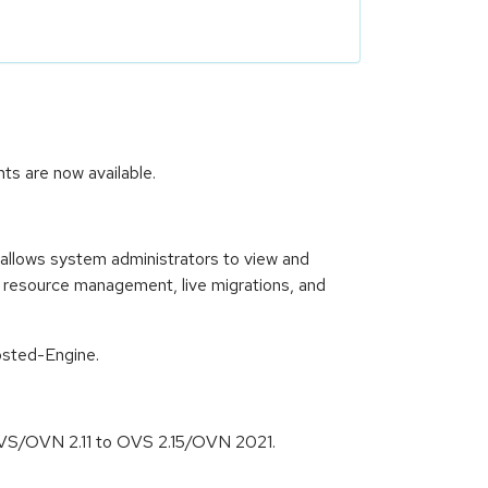
ts are now available.
allows system administrators to view and
, resource management, live migrations, and
osted-Engine.
f OVS/OVN 2.11 to OVS 2.15/OVN 2021.