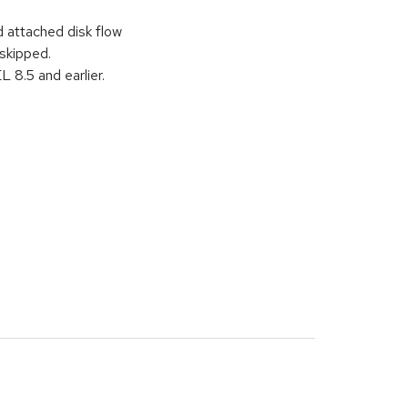
 attached disk flow
 skipped.
8.5 and earlier.