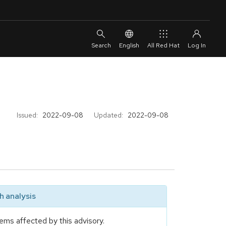
English
All Red Hat
Issued:
2022-09-08
Updated:
2022-09-08
 analysis
ems affected by this advisory.