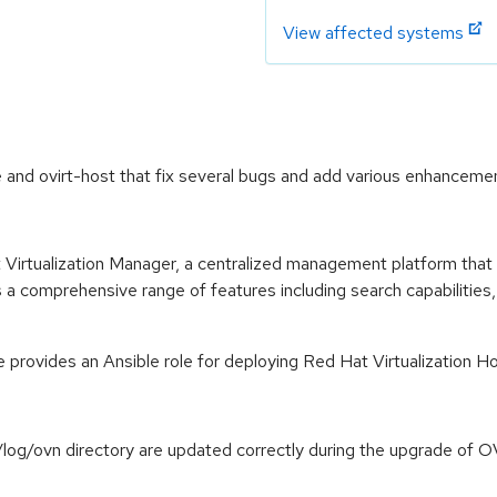
View affected systems
nd ovirt-host that fix several bugs and add various enhancemen
Virtualization Manager, a centralized management platform that 
a comprehensive range of features including search capabilities
provides an Ansible role for deploying Red Hat Virtualization H
ar/log/ovn directory are updated correctly during the upgrade o