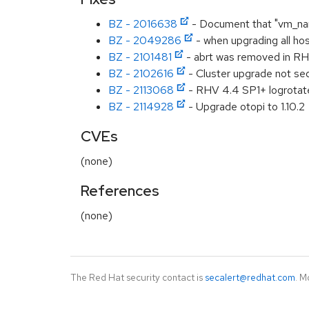
BZ - 2016638
- Document that "vm_name
BZ - 2049286
- when upgrading all hos
BZ - 2101481
- abrt was removed in RHE
BZ - 2102616
- Cluster upgrade not se
BZ - 2113068
- RHV 4.4 SP1+ logrotate 
BZ - 2114928
- Upgrade otopi to 1.10.2
CVEs
(none)
References
(none)
The Red Hat security contact is
secalert@redhat.com
. M