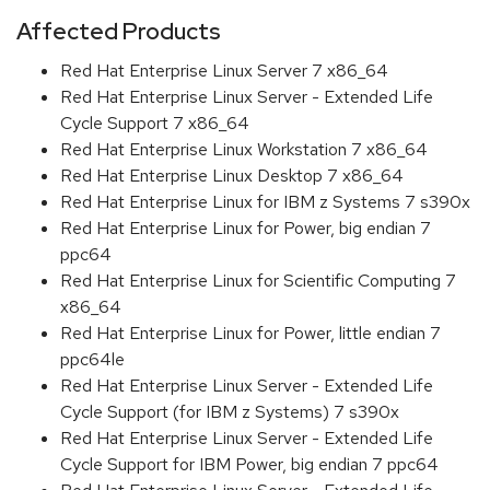
Affected Products
Red Hat Enterprise Linux Server 7 x86_64
Red Hat Enterprise Linux Server - Extended Life
Cycle Support 7 x86_64
Red Hat Enterprise Linux Workstation 7 x86_64
Red Hat Enterprise Linux Desktop 7 x86_64
Red Hat Enterprise Linux for IBM z Systems 7 s390x
Red Hat Enterprise Linux for Power, big endian 7
ppc64
Red Hat Enterprise Linux for Scientific Computing 7
x86_64
Red Hat Enterprise Linux for Power, little endian 7
ppc64le
Red Hat Enterprise Linux Server - Extended Life
Cycle Support (for IBM z Systems) 7 s390x
Red Hat Enterprise Linux Server - Extended Life
Cycle Support for IBM Power, big endian 7 ppc64