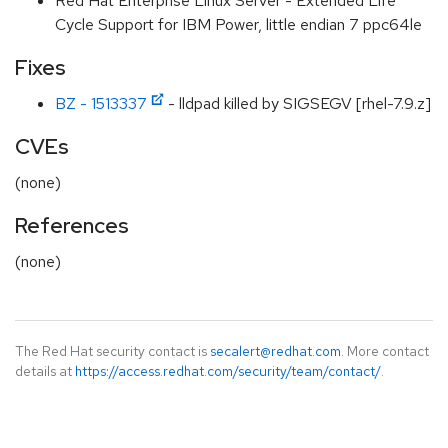
Red Hat Enterprise Linux Server - Extended Life
Cycle Support for IBM Power, little endian 7 ppc64le
Fixes
BZ - 1513337
- lldpad killed by SIGSEGV [rhel-7.9.z]
CVEs
(none)
References
(none)
The Red Hat security contact is
secalert@redhat.com
. More contact
details at
https://access.redhat.com/security/team/contact/
.