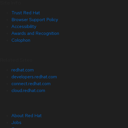
Site Info
Trust Red Hat
Browser Support Policy
Accessibility
Awards and Recognition
Colophon
Related Sites
redhat.com
developers.redhat.com
connect.redhat.com
cloud.redhat.com
About Red Hat
Jobs