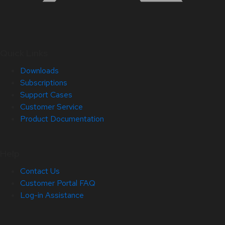
Quick Links
Downloads
Subscriptions
Support Cases
Customer Service
Product Documentation
Help
Contact Us
Customer Portal FAQ
Log-in Assistance