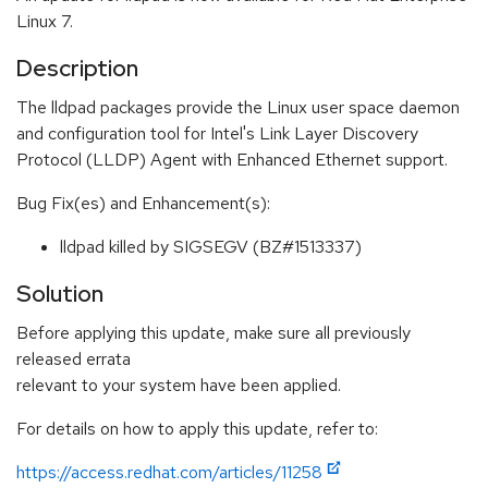
Linux 7.
Description
The lldpad packages provide the Linux user space daemon
and configuration tool for Intel's Link Layer Discovery
Protocol (LLDP) Agent with Enhanced Ethernet support.
Bug Fix(es) and Enhancement(s):
lldpad killed by SIGSEGV (BZ#1513337)
Solution
Before applying this update, make sure all previously
released errata
relevant to your system have been applied.
For details on how to apply this update, refer to:
https://access.redhat.com/articles/11258