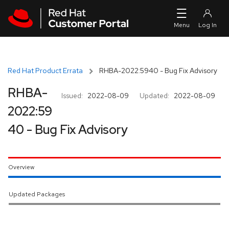
Skip to navigation
Skip to main content
Red Hat Product Errata
RHBA-2022:5940 - Bug Fix Advisory
RHBA-
Issued:
2022-08-09
Updated:
2022-08-09
2022:59
40 - Bug Fix Advisory
Overview
Updated Packages