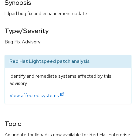
Synopsis
lldpad bug fix and enhancement update
Type/Severity
Bug Fix Advisory
Red Hat Lightspeed patch analysis
Identify and remediate systems affected by this
advisory.
View affected systems
Topic
An update for lldpad is now available for Red Hat Enterprise