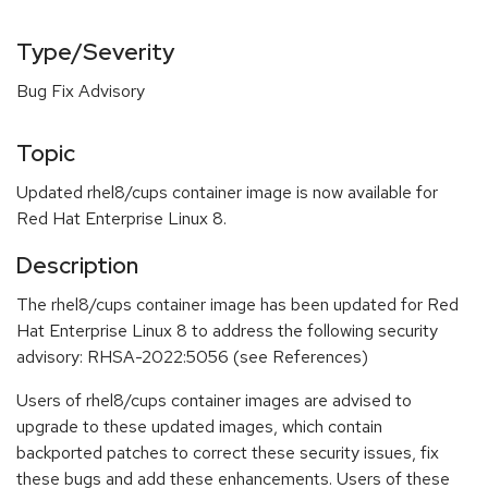
Type/Severity
Bug Fix Advisory
Topic
Updated rhel8/cups container image is now available for
Red Hat Enterprise Linux 8.
Description
The rhel8/cups container image has been updated for Red
Hat Enterprise Linux 8 to address the following security
advisory: RHSA-2022:5056 (see References)
Users of rhel8/cups container images are advised to
upgrade to these updated images, which contain
backported patches to correct these security issues, fix
these bugs and add these enhancements. Users of these