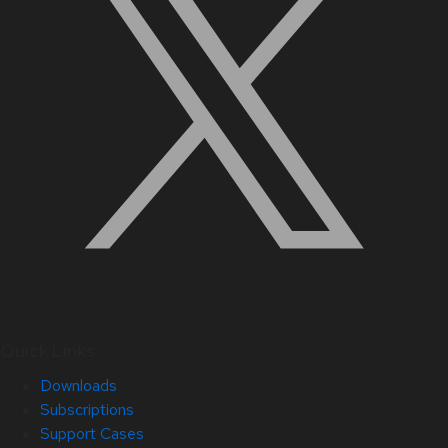
Quick Links
Downloads
Subscriptions
Support Cases