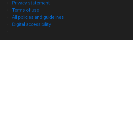
Privacy statement
Terms of use
All policies and guidelines
Digital accessibility