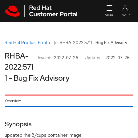
Skip to navigation
Skip to main content
Red Hat Product Errata
RHBA-2022:5711 - Bug Fix Advisory
RHBA-
Issued:
2022-07-26
Updated:
2022-07-26
2022:571
1 - Bug Fix Advisory
Overview
Synopsis
updated rhel8/cups container image