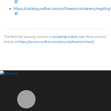
https://catalog.redhat.com/software/containers/registry
The Red Hat security contact is
secalert@redhat.com
. More contact
details at
https://access.redhat.com/security/team/contact/
.
LinkedIn