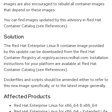
images are also encouraged to rebuild all container images
that depend on these images.
You can find images updated by this advisory in Red Hat
Container Catalog (see References).
Solution
The Red Hat Enterprise Linux 8 container image provided
by this update can be downloaded from the Red Hat
Container Registry at registry.access.redhat.com. Installation
instructions for your platform are available at Red Hat
Container Catalog (see References).
Dockerfiles and scripts should be amended either to refer to
this new image specifically, or to the latest image generally.
Affected Products
Red Hat Enterprise Linux for x86_64 8 x86_64
Red Hat Enterprise Linux for x86_64 - Extended Life