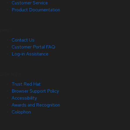
Customer Service
Product Documentation
Help
Contact Us
Customer Portal FAQ
Log-in Assistance
Site Info
Trust Red Hat
Browser Support Policy
Accessibility
Awards and Recognition
Colophon