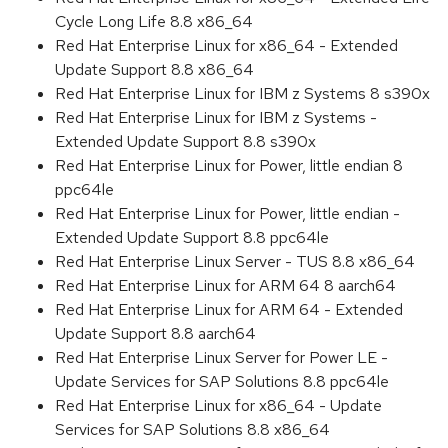
Cycle Long Life 8.8 x86_64
Red Hat Enterprise Linux for x86_64 - Extended
Update Support 8.8 x86_64
Red Hat Enterprise Linux for IBM z Systems 8 s390x
Red Hat Enterprise Linux for IBM z Systems -
Extended Update Support 8.8 s390x
Red Hat Enterprise Linux for Power, little endian 8
ppc64le
Red Hat Enterprise Linux for Power, little endian -
Extended Update Support 8.8 ppc64le
Red Hat Enterprise Linux Server - TUS 8.8 x86_64
Red Hat Enterprise Linux for ARM 64 8 aarch64
Red Hat Enterprise Linux for ARM 64 - Extended
Update Support 8.8 aarch64
Red Hat Enterprise Linux Server for Power LE -
Update Services for SAP Solutions 8.8 ppc64le
Red Hat Enterprise Linux for x86_64 - Update
Services for SAP Solutions 8.8 x86_64