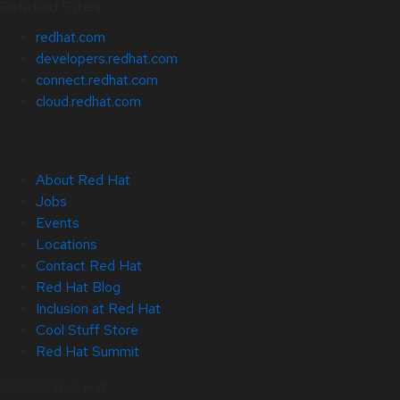
Related Sites
redhat.com
developers.redhat.com
connect.redhat.com
cloud.redhat.com
About Red Hat
Jobs
Events
Locations
Contact Red Hat
Red Hat Blog
Inclusion at Red Hat
Cool Stuff Store
Red Hat Summit
© 2026 Red Hat