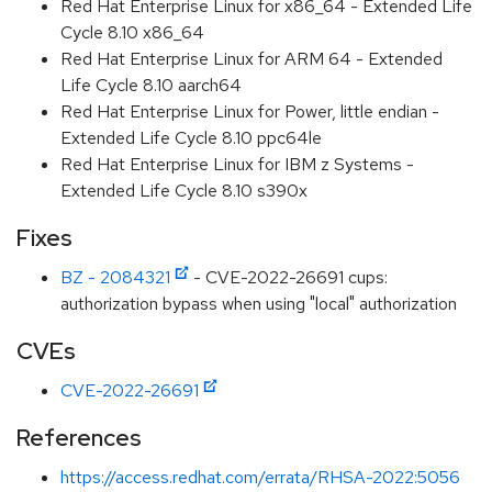
Red Hat Enterprise Linux for x86_64 - Extended Life
Cycle 8.10 x86_64
Red Hat Enterprise Linux for ARM 64 - Extended
Life Cycle 8.10 aarch64
Red Hat Enterprise Linux for Power, little endian -
Extended Life Cycle 8.10 ppc64le
Red Hat Enterprise Linux for IBM z Systems -
Extended Life Cycle 8.10 s390x
Fixes
BZ - 2084321
- CVE-2022-26691 cups:
authorization bypass when using "local" authorization
CVEs
CVE-2022-26691
References
https://access.redhat.com/errata/RHSA-2022:5056