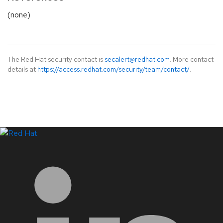
(none)
The Red Hat security contact is
secalert@redhat.com
. More contact
details at
https://access.redhat.com/security/team/contact/
.
LinkedIn