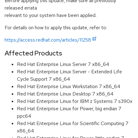
Before applying this update, make sure all previously
released errata
relevant to your system have been applied.
For details on how to apply this update, refer to:
https://access.redhat.com/articles/11258
Affected Products
Red Hat Enterprise Linux Server 7 x86_64
Red Hat Enterprise Linux Server - Extended Life
Cycle Support 7 x86_64
Red Hat Enterprise Linux Workstation 7 x86_64
Red Hat Enterprise Linux Desktop 7 x86_64
Red Hat Enterprise Linux for IBM z Systems 7 s390x
Red Hat Enterprise Linux for Power, big endian 7
ppc64
Red Hat Enterprise Linux for Scientific Computing 7
x86_64