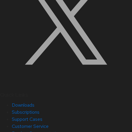
Quick Links
Downloads
Subscriptions
Support Cases
Customer Service