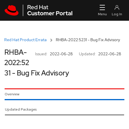
Skip to navigation
Skip to main content
Red Hat Product Errata
RHBA-2022:5231 - Bug Fix Advisory
RHBA-
Issued:
2022-06-28
Updated:
2022-06-28
2022:52
31 - Bug Fix Advisory
Overview
Updated Packages