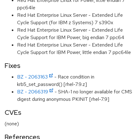
Red Hat Enterprise Linux for Power, little endian 7
ppc64le
Red Hat Enterprise Linux Server - Extended Life
Cycle Support (for IBM z Systems) 7 s390x
Red Hat Enterprise Linux Server - Extended Life
Cycle Support for IBM Power, big endian 7 ppc64
Red Hat Enterprise Linux Server - Extended Life
Cycle Support for IBM Power, little endian 7 ppc64le
Fixes
BZ - 2063163
- Race condition in
krb5_set_password() [rhel-7.9.z]
BZ - 2066319
- SHA-1 no longer available for CMS
digest during anonymous PKINIT [rhel-7.9]
CVEs
(none)
References