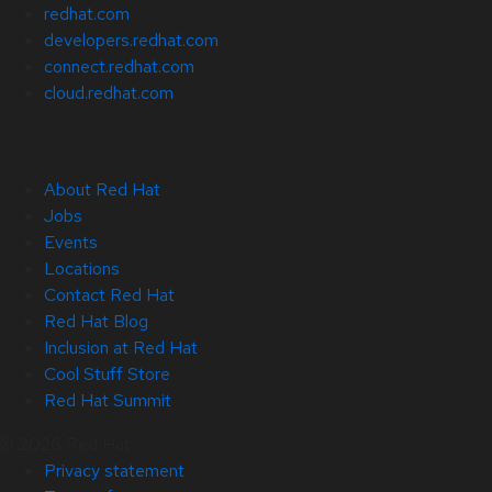
redhat.com
developers.redhat.com
connect.redhat.com
cloud.redhat.com
About Red Hat
Jobs
Events
Locations
Contact Red Hat
Red Hat Blog
Inclusion at Red Hat
Cool Stuff Store
Red Hat Summit
© 2026 Red Hat
Privacy statement