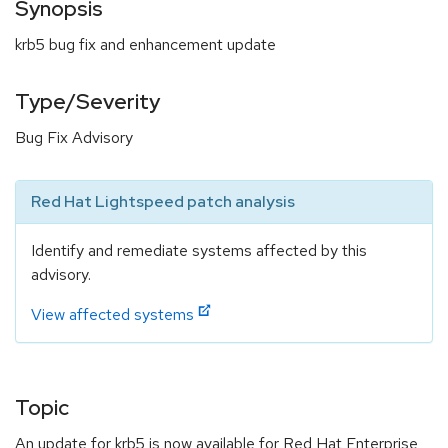
Synopsis
krb5 bug fix and enhancement update
Type/Severity
Bug Fix Advisory
Red Hat Lightspeed patch analysis
Identify and remediate systems affected by this
advisory.
View affected systems
Topic
An update for krb5 is now available for Red Hat Enterprise