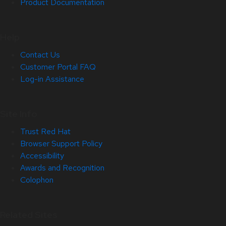
Product Documentation
Help
Contact Us
Customer Portal FAQ
Log-in Assistance
Site Info
Trust Red Hat
Browser Support Policy
Accessibility
Awards and Recognition
Colophon
Related Sites