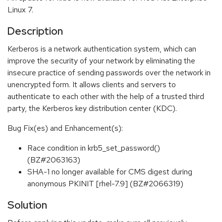
Linux 7.
Description
Kerberos is a network authentication system, which can
improve the security of your network by eliminating the
insecure practice of sending passwords over the network in
unencrypted form. It allows clients and servers to
authenticate to each other with the help of a trusted third
party, the Kerberos key distribution center (KDC).
Bug Fix(es) and Enhancement(s):
Race condition in krb5_set_password()
(BZ#2063163)
SHA-1 no longer available for CMS digest during
anonymous PKINIT [rhel-7.9] (BZ#2066319)
Solution