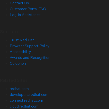
Contact Us
Customer Portal FAQ
Log-in Assistance
Site Info
Trust Red Hat
Browser Support Policy
Accessibility
Awards and Recognition
Colophon
Related Sites
redhat.com
developers.redhat.com
connect.redhat.com
cloud.redhat.com