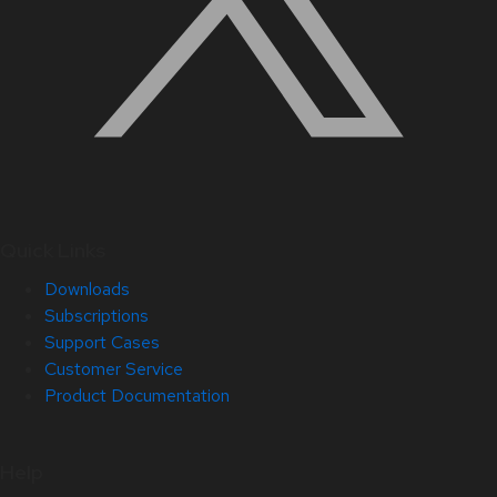
Quick Links
Downloads
Subscriptions
Support Cases
Customer Service
Product Documentation
Help