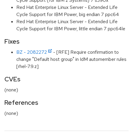
Cycle Support (for IBM z Systems) 7 s390x
Red Hat Enterprise Linux Server - Extended Life
Cycle Support for IBM Power, big endian 7 ppc64
Red Hat Enterprise Linux Server - Extended Life
Cycle Support for IBM Power, little endian 7 ppc64le
Fixes
BZ - 2082272
- [RFE] Require confirmation to
change "Default host group" in IdM automember rules
[rhel-7.9.z]
CVEs
(none)
References
(none)