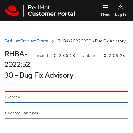
Skip to navigation
Skip to main content
Red Hat Product Errata
RHBA-2022:5230 - Bug Fix Advisory
RHBA-
Issued:
2022-06-28
Updated:
2022-06-28
2022:52
30 - Bug Fix Advisory
Overview
Updated Packages