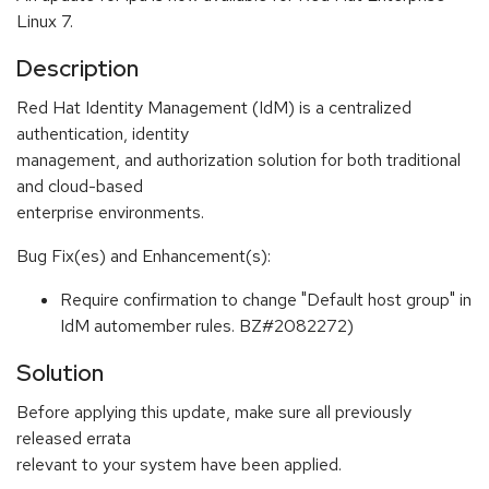
Linux 7.
Description
Red Hat Identity Management (IdM) is a centralized
authentication, identity
management, and authorization solution for both traditional
and cloud-based
enterprise environments.
Bug Fix(es) and Enhancement(s):
Require confirmation to change "Default host group" in
IdM automember rules. BZ#2082272)
Solution
Before applying this update, make sure all previously
released errata
relevant to your system have been applied.