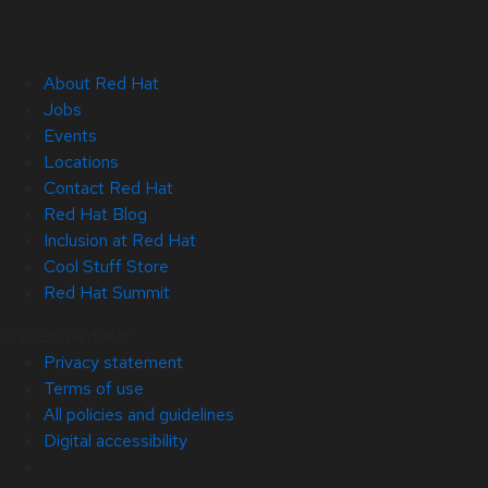
About Red Hat
Jobs
Events
Locations
Contact Red Hat
Red Hat Blog
Inclusion at Red Hat
Cool Stuff Store
Red Hat Summit
© 2026 Red Hat
Privacy statement
Terms of use
All policies and guidelines
Digital accessibility