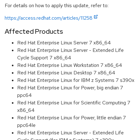
For details on how to apply this update, refer to:
https://access.redhat.com/articles/11258
Affected Products
Red Hat Enterprise Linux Server 7 x86_64
Red Hat Enterprise Linux Server - Extended Life
Cycle Support 7 x86_64
Red Hat Enterprise Linux Workstation 7 x86_64
Red Hat Enterprise Linux Desktop 7 x86_64
Red Hat Enterprise Linux for IBM z Systems 7 s390x
Red Hat Enterprise Linux for Power, big endian 7
ppc64
Red Hat Enterprise Linux for Scientific Computing 7
x86_64
Red Hat Enterprise Linux for Power, little endian 7
ppc64le
Red Hat Enterprise Linux Server - Extended Life