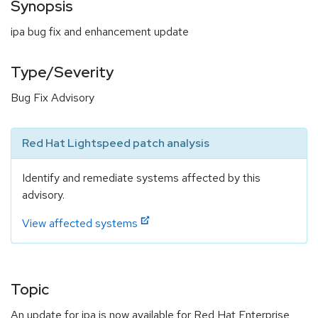
Synopsis
ipa bug fix and enhancement update
Type/Severity
Bug Fix Advisory
Red Hat Lightspeed patch analysis
Identify and remediate systems affected by this
advisory.
View affected systems
Topic
An update for ipa is now available for Red Hat Enterprise