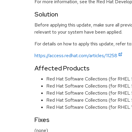
For more information, see the Red Hat Develope
Solution
Before applying this update, make sure all previ
relevant to your system have been applied.
For details on how to apply this update, refer to
https://access.redhat.com/articles/11258
Affected Products
Red Hat Software Collections (for RHEL
Red Hat Software Collections (for RHEL 
Red Hat Software Collections (for RHEL
Red Hat Software Collections (for RHEL
Red Hat Software Collections (for RHEL
Fixes
(none)