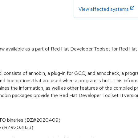
View affected systems
 available as a part of Red Hat Developer Toolset for Red Hat 
ool consists of annobin, a plug-in for GCC, and annocheck, a progr
line options that are used when a program is built. This informati
nes the information, as well as other features of the compiled p
nnobin packages provide the Red Hat Developer Toolset 11 versio
-LTO binaries (BZ#2020409)
ite (BZ#2031133)