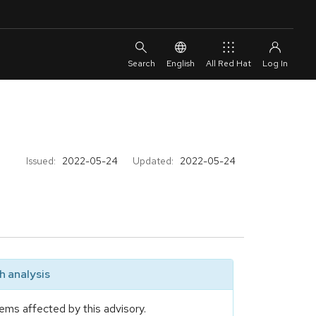
English
All Red Hat
Issued:
2022-05-24
Updated:
2022-05-24
 analysis
ems affected by this advisory.