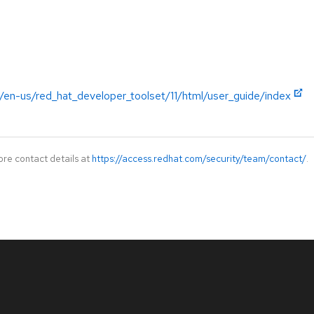
/en-us/red_hat_developer_toolset/11/html/user_guide/index
ore contact details at
https://access.redhat.com/security/team/contact/
.