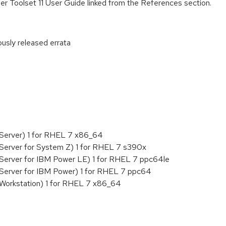
r Toolset 11 User Guide linked from the References section.
ously released errata
:
 Server) 1 for RHEL 7 x86_64
Server for System Z) 1 for RHEL 7 s390x
 Server for IBM Power LE) 1 for RHEL 7 ppc64le
 Server for IBM Power) 1 for RHEL 7 ppc64
 Workstation) 1 for RHEL 7 x86_64