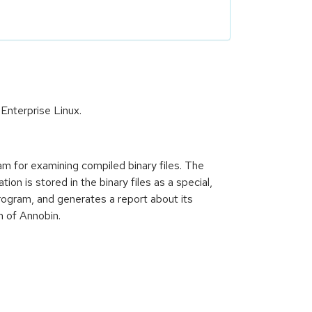
Enterprise Linux.
am for examining compiled binary files. The
on is stored in the binary files as a special,
rogram, and generates a report about its
n of Annobin.