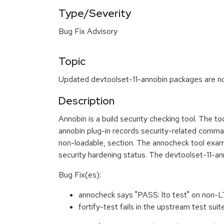
Type/Severity
Bug Fix Advisory
Topic
Updated devtoolset-11-annobin packages are now
Description
Annobin is a build security checking tool. The t
annobin plug-in records security-related command-
non-loadable, section. The annocheck tool exami
security hardening status. The devtoolset-11-a
Bug Fix(es):
annocheck says "PASS: lto test" on non
fortify-test fails in the upstream test su