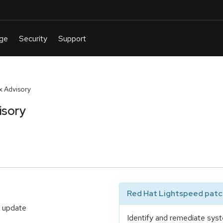
 Advisory
isory
Red Hat Lightspeed patch
t update
Identify and remediate syst