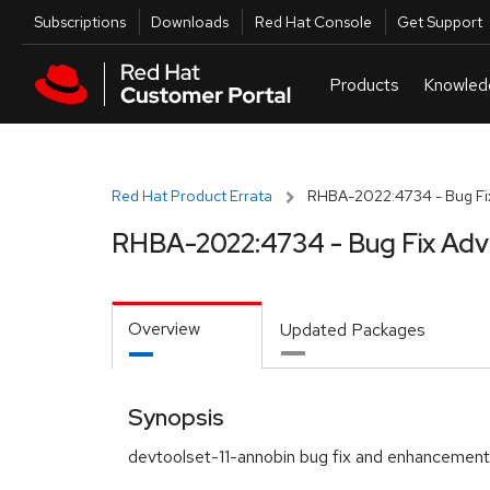
Skip to navigation
Skip to main content
Utilities
Subscriptions
Downloads
Red Hat Console
Get Support
Red Hat Product Errata
RHBA-2022:4734 - Bug Fix
RHBA-2022:4734 - Bug Fix Adv
Overview
Updated Packages
Synopsis
devtoolset-11-annobin bug fix and enhancemen