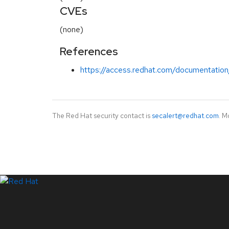
CVEs
(none)
References
https://access.redhat.com/documentation
The Red Hat security contact is
secalert@redhat.com
. M
LinkedIn