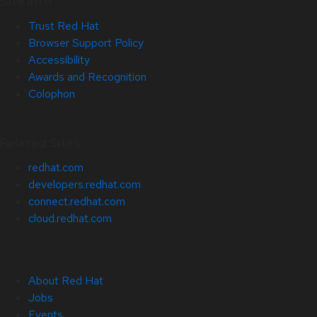
Site Info
Trust Red Hat
Browser Support Policy
Accessibility
Awards and Recognition
Colophon
Related Sites
redhat.com
developers.redhat.com
connect.redhat.com
cloud.redhat.com
About Red Hat
Jobs
Events