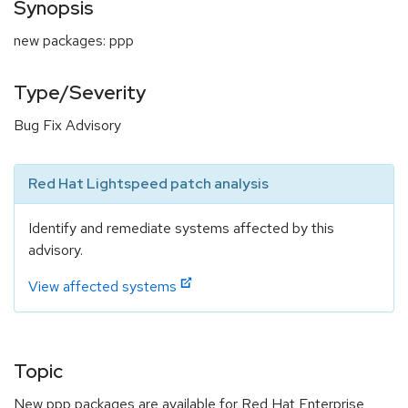
Synopsis
new packages: ppp
Type/Severity
Bug Fix Advisory
Red Hat Lightspeed patch analysis
Identify and remediate systems affected by this
advisory.
View affected systems
Topic
New ppp packages are available for Red Hat Enterprise