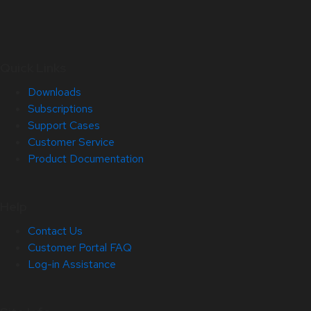
Quick Links
Downloads
Subscriptions
Support Cases
Customer Service
Product Documentation
Help
Contact Us
Customer Portal FAQ
Log-in Assistance