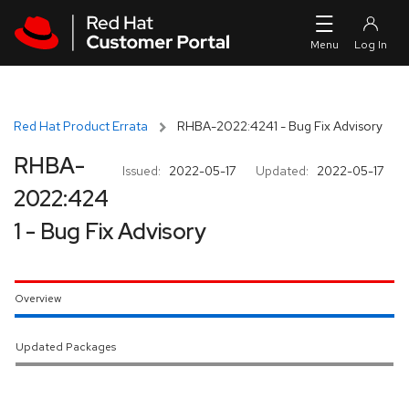
Skip to navigation
Skip to main content
Red Hat Product Errata
RHBA-2022:4241 - Bug Fix Advisory
RHBA-
Issued:
2022-05-17
Updated:
2022-05-17
2022:424
1 - Bug Fix Advisory
Overview
Updated Packages