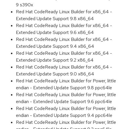
9 s390x
Red Hat CodeReady Linux Builder for x86_64 -
Extended Update Support 9.8 x86_64
Red Hat CodeReady Linux Builder for x86_64 -
Extended Update Support 9.6 x86_64
Red Hat CodeReady Linux Builder for x86_64 -
Extended Update Support 9.4 x86_64
Red Hat CodeReady Linux Builder for x86_64 -
Extended Update Support 9.2 x86_64
Red Hat CodeReady Linux Builder for x86_64 -
Extended Update Support 9.0 x86_64
Red Hat CodeReady Linux Builder for Power, little
endian - Extended Update Support 9.8 ppc64le
Red Hat CodeReady Linux Builder for Power, little
endian - Extended Update Support 9.6 ppc64le
Red Hat CodeReady Linux Builder for Power, little
endian - Extended Update Support 9.4 ppc64le
Red Hat CodeReady Linux Builder for Power, little