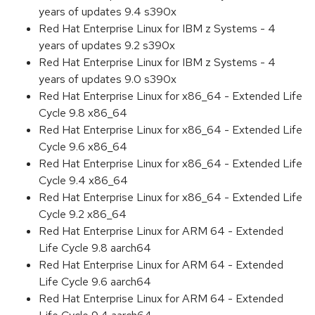
years of updates 9.4 s390x
Red Hat Enterprise Linux for IBM z Systems - 4
years of updates 9.2 s390x
Red Hat Enterprise Linux for IBM z Systems - 4
years of updates 9.0 s390x
Red Hat Enterprise Linux for x86_64 - Extended Life
Cycle 9.8 x86_64
Red Hat Enterprise Linux for x86_64 - Extended Life
Cycle 9.6 x86_64
Red Hat Enterprise Linux for x86_64 - Extended Life
Cycle 9.4 x86_64
Red Hat Enterprise Linux for x86_64 - Extended Life
Cycle 9.2 x86_64
Red Hat Enterprise Linux for ARM 64 - Extended
Life Cycle 9.8 aarch64
Red Hat Enterprise Linux for ARM 64 - Extended
Life Cycle 9.6 aarch64
Red Hat Enterprise Linux for ARM 64 - Extended