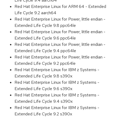
Life Cycle 9.4 aarch64
Red Hat Enterprise Linux for ARM 64 - Extended
Life Cycle 9.2 aarch64
Red Hat Enterprise Linux for Power, little endian -
Extended Life Cycle 9.8 ppc64le
Red Hat Enterprise Linux for Power, little endian -
Extended Life Cycle 9.6 ppc64le
Red Hat Enterprise Linux for Power, little endian -
Extended Life Cycle 9.4 ppc64le
Red Hat Enterprise Linux for Power, little endian -
Extended Life Cycle 9.2 ppc64le
Red Hat Enterprise Linux for IBM z Systems -
Extended Life Cycle 9.8 s390x
Red Hat Enterprise Linux for IBM z Systems -
Extended Life Cycle 9.6 s390x
Red Hat Enterprise Linux for IBM z Systems -
Extended Life Cycle 9.4 s390x
Red Hat Enterprise Linux for IBM z Systems -
Extended Life Cycle 9.2 s390x