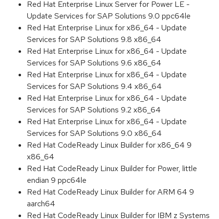
Red Hat Enterprise Linux Server for Power LE -
Update Services for SAP Solutions 9.0 ppc64le
Red Hat Enterprise Linux for x86_64 - Update
Services for SAP Solutions 9.8 x86_64
Red Hat Enterprise Linux for x86_64 - Update
Services for SAP Solutions 9.6 x86_64
Red Hat Enterprise Linux for x86_64 - Update
Services for SAP Solutions 9.4 x86_64
Red Hat Enterprise Linux for x86_64 - Update
Services for SAP Solutions 9.2 x86_64
Red Hat Enterprise Linux for x86_64 - Update
Services for SAP Solutions 9.0 x86_64
Red Hat CodeReady Linux Builder for x86_64 9
x86_64
Red Hat CodeReady Linux Builder for Power, little
endian 9 ppc64le
Red Hat CodeReady Linux Builder for ARM 64 9
aarch64
Red Hat CodeReady Linux Builder for IBM z Systems