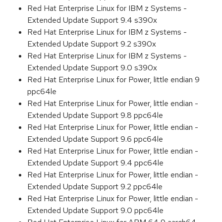
Red Hat Enterprise Linux for IBM z Systems -
Extended Update Support 9.4 s390x
Red Hat Enterprise Linux for IBM z Systems -
Extended Update Support 9.2 s390x
Red Hat Enterprise Linux for IBM z Systems -
Extended Update Support 9.0 s390x
Red Hat Enterprise Linux for Power, little endian 9
ppc64le
Red Hat Enterprise Linux for Power, little endian -
Extended Update Support 9.8 ppc64le
Red Hat Enterprise Linux for Power, little endian -
Extended Update Support 9.6 ppc64le
Red Hat Enterprise Linux for Power, little endian -
Extended Update Support 9.4 ppc64le
Red Hat Enterprise Linux for Power, little endian -
Extended Update Support 9.2 ppc64le
Red Hat Enterprise Linux for Power, little endian -
Extended Update Support 9.0 ppc64le