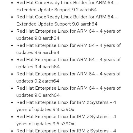
Red Hat CodeReady Linux Builder for ARM 64 -
Extended Update Support 9.2 aarch64
Red Hat CodeReady Linux Builder for ARM 64 -
Extended Update Support 9.0 aarch64
Red Hat Enterprise Linux for ARM 64 - 4 years of
updates 9.8 aarch64
Red Hat Enterprise Linux for ARM 64 - 4 years of
updates 9.6 aarch64
Red Hat Enterprise Linux for ARM 64 - 4 years of
updates 9.4 aarch64
Red Hat Enterprise Linux for ARM 64 - 4 years of
updates 9.2 aarch64
Red Hat Enterprise Linux for ARM 64 - 4 years of
updates 9.0 aarch64
Red Hat Enterprise Linux for IBM z Systems - 4
years of updates 9.8 s390x
Red Hat Enterprise Linux for IBM z Systems - 4
years of updates 9.6 s390x
Red Hat Enterprise Linux for IBM z Systems - 4