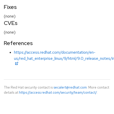
Fixes
(none)
CVEs
(none)
References
https://access.redhat.com/documentation/en-
us/red_hat_enterprise_linux/9/html/9.0_release_notes/i
The Red Hat security contact is
secalert@redhat.com
. More contact
details at
https://access.redhat.com/security/team/contact/
.