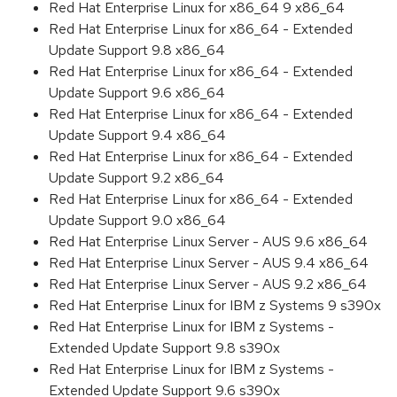
Red Hat Enterprise Linux for x86_64 9 x86_64
Red Hat Enterprise Linux for x86_64 - Extended
Update Support 9.8 x86_64
Red Hat Enterprise Linux for x86_64 - Extended
Update Support 9.6 x86_64
Red Hat Enterprise Linux for x86_64 - Extended
Update Support 9.4 x86_64
Red Hat Enterprise Linux for x86_64 - Extended
Update Support 9.2 x86_64
Red Hat Enterprise Linux for x86_64 - Extended
Update Support 9.0 x86_64
Red Hat Enterprise Linux Server - AUS 9.6 x86_64
Red Hat Enterprise Linux Server - AUS 9.4 x86_64
Red Hat Enterprise Linux Server - AUS 9.2 x86_64
Red Hat Enterprise Linux for IBM z Systems 9 s390x
Red Hat Enterprise Linux for IBM z Systems -
Extended Update Support 9.8 s390x
Red Hat Enterprise Linux for IBM z Systems -
Extended Update Support 9.6 s390x