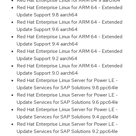
Red Hat Enterprise Linux for ARM 64 9 aarch64
Red Hat Enterprise Linux for ARM 64 - Extended
Update Support 9.8 aarch64
Red Hat Enterprise Linux for ARM 64 - Extended
Update Support 9.6 aarch64
Red Hat Enterprise Linux for ARM 64 - Extended
Update Support 9.4 aarch64
Red Hat Enterprise Linux for ARM 64 - Extended
Update Support 9.2 aarch64
Red Hat Enterprise Linux for ARM 64 - Extended
Update Support 9.0 aarch64
Red Hat Enterprise Linux Server for Power LE -
Update Services for SAP Solutions 9.8 ppc64le
Red Hat Enterprise Linux Server for Power LE -
Update Services for SAP Solutions 9.6 ppc64le
Red Hat Enterprise Linux Server for Power LE -
Update Services for SAP Solutions 9.4 ppc64le
Red Hat Enterprise Linux Server for Power LE -
Update Services for SAP Solutions 9.2 ppc64le