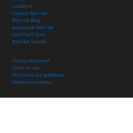
Locations
Contact Red Hat
Red Hat Blog
Inclusion at Red Hat
Cool Stuff Store
Red Hat Summit
© 2026 Red Hat
Privacy statement
Terms of use
All policies and guidelines
Digital accessibility