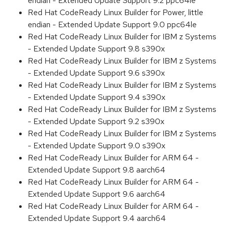
endian - Extended Update Support 9.2 ppc64le
Red Hat CodeReady Linux Builder for Power, little
endian - Extended Update Support 9.0 ppc64le
Red Hat CodeReady Linux Builder for IBM z Systems
- Extended Update Support 9.8 s390x
Red Hat CodeReady Linux Builder for IBM z Systems
- Extended Update Support 9.6 s390x
Red Hat CodeReady Linux Builder for IBM z Systems
- Extended Update Support 9.4 s390x
Red Hat CodeReady Linux Builder for IBM z Systems
- Extended Update Support 9.2 s390x
Red Hat CodeReady Linux Builder for IBM z Systems
- Extended Update Support 9.0 s390x
Red Hat CodeReady Linux Builder for ARM 64 -
Extended Update Support 9.8 aarch64
Red Hat CodeReady Linux Builder for ARM 64 -
Extended Update Support 9.6 aarch64
Red Hat CodeReady Linux Builder for ARM 64 -
Extended Update Support 9.4 aarch64