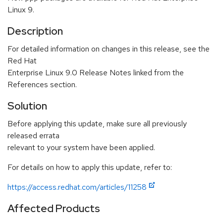
Linux 9.
Description
For detailed information on changes in this release, see the
Red Hat
Enterprise Linux 9.0 Release Notes linked from the
References section.
Solution
Before applying this update, make sure all previously
released errata
relevant to your system have been applied.
For details on how to apply this update, refer to:
https://access.redhat.com/articles/11258
Affected Products