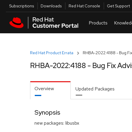
Skip to navigation
Skip to main content
Utilities
Subscriptions
Downloads
Red Hat Console
Get Support
Red Hat Product Errata
RHBA-2022:4188 - Bug Fix
RHBA-2022:4188 - Bug Fix Advi
Overview
Updated Packages
Synopsis
new packages: libusbx