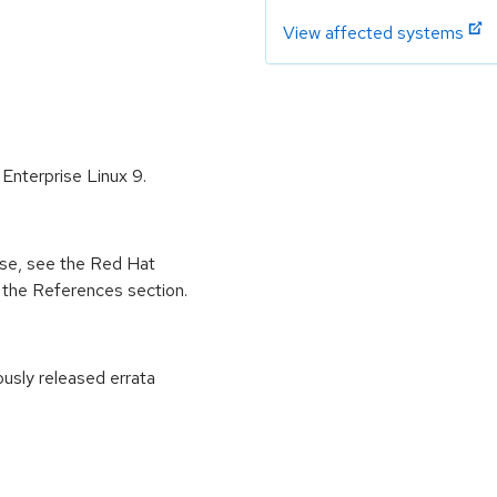
View affected systems
Enterprise Linux 9.
ease, see the Red Hat
 the References section.
ously released errata
: