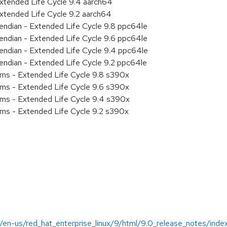
xtended Life Cycle 9.4 aarch64
xtended Life Cycle 9.2 aarch64
e endian - Extended Life Cycle 9.8 ppc64le
e endian - Extended Life Cycle 9.6 ppc64le
e endian - Extended Life Cycle 9.4 ppc64le
e endian - Extended Life Cycle 9.2 ppc64le
ems - Extended Life Cycle 9.8 s390x
ems - Extended Life Cycle 9.6 s390x
ems - Extended Life Cycle 9.4 s390x
ems - Extended Life Cycle 9.2 s390x
/en-us/red_hat_enterprise_linux/9/html/9.0_release_notes/inde