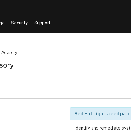
 Advisory
sory
Red Hat Lightspeed patch
Identify and remediate syst