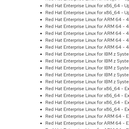
Red Hat Enterprise Linux for x86_64 - U
Red Hat Enterprise Linux for x86_64 - U
Red Hat Enterprise Linux for ARM 64 - 4
Red Hat Enterprise Linux for ARM 64 - 4
Red Hat Enterprise Linux for ARM 64 - 4
Red Hat Enterprise Linux for ARM 64 - 4
Red Hat Enterprise Linux for ARM 64 - 4
Red Hat Enterprise Linux for IBM z Syst
Red Hat Enterprise Linux for IBM z Syst
Red Hat Enterprise Linux for IBM z Syst
Red Hat Enterprise Linux for IBM z Syst
Red Hat Enterprise Linux for IBM z Syst
Red Hat Enterprise Linux for x86_64 - E
Red Hat Enterprise Linux for x86_64 - E
Red Hat Enterprise Linux for x86_64 - E
Red Hat Enterprise Linux for x86_64 - E
Red Hat Enterprise Linux for ARM 64 - E
Red Hat Enterprise Linux for ARM 64 - E