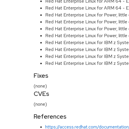
Red Hat Enterprise Linux for ARM 64 - E
Red Hat Enterprise Linux for ARM 64 - E
Red Hat Enterprise Linux for Power, littl
Red Hat Enterprise Linux for Power, littl
Red Hat Enterprise Linux for Power, littl
Red Hat Enterprise Linux for Power, littl
Red Hat Enterprise Linux for IBM z Syst
Red Hat Enterprise Linux for IBM z Syst
Red Hat Enterprise Linux for IBM z Syst
Red Hat Enterprise Linux for IBM z Syst
Fixes
(none)
CVEs
(none)
References
https://access.redhat.com/documentation