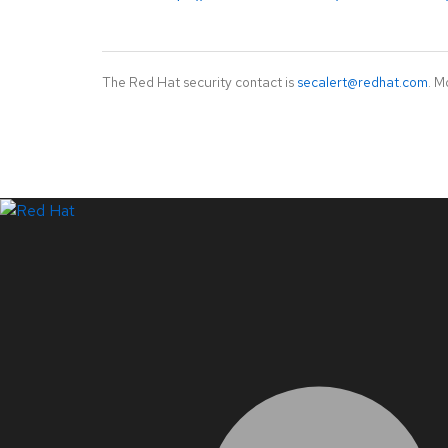
The Red Hat security contact is
secalert@redhat.com
. M
LinkedIn