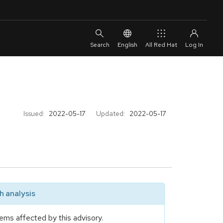
English
All Red Hat
Issued:
2022-05-17
Updated:
2022-05-17
 analysis
ems affected by this advisory.