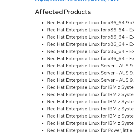
Affected Products
Red Hat Enterprise Linux for x86_64 9 
Red Hat Enterprise Linux for x86_64 - 
Red Hat Enterprise Linux for x86_64 - 
Red Hat Enterprise Linux for x86_64 - 
Red Hat Enterprise Linux for x86_64 - 
Red Hat Enterprise Linux for x86_64 - 
Red Hat Enterprise Linux Server - AUS 
Red Hat Enterprise Linux Server - AUS 
Red Hat Enterprise Linux Server - AUS 
Red Hat Enterprise Linux for IBM z Sys
Red Hat Enterprise Linux for IBM z Sys
Red Hat Enterprise Linux for IBM z Sys
Red Hat Enterprise Linux for IBM z Sys
Red Hat Enterprise Linux for IBM z Sys
Red Hat Enterprise Linux for IBM z Sys
Red Hat Enterprise Linux for Power, littl