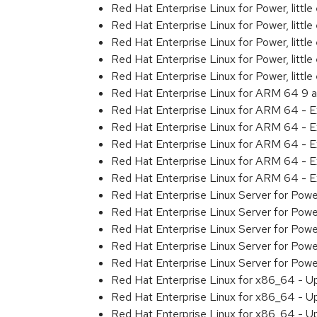
Red Hat Enterprise Linux for Power, litt
Red Hat Enterprise Linux for Power, litt
Red Hat Enterprise Linux for Power, litt
Red Hat Enterprise Linux for Power, litt
Red Hat Enterprise Linux for Power, litt
Red Hat Enterprise Linux for ARM 64 9 
Red Hat Enterprise Linux for ARM 64 - 
Red Hat Enterprise Linux for ARM 64 - 
Red Hat Enterprise Linux for ARM 64 - 
Red Hat Enterprise Linux for ARM 64 - 
Red Hat Enterprise Linux for ARM 64 - 
Red Hat Enterprise Linux Server for Pow
Red Hat Enterprise Linux Server for Pow
Red Hat Enterprise Linux Server for Pow
Red Hat Enterprise Linux Server for Pow
Red Hat Enterprise Linux Server for Pow
Red Hat Enterprise Linux for x86_64 - U
Red Hat Enterprise Linux for x86_64 - U
Red Hat Enterprise Linux for x86_64 - U