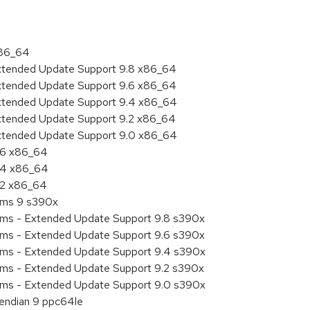
x86_64
Extended Update Support 9.8 x86_64
Extended Update Support 9.6 x86_64
Extended Update Support 9.4 x86_64
Extended Update Support 9.2 x86_64
Extended Update Support 9.0 x86_64
9.6 x86_64
9.4 x86_64
9.2 x86_64
tems 9 s390x
tems - Extended Update Support 9.8 s390x
tems - Extended Update Support 9.6 s390x
tems - Extended Update Support 9.4 s390x
tems - Extended Update Support 9.2 s390x
tems - Extended Update Support 9.0 s390x
e endian 9 ppc64le