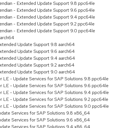
le endian - Extended Update Support 9.8 ppc64le
le endian - Extended Update Support 9.6 ppc64le
le endian - Extended Update Support 9.4 ppc64le
le endian - Extended Update Support 9.2 ppc64le
le endian - Extended Update Support 9.0 ppc64le
aarch64
Extended Update Support 9.8 aarch64
Extended Update Support 9.6 aarch64
Extended Update Support 9.4 aarch64
Extended Update Support 9.2 aarch64
Extended Update Support 9.0 aarch64
er LE - Update Services for SAP Solutions 9.8 ppc64le
er LE - Update Services for SAP Solutions 9.6 ppc64le
er LE - Update Services for SAP Solutions 9.4 ppc64le
er LE - Update Services for SAP Solutions 9.2 ppc64le
er LE - Update Services for SAP Solutions 9.0 ppc64le
pdate Services for SAP Solutions 9.8 x86_64
pdate Services for SAP Solutions 9.6 x86_64
pdate Services for SAP Solutions 9.4 x86_64