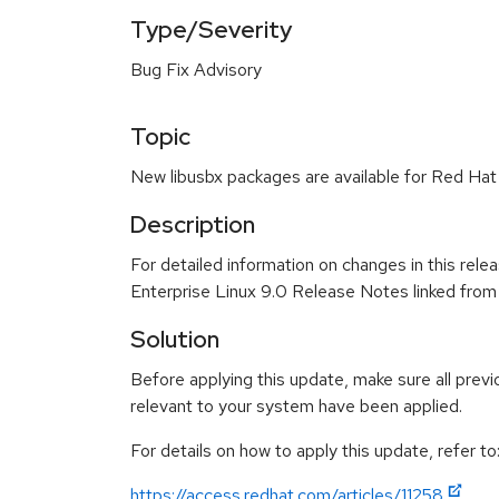
Type/Severity
Bug Fix Advisory
Topic
New libusbx packages are available for Red Hat 
Description
For detailed information on changes in this rel
Enterprise Linux 9.0 Release Notes linked from
Solution
Before applying this update, make sure all previ
relevant to your system have been applied.
For details on how to apply this update, refer to
https://access.redhat.com/articles/11258