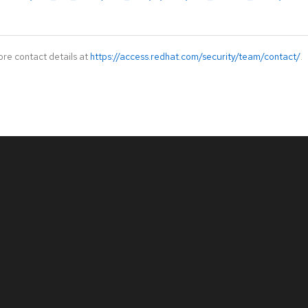
ore contact details at
https://access.redhat.com/security/team/contact/
.