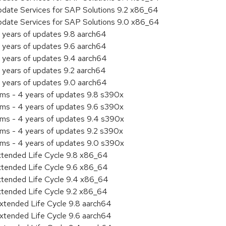
pdate Services for SAP Solutions 9.2 x86_64
pdate Services for SAP Solutions 9.0 x86_64
 years of updates 9.8 aarch64
 years of updates 9.6 aarch64
 years of updates 9.4 aarch64
 years of updates 9.2 aarch64
 years of updates 9.0 aarch64
ems - 4 years of updates 9.8 s390x
ems - 4 years of updates 9.6 s390x
ems - 4 years of updates 9.4 s390x
ems - 4 years of updates 9.2 s390x
ems - 4 years of updates 9.0 s390x
xtended Life Cycle 9.8 x86_64
xtended Life Cycle 9.6 x86_64
xtended Life Cycle 9.4 x86_64
xtended Life Cycle 9.2 x86_64
xtended Life Cycle 9.8 aarch64
xtended Life Cycle 9.6 aarch64