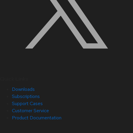
Quick Links
Downloads
Subscriptions
Support Cases
Customer Service
Product Documentation