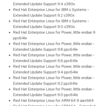
Extended Update Support 9.4 s390x
Red Hat Enterprise Linux for IBM z Systems -
Extended Update Support 9.2 s390x
Red Hat Enterprise Linux for IBM z Systems -
Extended Update Support 9.0 s390x
Red Hat Enterprise Linux for Power, little endian 9
ppc64le
Red Hat Enterprise Linux for Power, little endian -
Extended Update Support 9.8 ppc64le
Red Hat Enterprise Linux for Power, little endian -
Extended Update Support 9.6 ppc64le
Red Hat Enterprise Linux for Power, little endian -
Extended Update Support 9.4 ppc64le
Red Hat Enterprise Linux for Power, little endian -
Extended Update Support 9.2 ppc64le
Red Hat Enterprise Linux for Power, little endian -
Extended Update Support 9.0 ppc64le
Red Hat Enterprise Linux for ARM 64 9 aarch64