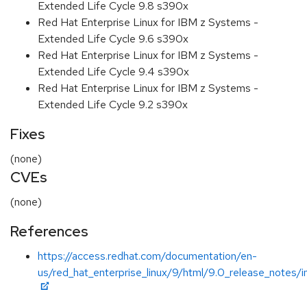
Extended Life Cycle 9.8 s390x
Red Hat Enterprise Linux for IBM z Systems -
Extended Life Cycle 9.6 s390x
Red Hat Enterprise Linux for IBM z Systems -
Extended Life Cycle 9.4 s390x
Red Hat Enterprise Linux for IBM z Systems -
Extended Life Cycle 9.2 s390x
Fixes
(none)
CVEs
(none)
References
https://access.redhat.com/documentation/en-
us/red_hat_enterprise_linux/9/html/9.0_release_notes/i