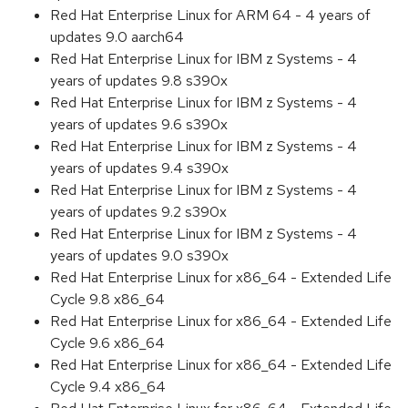
Red Hat Enterprise Linux for ARM 64 - 4 years of
updates 9.0 aarch64
Red Hat Enterprise Linux for IBM z Systems - 4
years of updates 9.8 s390x
Red Hat Enterprise Linux for IBM z Systems - 4
years of updates 9.6 s390x
Red Hat Enterprise Linux for IBM z Systems - 4
years of updates 9.4 s390x
Red Hat Enterprise Linux for IBM z Systems - 4
years of updates 9.2 s390x
Red Hat Enterprise Linux for IBM z Systems - 4
years of updates 9.0 s390x
Red Hat Enterprise Linux for x86_64 - Extended Life
Cycle 9.8 x86_64
Red Hat Enterprise Linux for x86_64 - Extended Life
Cycle 9.6 x86_64
Red Hat Enterprise Linux for x86_64 - Extended Life
Cycle 9.4 x86_64