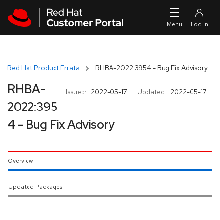
Skip to navigation
Skip to main content
Red Hat Product Errata
RHBA-2022:3954 - Bug Fix Advisory
RHBA-
Issued:
2022-05-17
Updated:
2022-05-17
2022:395
4 - Bug Fix Advisory
Overview
Updated Packages