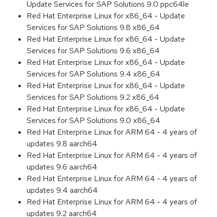
Update Services for SAP Solutions 9.0 ppc64le
Red Hat Enterprise Linux for x86_64 - Update
Services for SAP Solutions 9.8 x86_64
Red Hat Enterprise Linux for x86_64 - Update
Services for SAP Solutions 9.6 x86_64
Red Hat Enterprise Linux for x86_64 - Update
Services for SAP Solutions 9.4 x86_64
Red Hat Enterprise Linux for x86_64 - Update
Services for SAP Solutions 9.2 x86_64
Red Hat Enterprise Linux for x86_64 - Update
Services for SAP Solutions 9.0 x86_64
Red Hat Enterprise Linux for ARM 64 - 4 years of
updates 9.8 aarch64
Red Hat Enterprise Linux for ARM 64 - 4 years of
updates 9.6 aarch64
Red Hat Enterprise Linux for ARM 64 - 4 years of
updates 9.4 aarch64
Red Hat Enterprise Linux for ARM 64 - 4 years of
updates 9.2 aarch64