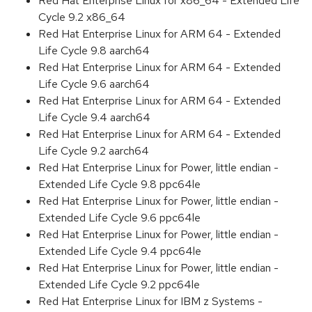
Red Hat Enterprise Linux for x86_64 - Extended Life
Cycle 9.2 x86_64
Red Hat Enterprise Linux for ARM 64 - Extended
Life Cycle 9.8 aarch64
Red Hat Enterprise Linux for ARM 64 - Extended
Life Cycle 9.6 aarch64
Red Hat Enterprise Linux for ARM 64 - Extended
Life Cycle 9.4 aarch64
Red Hat Enterprise Linux for ARM 64 - Extended
Life Cycle 9.2 aarch64
Red Hat Enterprise Linux for Power, little endian -
Extended Life Cycle 9.8 ppc64le
Red Hat Enterprise Linux for Power, little endian -
Extended Life Cycle 9.6 ppc64le
Red Hat Enterprise Linux for Power, little endian -
Extended Life Cycle 9.4 ppc64le
Red Hat Enterprise Linux for Power, little endian -
Extended Life Cycle 9.2 ppc64le
Red Hat Enterprise Linux for IBM z Systems -