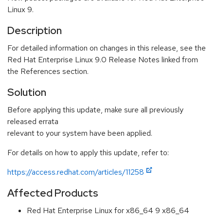
Linux 9.
Description
For detailed information on changes in this release, see the
Red Hat Enterprise Linux 9.0 Release Notes linked from
the References section.
Solution
Before applying this update, make sure all previously
released errata
relevant to your system have been applied.
For details on how to apply this update, refer to:
https://access.redhat.com/articles/11258
Affected Products
Red Hat Enterprise Linux for x86_64 9 x86_64