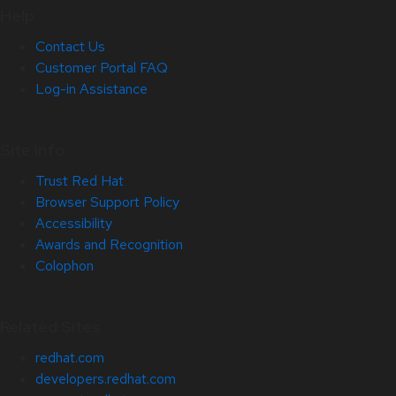
Help
Contact Us
Customer Portal FAQ
Log-in Assistance
Site Info
Trust Red Hat
Browser Support Policy
Accessibility
Awards and Recognition
Colophon
Related Sites
redhat.com
developers.redhat.com