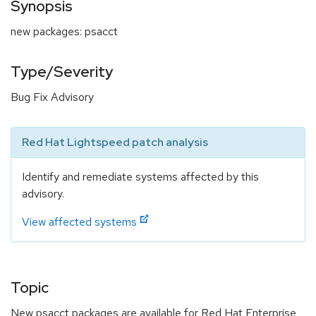
Synopsis
new packages: psacct
Type/Severity
Bug Fix Advisory
Red Hat Lightspeed patch analysis
Identify and remediate systems affected by this
advisory.
View affected systems
Topic
New psacct packages are available for Red Hat Enterprise