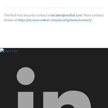
The Red Hat security contact is
secalert@redhat.com
. More contact
details at
https://access.redhat.com/security/team/contact/
.
LinkedIn