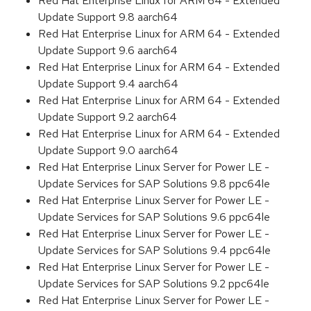
Red Hat Enterprise Linux for ARM 64 - Extended
Update Support 9.8 aarch64
Red Hat Enterprise Linux for ARM 64 - Extended
Update Support 9.6 aarch64
Red Hat Enterprise Linux for ARM 64 - Extended
Update Support 9.4 aarch64
Red Hat Enterprise Linux for ARM 64 - Extended
Update Support 9.2 aarch64
Red Hat Enterprise Linux for ARM 64 - Extended
Update Support 9.0 aarch64
Red Hat Enterprise Linux Server for Power LE -
Update Services for SAP Solutions 9.8 ppc64le
Red Hat Enterprise Linux Server for Power LE -
Update Services for SAP Solutions 9.6 ppc64le
Red Hat Enterprise Linux Server for Power LE -
Update Services for SAP Solutions 9.4 ppc64le
Red Hat Enterprise Linux Server for Power LE -
Update Services for SAP Solutions 9.2 ppc64le
Red Hat Enterprise Linux Server for Power LE -