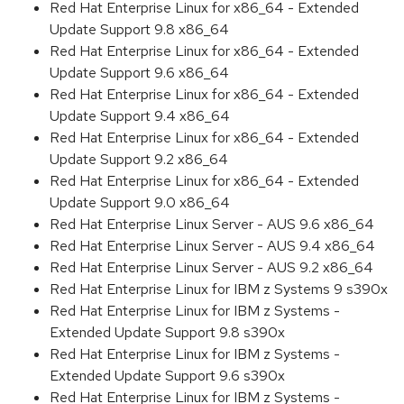
Red Hat Enterprise Linux for x86_64 - Extended
Update Support 9.8 x86_64
Red Hat Enterprise Linux for x86_64 - Extended
Update Support 9.6 x86_64
Red Hat Enterprise Linux for x86_64 - Extended
Update Support 9.4 x86_64
Red Hat Enterprise Linux for x86_64 - Extended
Update Support 9.2 x86_64
Red Hat Enterprise Linux for x86_64 - Extended
Update Support 9.0 x86_64
Red Hat Enterprise Linux Server - AUS 9.6 x86_64
Red Hat Enterprise Linux Server - AUS 9.4 x86_64
Red Hat Enterprise Linux Server - AUS 9.2 x86_64
Red Hat Enterprise Linux for IBM z Systems 9 s390x
Red Hat Enterprise Linux for IBM z Systems -
Extended Update Support 9.8 s390x
Red Hat Enterprise Linux for IBM z Systems -
Extended Update Support 9.6 s390x
Red Hat Enterprise Linux for IBM z Systems -