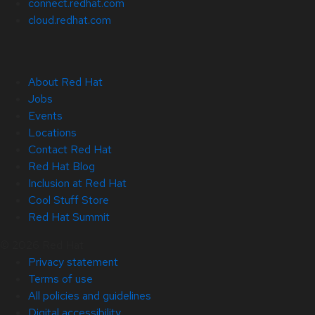
connect.redhat.com
cloud.redhat.com
About Red Hat
Jobs
Events
Locations
Contact Red Hat
Red Hat Blog
Inclusion at Red Hat
Cool Stuff Store
Red Hat Summit
© 2026 Red Hat
Privacy statement
Terms of use
All policies and guidelines
Digital accessibility