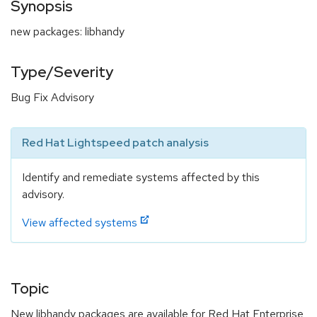
Synopsis
new packages: libhandy
Type/Severity
Bug Fix Advisory
Red Hat Lightspeed patch analysis
Identify and remediate systems affected by this
advisory.
View affected systems
Topic
New libhandy packages are available for Red Hat Enterprise