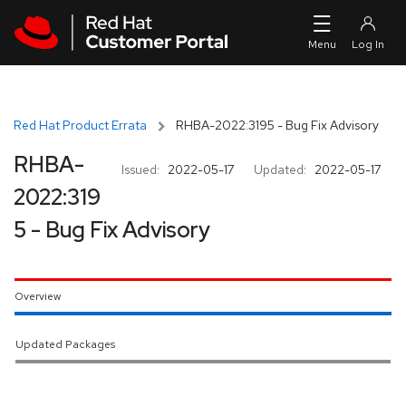
Skip to navigation
Skip to main content
Red Hat Product Errata
RHBA-2022:3195 - Bug Fix Advisory
RHBA-
Issued:
2022-05-17
Updated:
2022-05-17
2022:319
5 - Bug Fix Advisory
Overview
Updated Packages