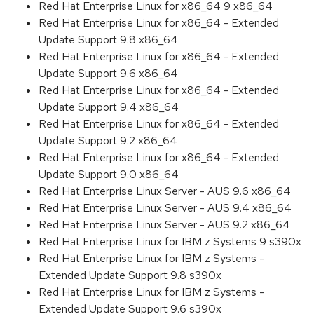
Red Hat Enterprise Linux for x86_64 9 x86_64
Red Hat Enterprise Linux for x86_64 - Extended
Update Support 9.8 x86_64
Red Hat Enterprise Linux for x86_64 - Extended
Update Support 9.6 x86_64
Red Hat Enterprise Linux for x86_64 - Extended
Update Support 9.4 x86_64
Red Hat Enterprise Linux for x86_64 - Extended
Update Support 9.2 x86_64
Red Hat Enterprise Linux for x86_64 - Extended
Update Support 9.0 x86_64
Red Hat Enterprise Linux Server - AUS 9.6 x86_64
Red Hat Enterprise Linux Server - AUS 9.4 x86_64
Red Hat Enterprise Linux Server - AUS 9.2 x86_64
Red Hat Enterprise Linux for IBM z Systems 9 s390x
Red Hat Enterprise Linux for IBM z Systems -
Extended Update Support 9.8 s390x
Red Hat Enterprise Linux for IBM z Systems -
Extended Update Support 9.6 s390x