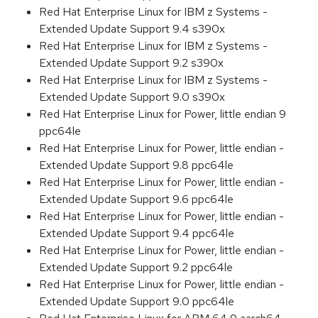
Red Hat Enterprise Linux for IBM z Systems -
Extended Update Support 9.4 s390x
Red Hat Enterprise Linux for IBM z Systems -
Extended Update Support 9.2 s390x
Red Hat Enterprise Linux for IBM z Systems -
Extended Update Support 9.0 s390x
Red Hat Enterprise Linux for Power, little endian 9
ppc64le
Red Hat Enterprise Linux for Power, little endian -
Extended Update Support 9.8 ppc64le
Red Hat Enterprise Linux for Power, little endian -
Extended Update Support 9.6 ppc64le
Red Hat Enterprise Linux for Power, little endian -
Extended Update Support 9.4 ppc64le
Red Hat Enterprise Linux for Power, little endian -
Extended Update Support 9.2 ppc64le
Red Hat Enterprise Linux for Power, little endian -
Extended Update Support 9.0 ppc64le