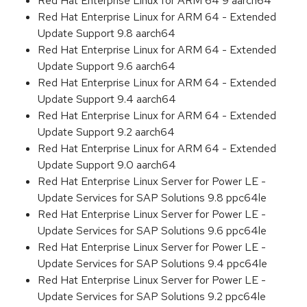
Red Hat Enterprise Linux for ARM 64 9 aarch64
Red Hat Enterprise Linux for ARM 64 - Extended
Update Support 9.8 aarch64
Red Hat Enterprise Linux for ARM 64 - Extended
Update Support 9.6 aarch64
Red Hat Enterprise Linux for ARM 64 - Extended
Update Support 9.4 aarch64
Red Hat Enterprise Linux for ARM 64 - Extended
Update Support 9.2 aarch64
Red Hat Enterprise Linux for ARM 64 - Extended
Update Support 9.0 aarch64
Red Hat Enterprise Linux Server for Power LE -
Update Services for SAP Solutions 9.8 ppc64le
Red Hat Enterprise Linux Server for Power LE -
Update Services for SAP Solutions 9.6 ppc64le
Red Hat Enterprise Linux Server for Power LE -
Update Services for SAP Solutions 9.4 ppc64le
Red Hat Enterprise Linux Server for Power LE -
Update Services for SAP Solutions 9.2 ppc64le