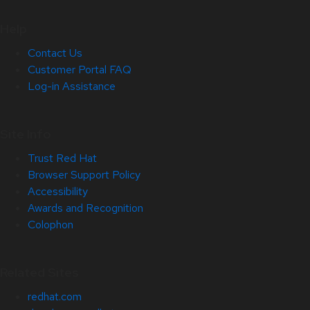
Help
Contact Us
Customer Portal FAQ
Log-in Assistance
Site Info
Trust Red Hat
Browser Support Policy
Accessibility
Awards and Recognition
Colophon
Related Sites
redhat.com