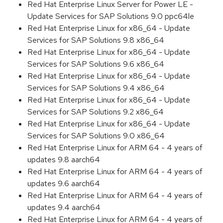
Red Hat Enterprise Linux Server for Power LE -
Update Services for SAP Solutions 9.0 ppc64le
Red Hat Enterprise Linux for x86_64 - Update
Services for SAP Solutions 9.8 x86_64
Red Hat Enterprise Linux for x86_64 - Update
Services for SAP Solutions 9.6 x86_64
Red Hat Enterprise Linux for x86_64 - Update
Services for SAP Solutions 9.4 x86_64
Red Hat Enterprise Linux for x86_64 - Update
Services for SAP Solutions 9.2 x86_64
Red Hat Enterprise Linux for x86_64 - Update
Services for SAP Solutions 9.0 x86_64
Red Hat Enterprise Linux for ARM 64 - 4 years of
updates 9.8 aarch64
Red Hat Enterprise Linux for ARM 64 - 4 years of
updates 9.6 aarch64
Red Hat Enterprise Linux for ARM 64 - 4 years of
updates 9.4 aarch64
Red Hat Enterprise Linux for ARM 64 - 4 years of