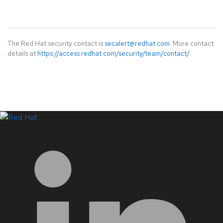
The Red Hat security contact is
secalert@redhat.com
. More contact
details at
https://access.redhat.com/security/team/contact/
.
LinkedIn