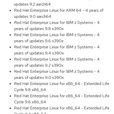
updates 9.2 aarch64
Red Hat Enterprise Linux for ARM 64 - 4 years of
updates 9.0 aarch64
Red Hat Enterprise Linux for IBM z Systems - 4
years of updates 9.8 s390x
Red Hat Enterprise Linux for IBM z Systems - 4
years of updates 9.6 s390x
Red Hat Enterprise Linux for IBM z Systems - 4
years of updates 9.4 s390x
Red Hat Enterprise Linux for IBM z Systems - 4
years of updates 9.2 s390x
Red Hat Enterprise Linux for IBM z Systems - 4
years of updates 9.0 s390x
Red Hat Enterprise Linux for x86_64 - Extended Life
Cycle 9.8 x86_64
Red Hat Enterprise Linux for x86_64 - Extended Life
Cycle 9.6 x86_64
Red Hat Enterprise Linux for x86_64 - Extended Life