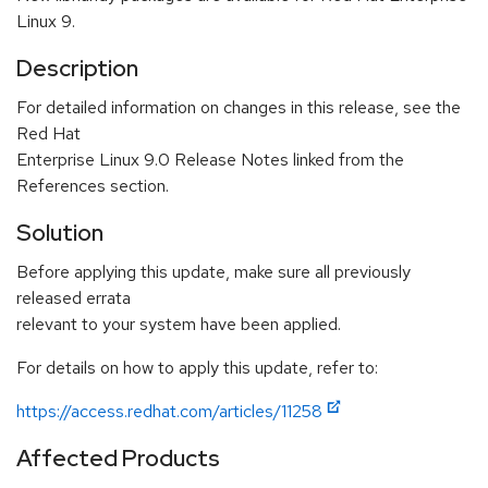
Linux 9.
Description
For detailed information on changes in this release, see the
Red Hat
Enterprise Linux 9.0 Release Notes linked from the
References section.
Solution
Before applying this update, make sure all previously
released errata
relevant to your system have been applied.
For details on how to apply this update, refer to:
https://access.redhat.com/articles/11258
Affected Products