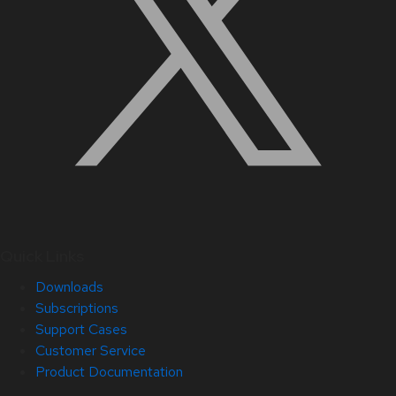
Quick Links
Downloads
Subscriptions
Support Cases
Customer Service
Product Documentation