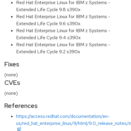
Red Hat Enterprise Linux for IBM z Systems -
Extended Life Cycle 9.8 s390x
Red Hat Enterprise Linux for IBM z Systems -
Extended Life Cycle 9.6 s390x
Red Hat Enterprise Linux for IBM z Systems -
Extended Life Cycle 9.4 s390x
Red Hat Enterprise Linux for IBM z Systems -
Extended Life Cycle 9.2 s390x
Fixes
(none)
CVEs
(none)
References
https://access.redhat.com/documentation/en-
us/red_hat_enterprise_linux/9/html/9.0_release_notes/i