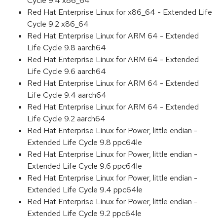
Cycle 9.4 x86_64
Red Hat Enterprise Linux for x86_64 - Extended Life
Cycle 9.2 x86_64
Red Hat Enterprise Linux for ARM 64 - Extended
Life Cycle 9.8 aarch64
Red Hat Enterprise Linux for ARM 64 - Extended
Life Cycle 9.6 aarch64
Red Hat Enterprise Linux for ARM 64 - Extended
Life Cycle 9.4 aarch64
Red Hat Enterprise Linux for ARM 64 - Extended
Life Cycle 9.2 aarch64
Red Hat Enterprise Linux for Power, little endian -
Extended Life Cycle 9.8 ppc64le
Red Hat Enterprise Linux for Power, little endian -
Extended Life Cycle 9.6 ppc64le
Red Hat Enterprise Linux for Power, little endian -
Extended Life Cycle 9.4 ppc64le
Red Hat Enterprise Linux for Power, little endian -
Extended Life Cycle 9.2 ppc64le