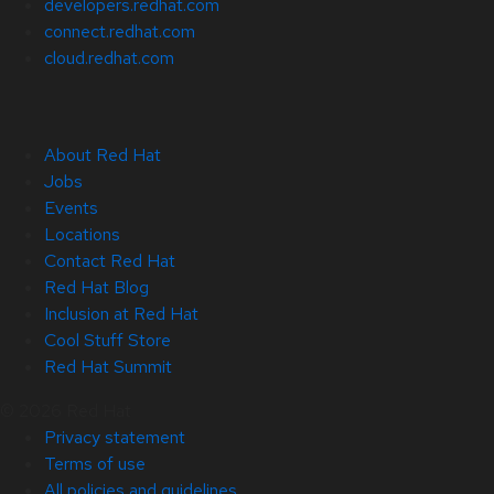
developers.redhat.com
connect.redhat.com
cloud.redhat.com
About Red Hat
Jobs
Events
Locations
Contact Red Hat
Red Hat Blog
Inclusion at Red Hat
Cool Stuff Store
Red Hat Summit
© 2026 Red Hat
Privacy statement
Terms of use
All policies and guidelines