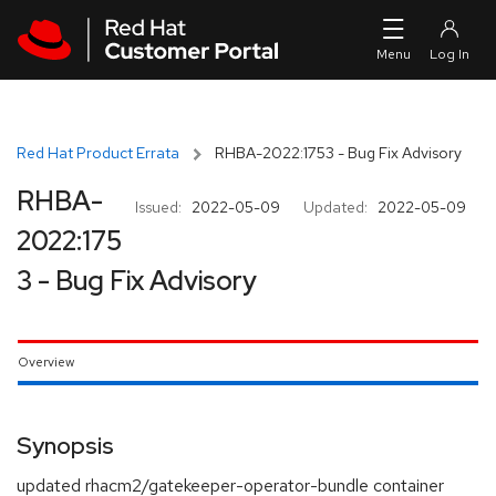
Skip to navigation
Skip to main content
Red Hat Product Errata
RHBA-2022:1753 - Bug Fix Advisory
RHBA-
Issued:
2022-05-09
Updated:
2022-05-09
2022:175
3 - Bug Fix Advisory
Overview
Synopsis
updated rhacm2/gatekeeper-operator-bundle container