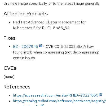
this new image specifically, or to the latest image generally.
Affected Products
Red Hat Advanced Cluster Management for
Kubernetes 2 for RHEL 8 x86_64
Fixes
BZ - 2067945
- CVE-2018-25032 zlib: A flaw
found in zlib when compressing (not decompressing)
certain inputs
CVEs
(none)
References
https://access.redhat.com/errata/RHBA-2022:1650
https://catalog.redhat.com/software/containers/registr