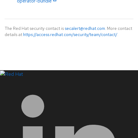
operator-bundle
The Red Hat security contact is
secalert@redhat.com
. More contact
details at
https://access.redhat.com/security/team/contact/
.
LinkedIn