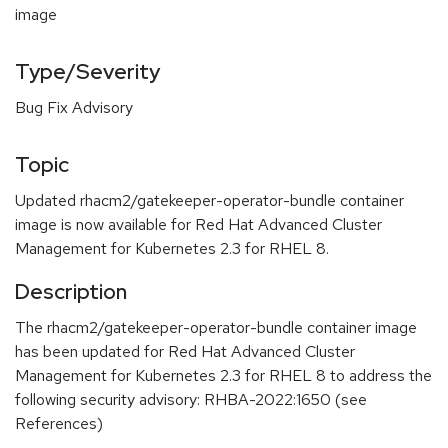
image
Type/Severity
Bug Fix Advisory
Topic
Updated rhacm2/gatekeeper-operator-bundle container
image is now available for Red Hat Advanced Cluster
Management for Kubernetes 2.3 for RHEL 8.
Description
The rhacm2/gatekeeper-operator-bundle container image
has been updated for Red Hat Advanced Cluster
Management for Kubernetes 2.3 for RHEL 8 to address the
following security advisory: RHBA-2022:1650 (see
References)