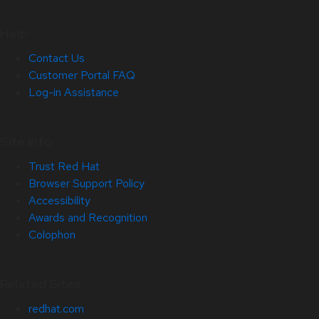
Help
Contact Us
Customer Portal FAQ
Log-in Assistance
Site Info
Trust Red Hat
Browser Support Policy
Accessibility
Awards and Recognition
Colophon
Related Sites
redhat.com