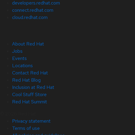
developers.redhat.com
connect.redhat.com
cloud.redhat.com
About Red Hat
Jobs
Events
Locations
Contact Red Hat
Red Hat Blog
Inclusion at Red Hat
Cool Stuff Store
Red Hat Summit
© 2026 Red Hat
Privacy statement
Terms of use