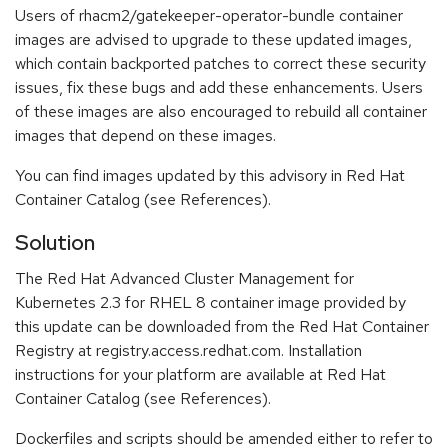
Users of rhacm2/gatekeeper-operator-bundle container
images are advised to upgrade to these updated images,
which contain backported patches to correct these security
issues, fix these bugs and add these enhancements. Users
of these images are also encouraged to rebuild all container
images that depend on these images.
You can find images updated by this advisory in Red Hat
Container Catalog (see References).
Solution
The Red Hat Advanced Cluster Management for
Kubernetes 2.3 for RHEL 8 container image provided by
this update can be downloaded from the Red Hat Container
Registry at registry.access.redhat.com. Installation
instructions for your platform are available at Red Hat
Container Catalog (see References).
Dockerfiles and scripts should be amended either to refer to