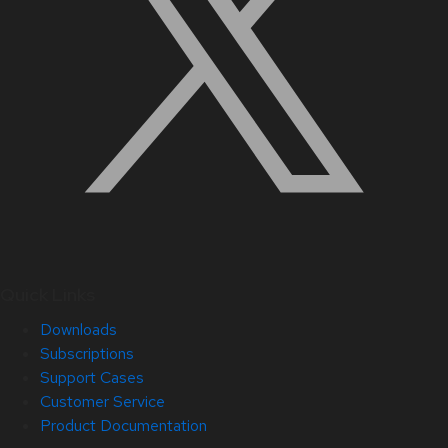
Quick Links
Downloads
Subscriptions
Support Cases
Customer Service
Product Documentation