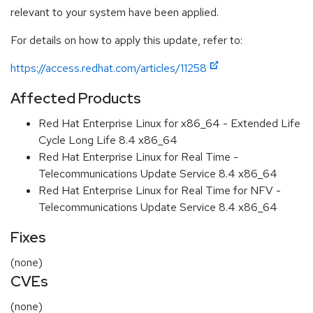
relevant to your system have been applied.
For details on how to apply this update, refer to:
https://access.redhat.com/articles/11258
Affected Products
Red Hat Enterprise Linux for x86_64 - Extended Life
Cycle Long Life 8.4 x86_64
Red Hat Enterprise Linux for Real Time -
Telecommunications Update Service 8.4 x86_64
Red Hat Enterprise Linux for Real Time for NFV -
Telecommunications Update Service 8.4 x86_64
Fixes
(none)
CVEs
(none)