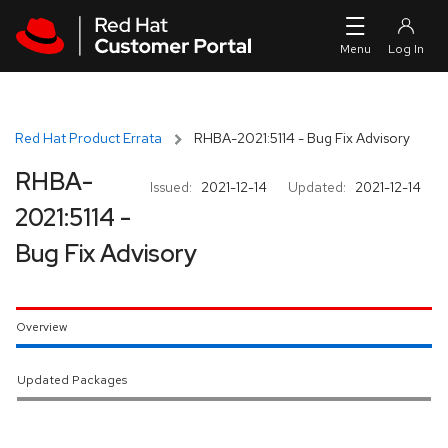
Skip to navigation
Skip to main content
Red Hat Product Errata
RHBA-2021:5114 - Bug Fix Advisory
RHBA-
Issued:
2021-12-14
Updated:
2021-12-14
2021:5114 -
Bug Fix Advisory
Overview
Updated Packages