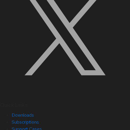
Quick Links
Downloads
Subscriptions
Support Cases