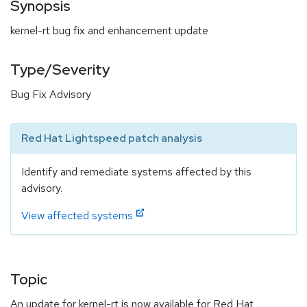
Synopsis
kernel-rt bug fix and enhancement update
Type/Severity
Bug Fix Advisory
Red Hat Lightspeed patch analysis
Identify and remediate systems affected by this
advisory.
View affected systems
Topic
An update for kernel-rt is now available for Red Hat