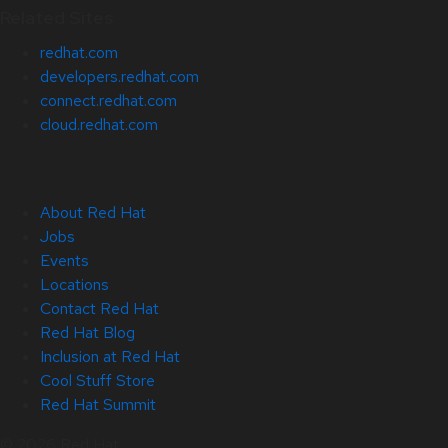
Related Sites
redhat.com
developers.redhat.com
connect.redhat.com
cloud.redhat.com
About Red Hat
Jobs
Events
Locations
Contact Red Hat
Red Hat Blog
Inclusion at Red Hat
Cool Stuff Store
Red Hat Summit
© 2026 Red Hat