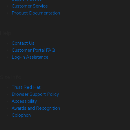
Customer Service
Product Documentation
Help
Contact Us
Customer Portal FAQ
Log-in Assistance
Site Info
Trust Red Hat
Browser Support Policy
Accessibility
Awards and Recognition
Colophon