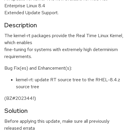
Enterprise Linux 8.4
Extended Update Support.
Description
The kernel-rt packages provide the Real Time Linux Kernel,
which enables
fine-tuning for systems with extremely high determinism
requirements.
Bug Fix(es) and Enhancement(s):
kernel-rt: update RT source tree to the RHEL-8.4.z
source tree
(BZ#2023441)
Solution
Before applying this update, make sure all previously
released errata