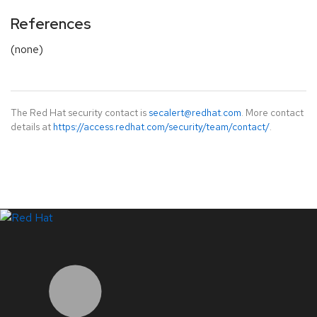
References
(none)
The Red Hat security contact is
secalert@redhat.com
. More contact
details at
https://access.redhat.com/security/team/contact/
.
LinkedIn