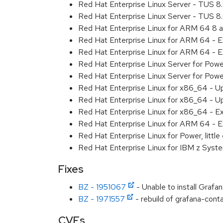
Red Hat Enterprise Linux Server - TUS 
Red Hat Enterprise Linux Server - TUS 
Red Hat Enterprise Linux for ARM 64 8 
Red Hat Enterprise Linux for ARM 64 - 
Red Hat Enterprise Linux for ARM 64 - 
Red Hat Enterprise Linux Server for Pow
Red Hat Enterprise Linux Server for Pow
Red Hat Enterprise Linux for x86_64 - U
Red Hat Enterprise Linux for x86_64 - U
Red Hat Enterprise Linux for x86_64 - E
Red Hat Enterprise Linux for ARM 64 - E
Red Hat Enterprise Linux for Power, littl
Red Hat Enterprise Linux for IBM z Syst
Fixes
BZ - 1951067
- Unable to install Grafa
BZ - 1971557
- rebuild of grafana-conta
CVEs