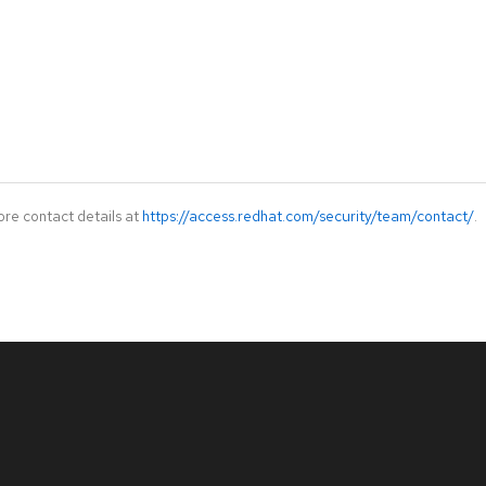
ore contact details at
https://access.redhat.com/security/team/contact/
.