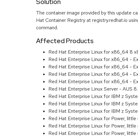
Solution
The container image provided by this update 
Hat Container Registry at registry.redhat.io usi
command.
Affected Products
Red Hat Enterprise Linux for x86_64 8 
Red Hat Enterprise Linux for x86_64 - 
Red Hat Enterprise Linux for x86_64 - E
Red Hat Enterprise Linux for x86_64 - E
Red Hat Enterprise Linux for x86_64 - 
Red Hat Enterprise Linux Server - AUS 
Red Hat Enterprise Linux for IBM z Sys
Red Hat Enterprise Linux for IBM z Sys
Red Hat Enterprise Linux for IBM z Sys
Red Hat Enterprise Linux for Power, littl
Red Hat Enterprise Linux for Power, litt
Red Hat Enterprise Linux for Power, litt