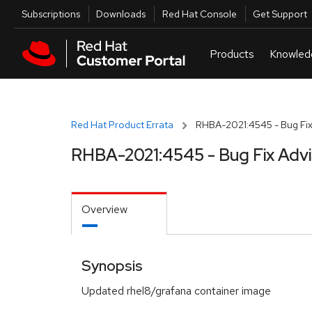
Skip to navigation
Skip to main content
Utilities
Subscriptions
Downloads
Red Hat Console
Get Support
Red Hat Product Errata
RHBA-2021:4545 - Bug Fix
RHBA-2021:4545 - Bug Fix Adv
Overview
Synopsis
Updated rhel8/grafana container image