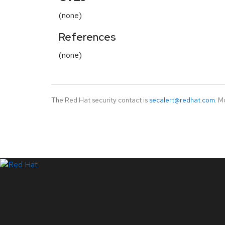
(none)
References
(none)
The Red Hat security contact is
secalert@redhat.com
. M
LinkedIn