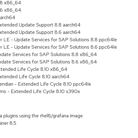
8.8 x86_64
8.6 x86_64
aarch64
Extended Update Support 8.8 aarch64
Extended Update Support 8.6 aarch64
er LE - Update Services for SAP Solutions 8.8 ppc64le
er LE - Update Services for SAP Solutions 8.6 ppc64le
pdate Services for SAP Solutions 8.8 x86_64
pdate Services for SAP Solutions 8.6 x86_64
xtended Life Cycle 8.10 x86_64
xtended Life Cycle 8.10 aarch64
e endian - Extended Life Cycle 8.10 ppc64le
ems - Extended Life Cycle 8.10 s390x
na plugins using the rhel8/grafana image
iner 8.5