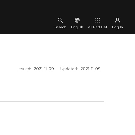
English
All Red Hat
Issued:
2021-11-09
Updated:
2021-11-09