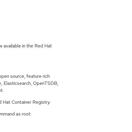
 available in the Red Hat
pen source, feature rich
te, Elasticsearch, OpenTSDB,
t.
d Hat Container Registry.
command as root: