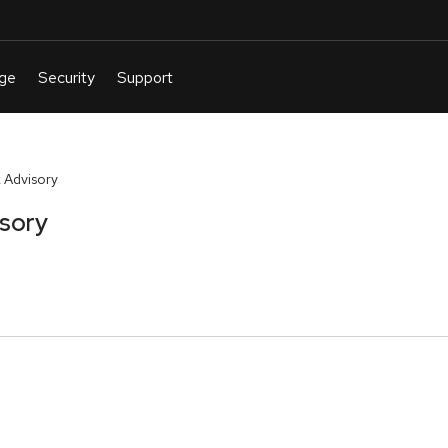
 Advisory
isory