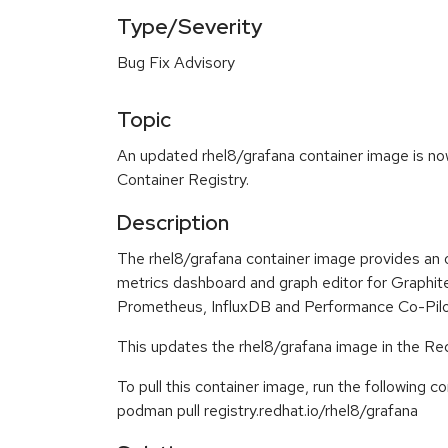
Type/Severity
Bug Fix Advisory
Topic
An updated rhel8/grafana container image is now
Container Registry.
Description
The rhel8/grafana container image provides an o
metrics dashboard and graph editor for Graphi
Prometheus, InfluxDB and Performance Co-Pilo
This updates the rhel8/grafana image in the Re
To pull this container image, run the following 
podman pull registry.redhat.io/rhel8/grafana