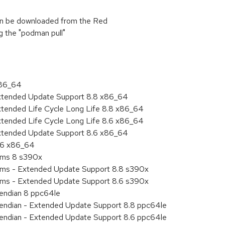
can be downloaded from the Red
ng the "podman pull"
x86_64
Extended Update Support 8.8 x86_64
xtended Life Cycle Long Life 8.8 x86_64
xtended Life Cycle Long Life 8.6 x86_64
Extended Update Support 8.6 x86_64
8.6 x86_64
tems 8 s390x
tems - Extended Update Support 8.8 s390x
tems - Extended Update Support 8.6 s390x
e endian 8 ppc64le
le endian - Extended Update Support 8.8 ppc64le
le endian - Extended Update Support 8.6 ppc64le