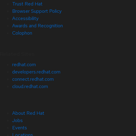
Trust Red Hat
Browser Support Policy
Accessibility
Awards and Recognition
Colophon
Related Sites
redhat.com
developers.redhat.com
connect.redhat.com
cloud.redhat.com
About Red Hat
Jobs
Events
Locations