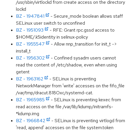
/usr/sbin/virtlockd from create access on the directory
lockd
BZ - 1947841
- Secure_mode boolean allows staff
SELinux user switch to unconfined
BZ - 1951093
- RFE: Grant rpc.gssd access to
$HOME/.k5identity in selinux-policy
BZ - 1955547
- Allow nnp_transition for init_t ->
install_t
BZ - 1956302
- Confined sysadm users cannot
read the content of /etc/shadow, even when using
getent
BZ - 1963162
- SELinux is preventing
NetworkManager from 'write' accesses on the fifo_file
/var/tmp/dracut.818Oxc/systemd-cat.
BZ - 1965985
- SELinux is preventing kexec from
read access on the file /var/lib/kdump/initramfs-
*kdump.img
BZ - 1966842
- SELinux is preventing virtlogd from
'read, append' accesses on the file system.token