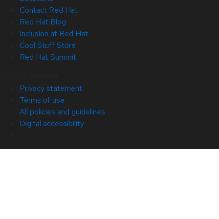
Contact Red Hat
Red Hat Blog
Inclusion at Red Hat
Cool Stuff Store
Red Hat Summit
© 2026 Red Hat
Privacy statement
Terms of use
All policies and guidelines
Digital accessibility