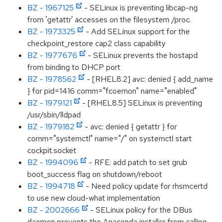
BZ - 1967125
- SELinux is preventing libcap-ng
from 'getattr' accesses on the filesystem /proc.
BZ - 1973325
- Add SELinux support for the
checkpoint_restore cap2 class capability
BZ - 1977676
- SELinux prevents the hostapd
from binding to DHCP port
BZ - 1978562
- [RHEL8.2] avc: denied { add_name
} for pid=1416 comm="fcoemon" name="enabled"
BZ - 1979121
- [RHEL8.5] SELinux is preventing
/usr/sbin/lldpad
BZ - 1979182
- avc: denied { getattr } for
comm="systemctl" name="/" on systemctl start
cockpit.socket
BZ - 1994096
- RFE: add patch to set grub
boot_success flag on shutdown/reboot
BZ - 1994718
- Need policy update for rhsmcertd
to use new cloud-what implementation
BZ - 2002666
- SELinux policy for the DBus
daemon prevents the Anaconda installer from calling