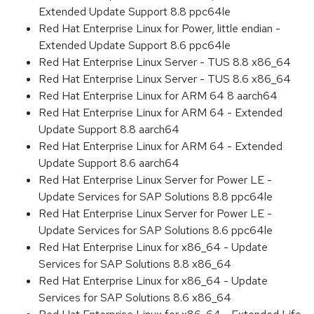
Extended Update Support 8.8 ppc64le
Red Hat Enterprise Linux for Power, little endian -
Extended Update Support 8.6 ppc64le
Red Hat Enterprise Linux Server - TUS 8.8 x86_64
Red Hat Enterprise Linux Server - TUS 8.6 x86_64
Red Hat Enterprise Linux for ARM 64 8 aarch64
Red Hat Enterprise Linux for ARM 64 - Extended
Update Support 8.8 aarch64
Red Hat Enterprise Linux for ARM 64 - Extended
Update Support 8.6 aarch64
Red Hat Enterprise Linux Server for Power LE -
Update Services for SAP Solutions 8.8 ppc64le
Red Hat Enterprise Linux Server for Power LE -
Update Services for SAP Solutions 8.6 ppc64le
Red Hat Enterprise Linux for x86_64 - Update
Services for SAP Solutions 8.8 x86_64
Red Hat Enterprise Linux for x86_64 - Update
Services for SAP Solutions 8.6 x86_64