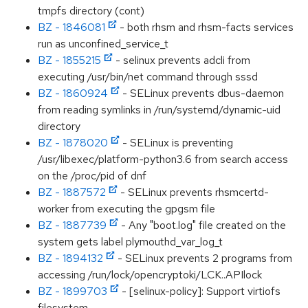
tmpfs directory (cont)
BZ - 1846081
- both rhsm and rhsm-facts services
run as unconfined_service_t
BZ - 1855215
- selinux prevents adcli from
executing /usr/bin/net command through sssd
BZ - 1860924
- SELinux prevents dbus-daemon
from reading symlinks in /run/systemd/dynamic-uid
directory
BZ - 1878020
- SELinux is preventing
/usr/libexec/platform-python3.6 from search access
on the /proc/pid of dnf
BZ - 1887572
- SELinux prevents rhsmcertd-
worker from executing the gpgsm file
BZ - 1887739
- Any "boot.log" file created on the
system gets label plymouthd_var_log_t
BZ - 1894132
- SELinux prevents 2 programs from
accessing /run/lock/opencryptoki/LCK..APIlock
BZ - 1899703
- [selinux-policy]: Support virtiofs
filesystem