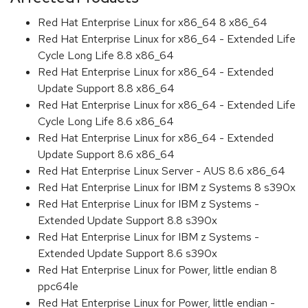
Red Hat Enterprise Linux for x86_64 8 x86_64
Red Hat Enterprise Linux for x86_64 - Extended Life
Cycle Long Life 8.8 x86_64
Red Hat Enterprise Linux for x86_64 - Extended
Update Support 8.8 x86_64
Red Hat Enterprise Linux for x86_64 - Extended Life
Cycle Long Life 8.6 x86_64
Red Hat Enterprise Linux for x86_64 - Extended
Update Support 8.6 x86_64
Red Hat Enterprise Linux Server - AUS 8.6 x86_64
Red Hat Enterprise Linux for IBM z Systems 8 s390x
Red Hat Enterprise Linux for IBM z Systems -
Extended Update Support 8.8 s390x
Red Hat Enterprise Linux for IBM z Systems -
Extended Update Support 8.6 s390x
Red Hat Enterprise Linux for Power, little endian 8
ppc64le
Red Hat Enterprise Linux for Power, little endian -