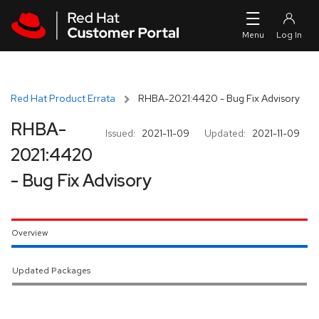
Skip to navigation
Skip to main content
Red Hat Product Errata
RHBA-2021:4420 - Bug Fix Advisory
RHBA-
Issued:
2021-11-09
Updated:
2021-11-09
2021:4420
- Bug Fix Advisory
Overview
Updated Packages