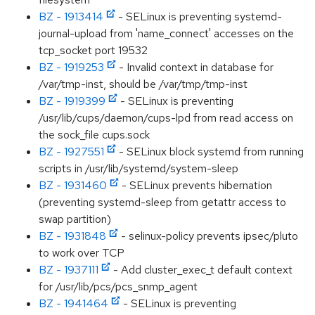
BZ - 1913414
- SELinux is preventing systemd-
journal-upload from 'name_connect' accesses on the
tcp_socket port 19532
BZ - 1919253
- Invalid context in database for
/var/tmp-inst, should be /var/tmp/tmp-inst
BZ - 1919399
- SELinux is preventing
/usr/lib/cups/daemon/cups-lpd from read access on
the sock_file cups.sock
BZ - 1927551
- SELinux block systemd from running
scripts in /usr/lib/systemd/system-sleep
BZ - 1931460
- SELinux prevents hibernation
(preventing systemd-sleep from getattr access to
swap partition)
BZ - 1931848
- selinux-policy prevents ipsec/pluto
to work over TCP
BZ - 1937111
- Add cluster_exec_t default context
for /usr/lib/pcs/pcs_snmp_agent
BZ - 1941464
- SELinux is preventing