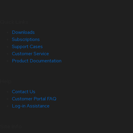
Quick Links
Downloads
Subscriptions
Support Cases
Customer Service
Product Documentation
Help
Contact Us
Customer Portal FAQ
Log-in Assistance
Site Info