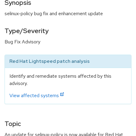
Synopsis
selinux-policy bug fix and enhancement update
Type/Severity
Bug Fix Advisory
Red Hat Lightspeed patch analysis
Identify and remediate systems affected by this
advisory.
View affected systems
Topic
An update for selinux-policy is now available for Red Hat