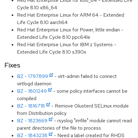
Red Hat Enterprise Linux for x86_64 - Extended Life
Cycle 8.10 x86_64
Red Hat Enterprise Linux for ARM 64 - Extended
Life Cycle 8.10 aarch64
Red Hat Enterprise Linux for Power, little endian -
Extended Life Cycle 8.10 ppc64le
Red Hat Enterprise Linux for IBM z Systems -
Extended Life Cycle 8.10 s390x
Fixes
BZ - 1797899
- virt-admin failed to connect
virtlogd daemon
BZ - 1801249
- some policy interfaces cannot be
compiled
BZ - 1816718
- Remove Glusterd SELinux module
from Distribution policy
BZ - 1823669
- rsyslog "imfile" module cannot read
parent directories of the file to process
BZ - 1843238
- Need a label created for RHDS