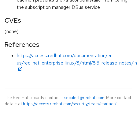
the subscription manager DBus service
CVEs
(none)
References
https://access.redhat.com/documentation/en-
us/red_hat_enterprise_linux/8/html/8.5_release_notes/i
The Red Hat security contact is
secalert@redhat.com
. More contact
details at
https://access.redhat.com/security/team/contact/
.