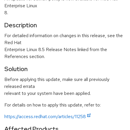
Enterprise Linux
8.
Description
For detailed information on changes in this release, see the
Red Hat
Enterprise Linux 8.5 Release Notes linked from the
References section.
Solution
Before applying this update, make sure all previously
released errata
relevant to your system have been applied.
For details on how to apply this update, refer to:
https://access.redhat.com/articles/11258
Affected Products