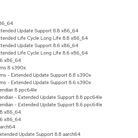
x86_64
Extended Update Support 8.8 x86_64
xtended Life Cycle Long Life 8.8 x86_64
Extended Update Support 8.6 x86_64
xtended Life Cycle Long Life 8.6 x86_64
8.6 x86_64
tems 8 s390x
tems - Extended Update Support 8.8 s390x
tems - Extended Update Support 8.6 s390x
e endian 8 ppc64le
le endian - Extended Update Support 8.8 ppc64le
le endian - Extended Update Support 8.6 ppc64le
8.8 x86_64
8.6 x86_64
aarch64
Extended Update Support 8.8 aarch64