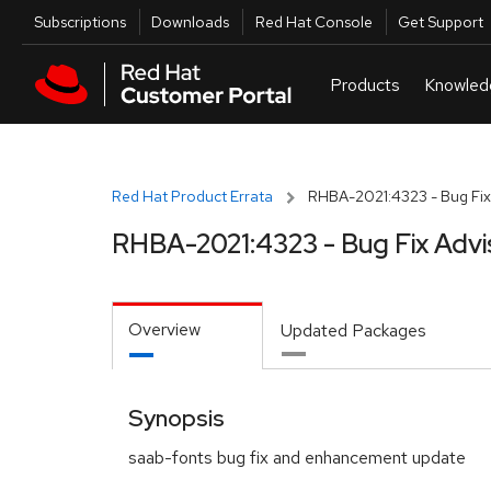
Skip to navigation
Skip to main content
Utilities
Subscriptions
Downloads
Red Hat Console
Get Support
Red Hat Product Errata
RHBA-2021:4323 - Bug Fix
RHBA-2021:4323 - Bug Fix Advi
Overview
Updated Packages
Synopsis
saab-fonts bug fix and enhancement update