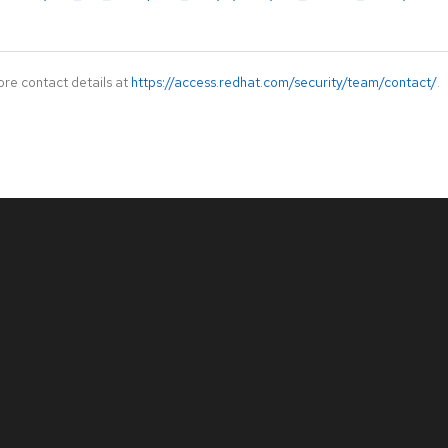
ore contact details at
https://access.redhat.com/security/team/contact/
.