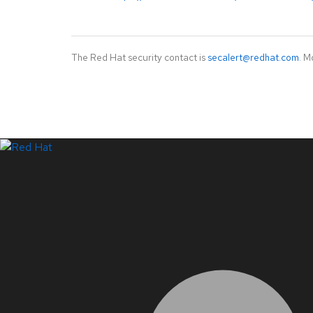
The Red Hat security contact is
secalert@redhat.com
. M
LinkedIn