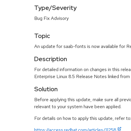
Type/Severity
Bug Fix Advisory
Topic
An update for saab-fonts is now available for R
Description
For detailed information on changes in this rel
Enterprise Linux 8.5 Release Notes linked from
Solution
Before applying this update, make sure all previ
relevant to your system have been applied.
For details on how to apply this update, refer to
https://access.redhat.com/articles/11258