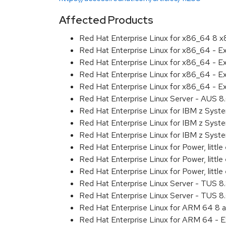
Affected Products
Red Hat Enterprise Linux for x86_64 8 
Red Hat Enterprise Linux for x86_64 - 
Red Hat Enterprise Linux for x86_64 - E
Red Hat Enterprise Linux for x86_64 - 
Red Hat Enterprise Linux for x86_64 - E
Red Hat Enterprise Linux Server - AUS 
Red Hat Enterprise Linux for IBM z Sys
Red Hat Enterprise Linux for IBM z Sys
Red Hat Enterprise Linux for IBM z Sys
Red Hat Enterprise Linux for Power, littl
Red Hat Enterprise Linux for Power, litt
Red Hat Enterprise Linux for Power, litt
Red Hat Enterprise Linux Server - TUS 
Red Hat Enterprise Linux Server - TUS 
Red Hat Enterprise Linux for ARM 64 8 
Red Hat Enterprise Linux for ARM 64 - 