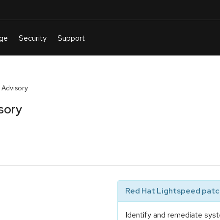
 Advisory
sory
Red Hat Lightspeed patch
Identify and remediate syst