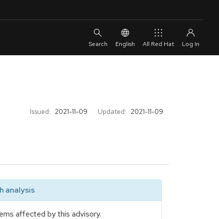
English
All Red Hat
Issued:
2021-11-09
Updated:
2021-11-09
 analysis
ems affected by this advisory.