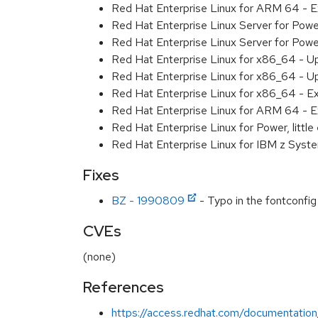
Red Hat Enterprise Linux for ARM 64 - 
Red Hat Enterprise Linux Server for Pow
Red Hat Enterprise Linux Server for Pow
Red Hat Enterprise Linux for x86_64 - U
Red Hat Enterprise Linux for x86_64 - U
Red Hat Enterprise Linux for x86_64 - E
Red Hat Enterprise Linux for ARM 64 - E
Red Hat Enterprise Linux for Power, littl
Red Hat Enterprise Linux for IBM z Syst
Fixes
BZ - 1990809
- Typo in the fontconfig 
CVEs
(none)
References
https://access.redhat.com/documentation