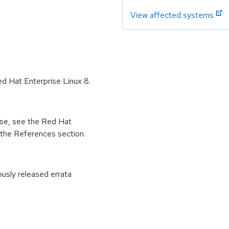
View affected systems
ed Hat Enterprise Linux 8.
ease, see the Red Hat
 the References section.
ously released errata
: