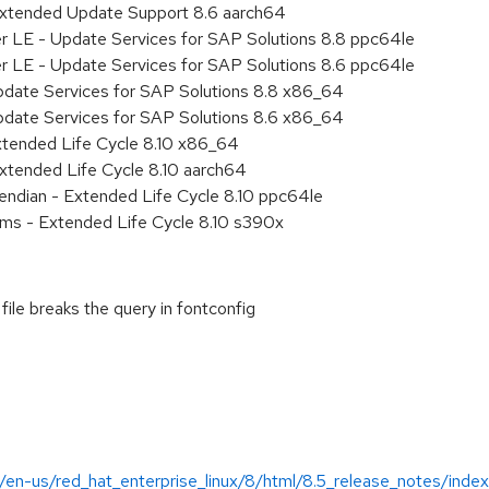
Extended Update Support 8.6 aarch64
er LE - Update Services for SAP Solutions 8.8 ppc64le
er LE - Update Services for SAP Solutions 8.6 ppc64le
pdate Services for SAP Solutions 8.8 x86_64
pdate Services for SAP Solutions 8.6 x86_64
xtended Life Cycle 8.10 x86_64
xtended Life Cycle 8.10 aarch64
e endian - Extended Life Cycle 8.10 ppc64le
ems - Extended Life Cycle 8.10 s390x
file breaks the query in fontconfig
/en-us/red_hat_enterprise_linux/8/html/8.5_release_notes/index