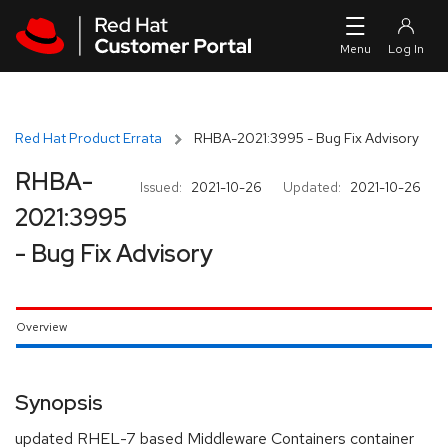
Skip to navigation
Skip to main content
Red Hat Product Errata
RHBA-2021:3995 - Bug Fix Advisory
RHBA-
Issued:
2021-10-26
Updated:
2021-10-26
2021:3995
- Bug Fix Advisory
Overview
Synopsis
updated RHEL-7 based Middleware Containers container