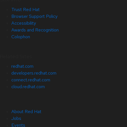
Trust Red Hat
Browser Support Policy
Accessibility
Awards and Recognition
Colophon
Related Sites
redhat.com
developers.redhat.com
connect.redhat.com
cloud.redhat.com
About Red Hat
Jobs
Events