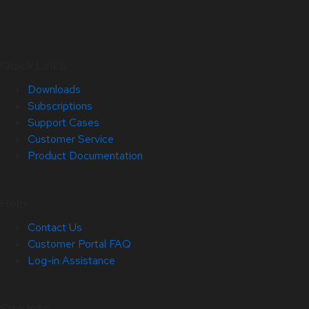
Quick Links
Downloads
Subscriptions
Support Cases
Customer Service
Product Documentation
Help
Contact Us
Customer Portal FAQ
Log-in Assistance
Site Info