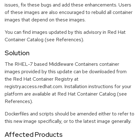
issues, fix these bugs and add these enhancements. Users
of these images are also encouraged to rebuild all container
images that depend on these images.
You can find images updated by this advisory in Red Hat
Container Catalog (see References).
Solution
The RHEL-7 based Middleware Containers container
images provided by this update can be downloaded from
the Red Hat Container Registry at
registry.access.redhat.com. Installation instructions for your
platform are available at Red Hat Container Catalog (see
References).
Dockerfiles and scripts should be amended either to refer to
this new image specifically, or to the latest image generally.
Affected Products