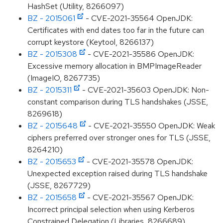
HashSet (Utility, 8266097)
BZ - 2015061
- CVE-2021-35564 OpenJDK:
Certificates with end dates too far in the future can
corrupt keystore (Keytool, 8266137)
BZ - 2015308
- CVE-2021-35586 OpenJDK:
Excessive memory allocation in BMPImageReader
(ImageIO, 8267735)
BZ - 2015311
- CVE-2021-35603 OpenJDK: Non-
constant comparison during TLS handshakes (JSSE,
8269618)
BZ - 2015648
- CVE-2021-35550 OpenJDK: Weak
ciphers preferred over stronger ones for TLS (JSSE,
8264210)
BZ - 2015653
- CVE-2021-35578 OpenJDK:
Unexpected exception raised during TLS handshake
(JSSE, 8267729)
BZ - 2015658
- CVE-2021-35567 OpenJDK:
Incorrect principal selection when using Kerberos
Constrained Delegation (Libraries, 8266689)