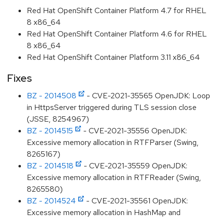
Red Hat OpenShift Container Platform 4.7 for RHEL
8 x86_64
Red Hat OpenShift Container Platform 4.6 for RHEL
8 x86_64
Red Hat OpenShift Container Platform 3.11 x86_64
Fixes
BZ - 2014508
- CVE-2021-35565 OpenJDK: Loop
in HttpsServer triggered during TLS session close
(JSSE, 8254967)
BZ - 2014515
- CVE-2021-35556 OpenJDK:
Excessive memory allocation in RTFParser (Swing,
8265167)
BZ - 2014518
- CVE-2021-35559 OpenJDK:
Excessive memory allocation in RTFReader (Swing,
8265580)
BZ - 2014524
- CVE-2021-35561 OpenJDK:
Excessive memory allocation in HashMap and