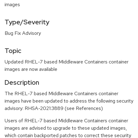
images
Type/Severity
Bug Fix Advisory
Topic
Updated RHEL-7 based Middleware Containers container
images are now available
Description
The RHEL-7 based Middleware Containers container
images have been updated to address the following security
advisory: RHSA-2021:3889 (see References)
Users of RHEL-7 based Middleware Containers container
images are advised to upgrade to these updated images,
which contain backported patches to correct these security