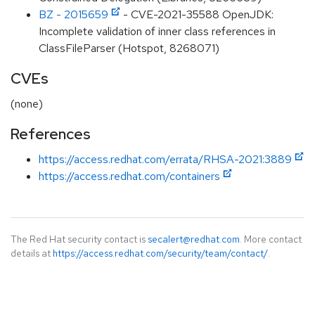
BZ - 2015659
- CVE-2021-35588 OpenJDK:
Incomplete validation of inner class references in
ClassFileParser (Hotspot, 8268071)
CVEs
(none)
References
https://access.redhat.com/errata/RHSA-2021:3889
https://access.redhat.com/containers
The Red Hat security contact is
secalert@redhat.com
. More contact
details at
https://access.redhat.com/security/team/contact/
.