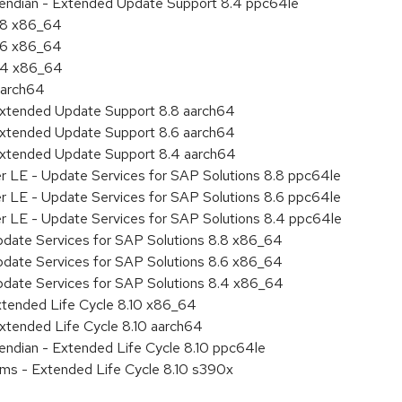
le endian - Extended Update Support 8.4 ppc64le
8.8 x86_64
8.6 x86_64
8.4 x86_64
aarch64
Extended Update Support 8.8 aarch64
Extended Update Support 8.6 aarch64
Extended Update Support 8.4 aarch64
er LE - Update Services for SAP Solutions 8.8 ppc64le
er LE - Update Services for SAP Solutions 8.6 ppc64le
er LE - Update Services for SAP Solutions 8.4 ppc64le
pdate Services for SAP Solutions 8.8 x86_64
pdate Services for SAP Solutions 8.6 x86_64
pdate Services for SAP Solutions 8.4 x86_64
xtended Life Cycle 8.10 x86_64
xtended Life Cycle 8.10 aarch64
e endian - Extended Life Cycle 8.10 ppc64le
ems - Extended Life Cycle 8.10 s390x