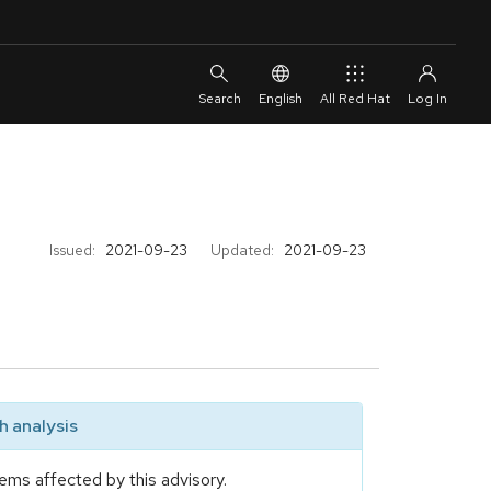
English
All Red Hat
Issued:
2021-09-23
Updated:
2021-09-23
 analysis
ems affected by this advisory.