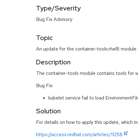
Type/Severity
Bug Fix Advisory
Topic
An update for the container-tools:rhel8 module 
Description
The container-tools module contains tools for w
Bug Fix:
kubelet service fail to load Environment
Solution
For details on how to apply this update, which in
https://access.redhat.com/articles/11258