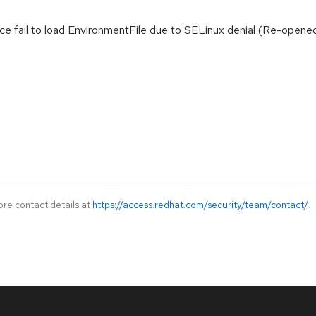
ice fail to load EnvironmentFile due to SELinux denial (Re-opened
ore contact details at
https://access.redhat.com/security/team/contact/
.