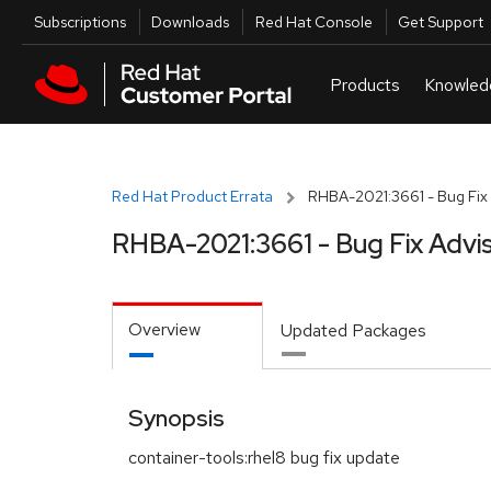
Skip to navigation
Skip to main content
Utilities
Subscriptions
Downloads
Red Hat Console
Get Support
Red Hat Product Errata
RHBA-2021:3661 - Bug Fix 
RHBA-2021:3661 - Bug Fix Advi
Overview
Updated Packages
Synopsis
container-tools:rhel8 bug fix update