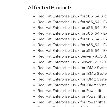
Affected Products
Red Hat Enterprise Linux for x86_64 8 
Red Hat Enterprise Linux for x86_64 - 
Red Hat Enterprise Linux for x86_64 - E
Red Hat Enterprise Linux for x86_64 - 
Red Hat Enterprise Linux for x86_64 - E
Red Hat Enterprise Linux for x86_64 - 
Red Hat Enterprise Linux for x86_64 - E
Red Hat Enterprise Linux Server - AUS 
Red Hat Enterprise Linux Server - AUS 
Red Hat Enterprise Linux for IBM z Sys
Red Hat Enterprise Linux for IBM z Sys
Red Hat Enterprise Linux for IBM z Sys
Red Hat Enterprise Linux for IBM z Sys
Red Hat Enterprise Linux for Power, littl
Red Hat Enterprise Linux for Power, litt
Red Hat Enterprise Linux for Power, litt