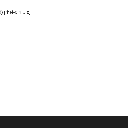
) [rhel-8.4.0.z]