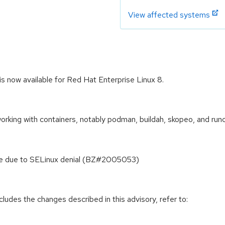
View affected systems
is now available for Red Hat Enterprise Linux 8.
orking with containers, notably podman, buildah, skopeo, and runc
File due to SELinux denial (BZ#2005053)
cludes the changes described in this advisory, refer to: