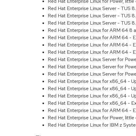
Red Hat Enterprise Linux for Power, litt
Red Hat Enterprise Linux Server - TUS 
Red Hat Enterprise Linux Server - TUS 
Red Hat Enterprise Linux Server - TUS 
Red Hat Enterprise Linux for ARM 64 8 
Red Hat Enterprise Linux for ARM 64 - 
Red Hat Enterprise Linux for ARM 64 - 
Red Hat Enterprise Linux for ARM 64 - 
Red Hat Enterprise Linux Server for Pow
Red Hat Enterprise Linux Server for Pow
Red Hat Enterprise Linux Server for Pow
Red Hat Enterprise Linux for x86_64 - U
Red Hat Enterprise Linux for x86_64 - U
Red Hat Enterprise Linux for x86_64 - U
Red Hat Enterprise Linux for x86_64 - E
Red Hat Enterprise Linux for ARM 64 - E
Red Hat Enterprise Linux for Power, littl
Red Hat Enterprise Linux for IBM z Syst