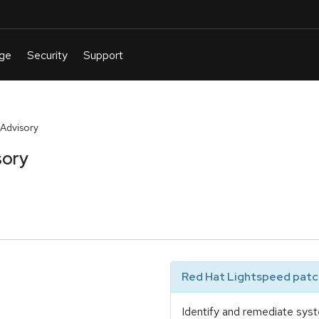
Advisory
sory
Red Hat Lightspeed patch
Identify and remediate syst