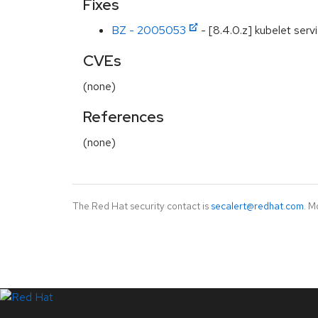
Fixes
BZ - 2005053
- [8.4.0.z] kubelet serv
CVEs
(none)
References
(none)
The Red Hat security contact is
secalert@redhat.com
. M
LinkedIn