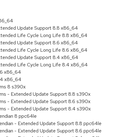
x86_64
Extended Update Support 8.8 x86_64
xtended Life Cycle Long Life 8.8 x86_64
Extended Update Support 8.6 x86_64
xtended Life Cycle Long Life 8.6 x86_64
Extended Update Support 8.4 x86_64
xtended Life Cycle Long Life 8.4 x86_64
8.6 x86_64
8.4 x86_64
tems 8 s390x
tems - Extended Update Support 8.8 s390x
tems - Extended Update Support 8.6 s390x
tems - Extended Update Support 8.4 s390x
e endian 8 ppc64le
le endian - Extended Update Support 8.8 ppc64le
le endian - Extended Update Support 8.6 ppc64le