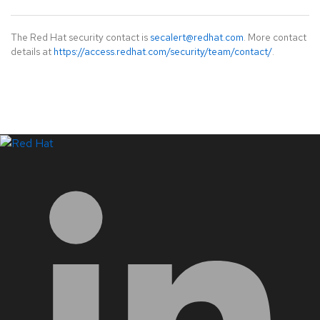
The Red Hat security contact is
secalert@redhat.com
. More contact
details at
https://access.redhat.com/security/team/contact/
.
LinkedIn