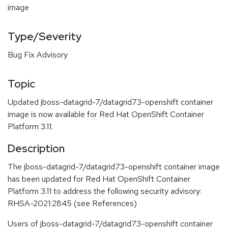
image
Type/Severity
Bug Fix Advisory
Topic
Updated jboss-datagrid-7/datagrid73-openshift container
image is now available for Red Hat OpenShift Container
Platform 3.11.
Description
The jboss-datagrid-7/datagrid73-openshift container image
has been updated for Red Hat OpenShift Container
Platform 3.11 to address the following security advisory:
RHSA-2021:2845 (see References)
Users of jboss-datagrid-7/datagrid73-openshift container