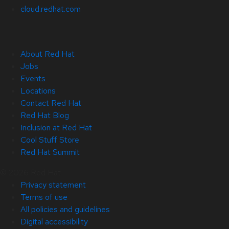
cloud.redhat.com
About Red Hat
Jobs
Events
Locations
Contact Red Hat
Red Hat Blog
Inclusion at Red Hat
Cool Stuff Store
Red Hat Summit
© 2026 Red Hat
Privacy statement
Terms of use
All policies and guidelines
Digital accessibility