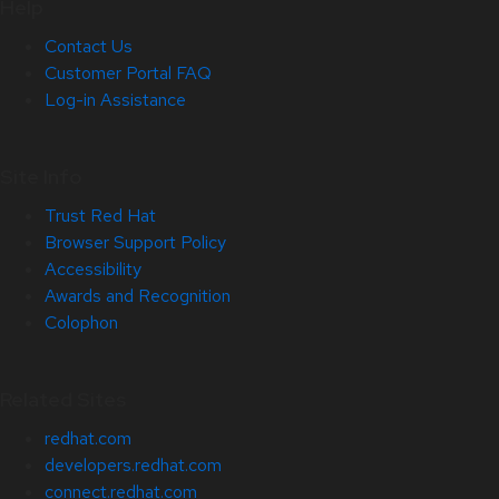
Help
Contact Us
Customer Portal FAQ
Log-in Assistance
Site Info
Trust Red Hat
Browser Support Policy
Accessibility
Awards and Recognition
Colophon
Related Sites
redhat.com
developers.redhat.com
connect.redhat.com