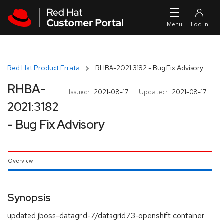
Skip to navigation
Skip to main content
Red Hat Product Errata
RHBA-2021:3182 - Bug Fix Advisory
RHBA-
Issued:
2021-08-17
Updated:
2021-08-17
2021:3182
- Bug Fix Advisory
Overview
Synopsis
updated jboss-datagrid-7/datagrid73-openshift container