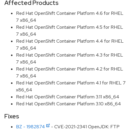
Affected Products
Red Hat OpenShift Container Platform 4.6 for RHEL
7 x86_64
Red Hat OpenShift Container Platform 4.5 for RHEL
7 x86_64
Red Hat OpenShift Container Platform 4.4 for RHEL
7 x86_64
Red Hat OpenShift Container Platform 4.3 for RHEL
7 x86_64
Red Hat OpenShift Container Platform 4.2 for RHEL
7 x86_64
Red Hat OpenShift Container Platform 4.1 for RHEL 7
x86_64
Red Hat OpenShift Container Platform 3.11 x86_64
Red Hat OpenShift Container Platform 3.10 x86_64
Fixes
BZ - 1982874
- CVE-2021-2341 OpenJDK: FTP