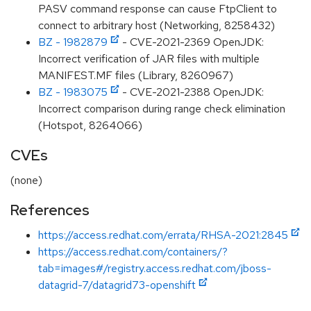
PASV command response can cause FtpClient to
connect to arbitrary host (Networking, 8258432)
BZ - 1982879
- CVE-2021-2369 OpenJDK:
Incorrect verification of JAR files with multiple
MANIFEST.MF files (Library, 8260967)
BZ - 1983075
- CVE-2021-2388 OpenJDK:
Incorrect comparison during range check elimination
(Hotspot, 8264066)
CVEs
(none)
References
https://access.redhat.com/errata/RHSA-2021:2845
https://access.redhat.com/containers/?
tab=images#/registry.access.redhat.com/jboss-
datagrid-7/datagrid73-openshift