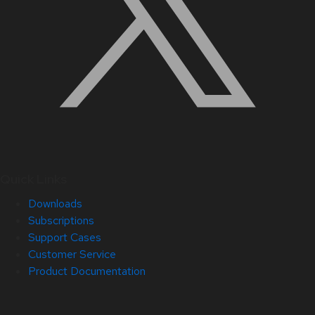
Quick Links
Downloads
Subscriptions
Support Cases
Customer Service
Product Documentation