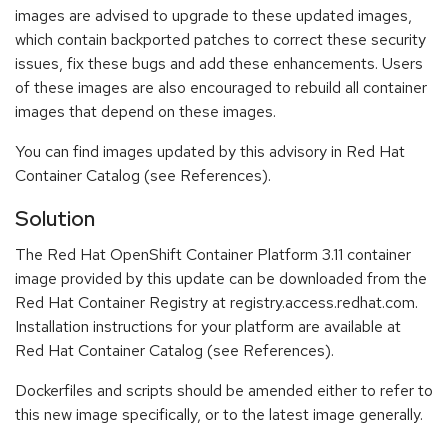
images are advised to upgrade to these updated images,
which contain backported patches to correct these security
issues, fix these bugs and add these enhancements. Users
of these images are also encouraged to rebuild all container
images that depend on these images.
You can find images updated by this advisory in Red Hat
Container Catalog (see References).
Solution
The Red Hat OpenShift Container Platform 3.11 container
image provided by this update can be downloaded from the
Red Hat Container Registry at registry.access.redhat.com.
Installation instructions for your platform are available at
Red Hat Container Catalog (see References).
Dockerfiles and scripts should be amended either to refer to
this new image specifically, or to the latest image generally.