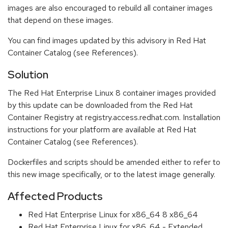
images are also encouraged to rebuild all container images
that depend on these images.
You can find images updated by this advisory in Red Hat
Container Catalog (see References).
Solution
The Red Hat Enterprise Linux 8 container images provided
by this update can be downloaded from the Red Hat
Container Registry at registry.access.redhat.com. Installation
instructions for your platform are available at Red Hat
Container Catalog (see References).
Dockerfiles and scripts should be amended either to refer to
this new image specifically, or to the latest image generally.
Affected Products
Red Hat Enterprise Linux for x86_64 8 x86_64
Red Hat Enterprise Linux for x86_64 - Extended