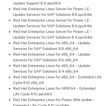
Update Support 8.4 aarch64
Red Hat Enterprise Linux Server for Power LE -
Update Services for SAP Solutions 8.8 ppc64le
Red Hat Enterprise Linux Server for Power LE -
Update Services for SAP Solutions 8.6 ppc64le
Red Hat Enterprise Linux Server for Power LE -
Update Services for SAP Solutions 8.4 ppc64le
Red Hat Enterprise Linux for x86_64 - Update
Services for SAP Solutions 8.8 x86_64
Red Hat Enterprise Linux for x86_64 - Update
Services for SAP Solutions 8.6 x86_64
Red Hat Enterprise Linux for x86_64 - Update
Services for SAP Solutions 8.4 x86_64
Red Hat Enterprise Linux for x86_64 - Extended Life
Cycle 8.10 x86_64
Red Hat Enterprise Linux for ARM 64 - Extended
Life Cycle 8.10 aarch64
Red Hat Enterprise Linux for Power, little endian -
Extended Life Cycle 8.10 ppc64le