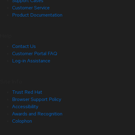
Support Cases
Customer Service
Product Documentation
Help
Contact Us
Customer Portal FAQ
Log-in Assistance
Site Info
Trust Red Hat
Browser Support Policy
Accessibility
Awards and Recognition
Colophon