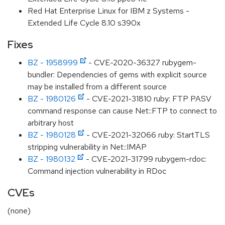
Red Hat Enterprise Linux for IBM z Systems -
Extended Life Cycle 8.10 s390x
Fixes
BZ - 1958999
- CVE-2020-36327 rubygem-
bundler: Dependencies of gems with explicit source
may be installed from a different source
BZ - 1980126
- CVE-2021-31810 ruby: FTP PASV
command response can cause Net::FTP to connect to
arbitrary host
BZ - 1980128
- CVE-2021-32066 ruby: StartTLS
stripping vulnerability in Net::IMAP
BZ - 1980132
- CVE-2021-31799 rubygem-rdoc:
Command injection vulnerability in RDoc
CVEs
(none)