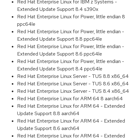
Red Hat Enterprise Linux for IBM z Systems -
Extended Update Support 8.4 s390x
Red Hat Enterprise Linux for Power, little endian 8
ppc64le
Red Hat Enterprise Linux for Power, little endian -
Extended Update Support 8.8 ppc64le
Red Hat Enterprise Linux for Power, little endian -
Extended Update Support 8.6 ppc64le
Red Hat Enterprise Linux for Power, little endian -
Extended Update Support 8.4 ppc64le
Red Hat Enterprise Linux Server - TUS 8.8 x86_64
Red Hat Enterprise Linux Server - TUS 8.6 x86_64
Red Hat Enterprise Linux Server - TUS 8.4 x86_64
Red Hat Enterprise Linux for ARM 64 8 aarch64
Red Hat Enterprise Linux for ARM 64 - Extended
Update Support 8.8 aarch64
Red Hat Enterprise Linux for ARM 64 - Extended
Update Support 8.6 aarch64
Red Hat Enterprise Linux for ARM 64 - Extended