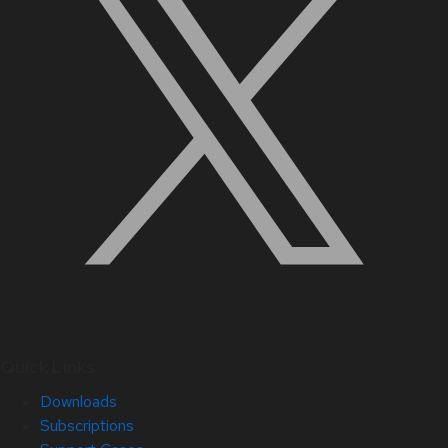
Quick Links
Downloads
Subscriptions