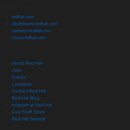
Related Sites
redhat.com
developers.redhat.com
connect.redhat.com
cloud.redhat.com
About Red Hat
Jobs
Events
Locations
Contact Red Hat
Red Hat Blog
Inclusion at Red Hat
Cool Stuff Store
Red Hat Summit