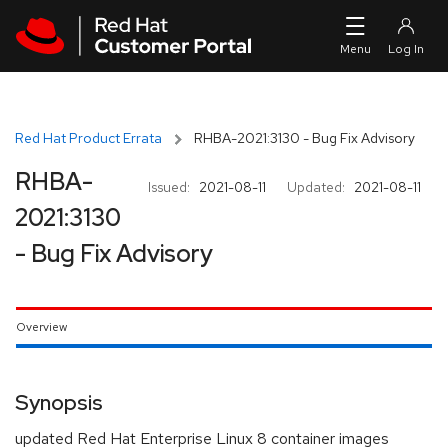
Skip to navigation
Skip to main content
Red Hat Product Errata
RHBA-2021:3130 - Bug Fix Advisory
RHBA-
Issued:
2021-08-11
Updated:
2021-08-11
2021:3130
- Bug Fix Advisory
Overview
Synopsis
updated Red Hat Enterprise Linux 8 container images