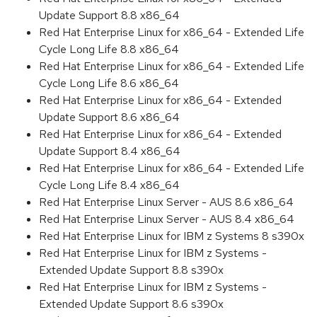
Update Support 8.8 x86_64
Red Hat Enterprise Linux for x86_64 - Extended Life
Cycle Long Life 8.8 x86_64
Red Hat Enterprise Linux for x86_64 - Extended Life
Cycle Long Life 8.6 x86_64
Red Hat Enterprise Linux for x86_64 - Extended
Update Support 8.6 x86_64
Red Hat Enterprise Linux for x86_64 - Extended
Update Support 8.4 x86_64
Red Hat Enterprise Linux for x86_64 - Extended Life
Cycle Long Life 8.4 x86_64
Red Hat Enterprise Linux Server - AUS 8.6 x86_64
Red Hat Enterprise Linux Server - AUS 8.4 x86_64
Red Hat Enterprise Linux for IBM z Systems 8 s390x
Red Hat Enterprise Linux for IBM z Systems -
Extended Update Support 8.8 s390x
Red Hat Enterprise Linux for IBM z Systems -
Extended Update Support 8.6 s390x