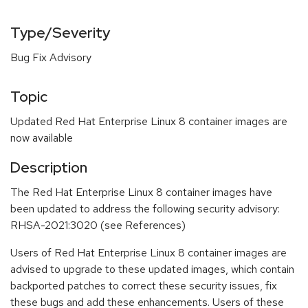
Type/Severity
Bug Fix Advisory
Topic
Updated Red Hat Enterprise Linux 8 container images are
now available
Description
The Red Hat Enterprise Linux 8 container images have
been updated to address the following security advisory:
RHSA-2021:3020 (see References)
Users of Red Hat Enterprise Linux 8 container images are
advised to upgrade to these updated images, which contain
backported patches to correct these security issues, fix
these bugs and add these enhancements. Users of these