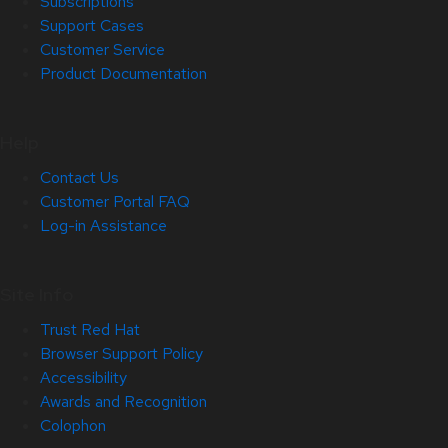
Subscriptions
Support Cases
Customer Service
Product Documentation
Help
Contact Us
Customer Portal FAQ
Log-in Assistance
Site Info
Trust Red Hat
Browser Support Policy
Accessibility
Awards and Recognition
Colophon