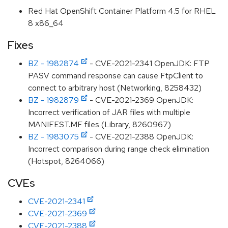
Red Hat OpenShift Container Platform 4.5 for RHEL
8 x86_64
Fixes
BZ - 1982874
- CVE-2021-2341 OpenJDK: FTP
PASV command response can cause FtpClient to
connect to arbitrary host (Networking, 8258432)
BZ - 1982879
- CVE-2021-2369 OpenJDK:
Incorrect verification of JAR files with multiple
MANIFEST.MF files (Library, 8260967)
BZ - 1983075
- CVE-2021-2388 OpenJDK:
Incorrect comparison during range check elimination
(Hotspot, 8264066)
CVEs
CVE-2021-2341
CVE-2021-2369
CVE-2021-2388