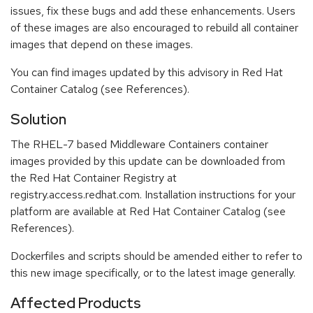
issues, fix these bugs and add these enhancements. Users
of these images are also encouraged to rebuild all container
images that depend on these images.
You can find images updated by this advisory in Red Hat
Container Catalog (see References).
Solution
The RHEL-7 based Middleware Containers container
images provided by this update can be downloaded from
the Red Hat Container Registry at
registry.access.redhat.com. Installation instructions for your
platform are available at Red Hat Container Catalog (see
References).
Dockerfiles and scripts should be amended either to refer to
this new image specifically, or to the latest image generally.
Affected Products