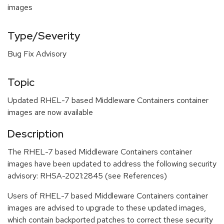
images
Type/Severity
Bug Fix Advisory
Topic
Updated RHEL-7 based Middleware Containers container
images are now available
Description
The RHEL-7 based Middleware Containers container
images have been updated to address the following security
advisory: RHSA-2021:2845 (see References)
Users of RHEL-7 based Middleware Containers container
images are advised to upgrade to these updated images,
which contain backported patches to correct these security