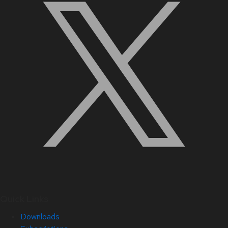
Quick Links
Downloads