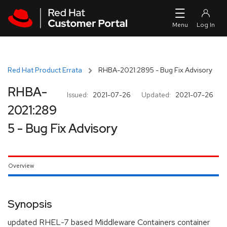
Skip to navigation
Skip to main content
Red Hat Product Errata
RHBA-2021:2895 - Bug Fix Advisory
RHBA-
Issued:
2021-07-26
Updated:
2021-07-26
2021:289
5 - Bug Fix Advisory
Overview
Synopsis
updated RHEL-7 based Middleware Containers container