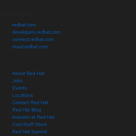
Related Sites
redhat.com
developers.redhat.com
connect.redhat.com
cloud.redhat.com
About Red Hat
Jobs
Events
Locations
Contact Red Hat
Red Hat Blog
Inclusion at Red Hat
Cool Stuff Store
Red Hat Summit