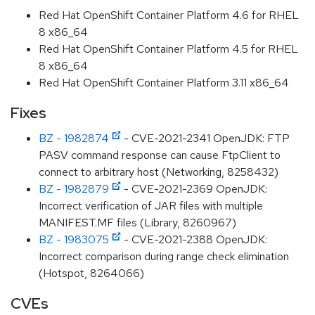
Red Hat OpenShift Container Platform 4.6 for RHEL
8 x86_64
Red Hat OpenShift Container Platform 4.5 for RHEL
8 x86_64
Red Hat OpenShift Container Platform 3.11 x86_64
Fixes
BZ - 1982874
- CVE-2021-2341 OpenJDK: FTP
PASV command response can cause FtpClient to
connect to arbitrary host (Networking, 8258432)
BZ - 1982879
- CVE-2021-2369 OpenJDK:
Incorrect verification of JAR files with multiple
MANIFEST.MF files (Library, 8260967)
BZ - 1983075
- CVE-2021-2388 OpenJDK:
Incorrect comparison during range check elimination
(Hotspot, 8264066)
CVEs