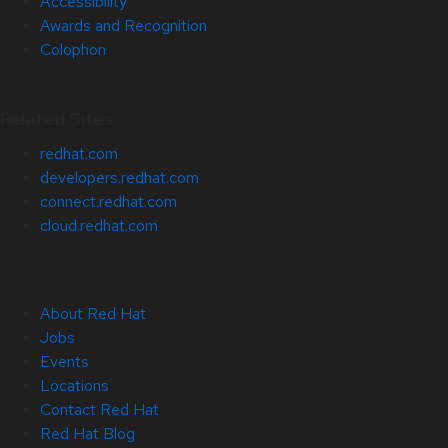
Accessibility
Awards and Recognition
Colophon
Related Sites
redhat.com
developers.redhat.com
connect.redhat.com
cloud.redhat.com
About Red Hat
Jobs
Events
Locations
Contact Red Hat
Red Hat Blog