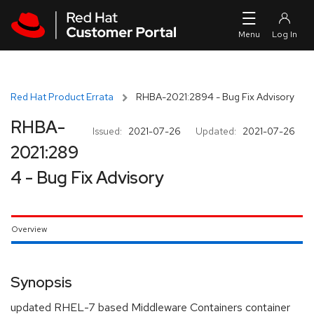
Skip to navigation
Skip to main content
Red Hat Product Errata
RHBA-2021:2894 - Bug Fix Advisory
RHBA-
Issued:
2021-07-26
Updated:
2021-07-26
2021:289
4 - Bug Fix Advisory
Overview
Synopsis
updated RHEL-7 based Middleware Containers container