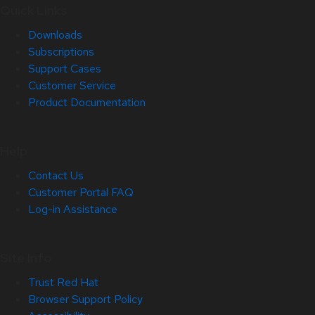
Quick Links
Downloads
Subscriptions
Support Cases
Customer Service
Product Documentation
Help
Contact Us
Customer Portal FAQ
Log-in Assistance
Site Info
Trust Red Hat
Browser Support Policy