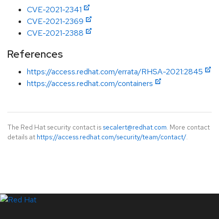
CVE-2021-2341
CVE-2021-2369
CVE-2021-2388
References
https://access.redhat.com/errata/RHSA-2021:2845
https://access.redhat.com/containers
The Red Hat security contact is
secalert@redhat.com
. More contact
details at
https://access.redhat.com/security/team/contact/
.
LinkedIn