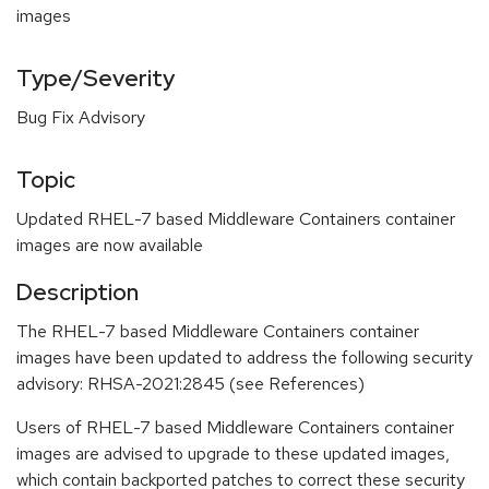
images
Type/Severity
Bug Fix Advisory
Topic
Updated RHEL-7 based Middleware Containers container
images are now available
Description
The RHEL-7 based Middleware Containers container
images have been updated to address the following security
advisory: RHSA-2021:2845 (see References)
Users of RHEL-7 based Middleware Containers container
images are advised to upgrade to these updated images,
which contain backported patches to correct these security