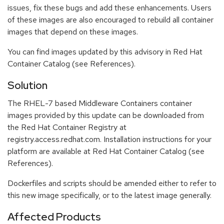
issues, fix these bugs and add these enhancements. Users
of these images are also encouraged to rebuild all container
images that depend on these images.
You can find images updated by this advisory in Red Hat
Container Catalog (see References).
Solution
The RHEL-7 based Middleware Containers container
images provided by this update can be downloaded from
the Red Hat Container Registry at
registry.access.redhat.com. Installation instructions for your
platform are available at Red Hat Container Catalog (see
References).
Dockerfiles and scripts should be amended either to refer to
this new image specifically, or to the latest image generally.
Affected Products