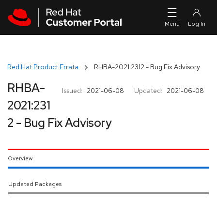
Skip to navigation
Skip to main content
Red Hat Product Errata
RHBA-2021:2312 - Bug Fix Advisory
RHBA-
Issued:
2021-06-08
Updated:
2021-06-08
2021:231
2 - Bug Fix Advisory
Overview
Updated Packages