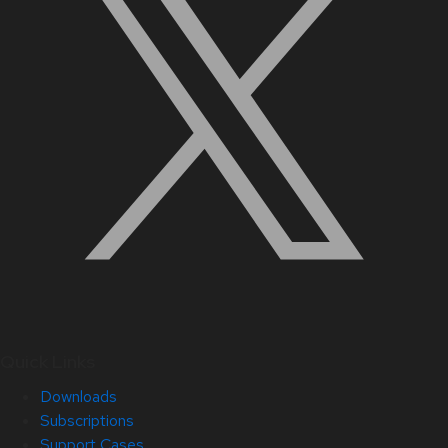
Quick Links
Downloads
Subscriptions
Support Cases