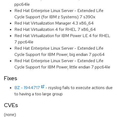
ppc64le
Red Hat Enterprise Linux Server - Extended Life
Cycle Support (for IBM z Systems) 7 s390x
Red Hat Virtualization Manager 4.3 x86_64
Red Hat Virtualization 4 for RHEL 7 x86_64
Red Hat Virtualization for IBM Power LE 4 for RHEL
7 ppc64le
Red Hat Enterprise Linux Server - Extended Life
Cycle Support for IBM Power, big endian 7 ppc64
Red Hat Enterprise Linux Server - Extended Life
Cycle Support for IBM Power, little endian 7 ppc64le
Fixes
BZ - 1944717
- rsyslog fails to execute actions due
to having a too large group
CVEs
(none)