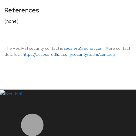
References
(none)
The Red Hat security contact is
secalert@redhat.com
. More contact
details at
https://access.redhat.com/security/team/contact/
.
LinkedIn