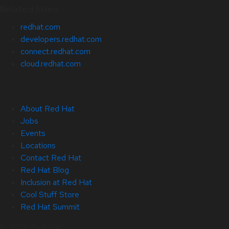
Related Sites
redhat.com
developers.redhat.com
connect.redhat.com
cloud.redhat.com
About Red Hat
Jobs
Events
Locations
Contact Red Hat
Red Hat Blog
Inclusion at Red Hat
Cool Stuff Store
Red Hat Summit
© 2026 Red Hat