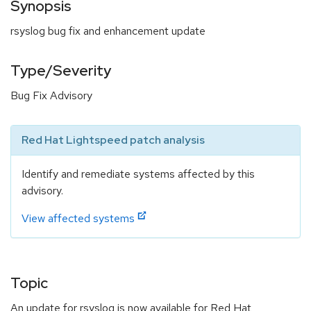
Synopsis
rsyslog bug fix and enhancement update
Type/Severity
Bug Fix Advisory
Red Hat Lightspeed patch analysis
Identify and remediate systems affected by this
advisory.
View affected systems
Topic
An update for rsyslog is now available for Red Hat