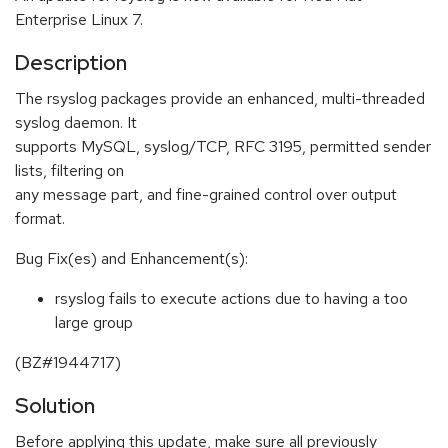
Enterprise Linux 7.
Description
The rsyslog packages provide an enhanced, multi-threaded
syslog daemon. It
supports MySQL, syslog/TCP, RFC 3195, permitted sender
lists, filtering on
any message part, and fine-grained control over output
format.
Bug Fix(es) and Enhancement(s):
rsyslog fails to execute actions due to having a too
large group
(BZ#1944717)
Solution
Before applying this update, make sure all previously