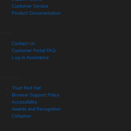
Customer Service
Product Documentation
Help
Contact Us
Customer Portal FAQ
Log-in Assistance
Site Info
Trust Red Hat
Browser Support Policy
Accessibility
Awards and Recognition
Colophon