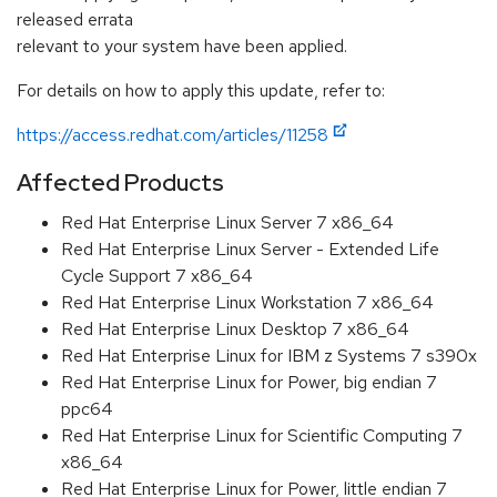
released errata
relevant to your system have been applied.
For details on how to apply this update, refer to:
https://access.redhat.com/articles/11258
Affected Products
Red Hat Enterprise Linux Server 7 x86_64
Red Hat Enterprise Linux Server - Extended Life
Cycle Support 7 x86_64
Red Hat Enterprise Linux Workstation 7 x86_64
Red Hat Enterprise Linux Desktop 7 x86_64
Red Hat Enterprise Linux for IBM z Systems 7 s390x
Red Hat Enterprise Linux for Power, big endian 7
ppc64
Red Hat Enterprise Linux for Scientific Computing 7
x86_64
Red Hat Enterprise Linux for Power, little endian 7