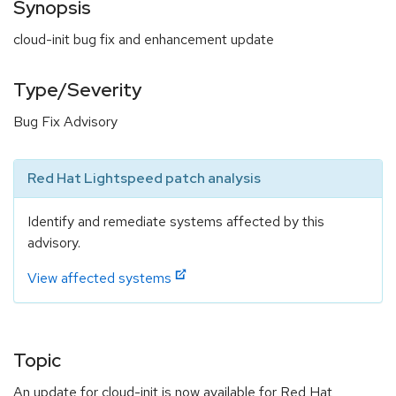
Synopsis
cloud-init bug fix and enhancement update
Type/Severity
Bug Fix Advisory
Red Hat Lightspeed patch analysis
Identify and remediate systems affected by this
advisory.
View affected systems
Topic
An update for cloud-init is now available for Red Hat