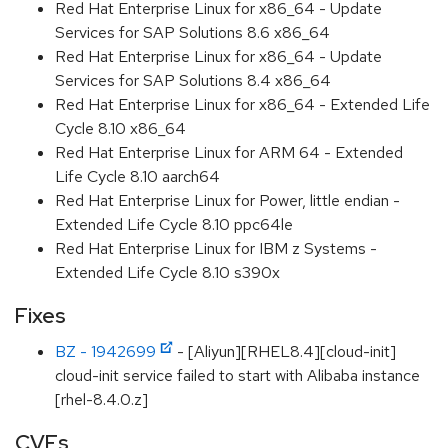
Red Hat Enterprise Linux for x86_64 - Update
Services for SAP Solutions 8.6 x86_64
Red Hat Enterprise Linux for x86_64 - Update
Services for SAP Solutions 8.4 x86_64
Red Hat Enterprise Linux for x86_64 - Extended Life
Cycle 8.10 x86_64
Red Hat Enterprise Linux for ARM 64 - Extended
Life Cycle 8.10 aarch64
Red Hat Enterprise Linux for Power, little endian -
Extended Life Cycle 8.10 ppc64le
Red Hat Enterprise Linux for IBM z Systems -
Extended Life Cycle 8.10 s390x
Fixes
BZ - 1942699
- [Aliyun][RHEL8.4][cloud-init]
cloud-init service failed to start with Alibaba instance
[rhel-8.4.0.z]
CVEs