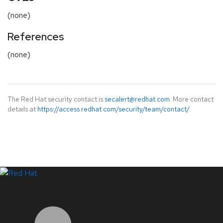
(none)
References
(none)
The Red Hat security contact is
secalert@redhat.com
. More contact
details at
https://access.redhat.com/security/team/contact/
.
LinkedIn