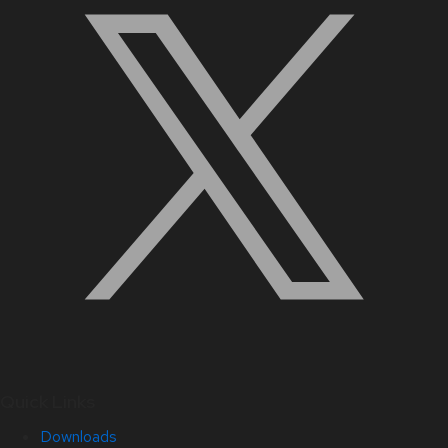
Quick Links
Downloads