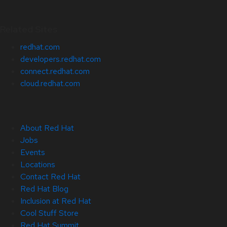
Related Sites
redhat.com
developers.redhat.com
connect.redhat.com
cloud.redhat.com
About Red Hat
Jobs
Events
Locations
Contact Red Hat
Red Hat Blog
Inclusion at Red Hat
Cool Stuff Store
Red Hat Summit