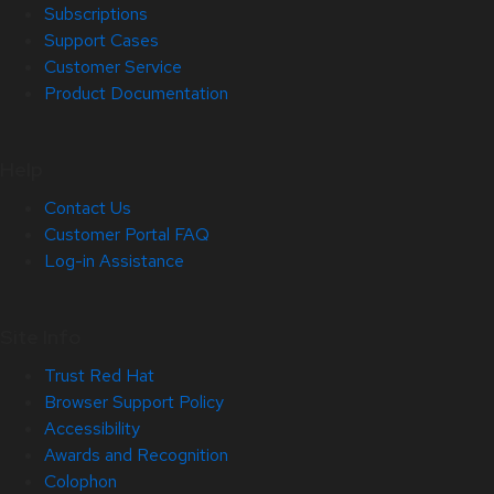
Subscriptions
Support Cases
Customer Service
Product Documentation
Help
Contact Us
Customer Portal FAQ
Log-in Assistance
Site Info
Trust Red Hat
Browser Support Policy
Accessibility
Awards and Recognition
Colophon