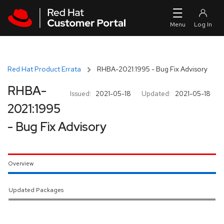
Skip to navigation
Skip to main content
Red Hat Product Errata
RHBA-2021:1995 - Bug Fix Advisory
RHBA-
Issued:
2021-05-18
Updated:
2021-05-18
2021:1995
- Bug Fix Advisory
Overview
Updated Packages