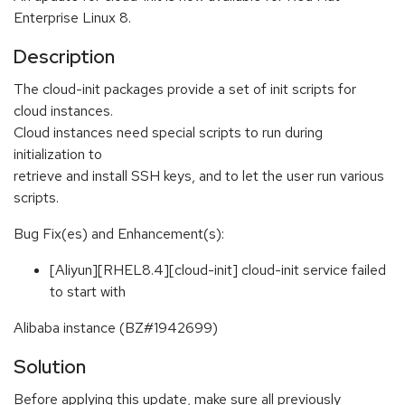
Enterprise Linux 8.
Description
The cloud-init packages provide a set of init scripts for
cloud instances.
Cloud instances need special scripts to run during
initialization to
retrieve and install SSH keys, and to let the user run various
scripts.
Bug Fix(es) and Enhancement(s):
[Aliyun][RHEL8.4][cloud-init] cloud-init service failed
to start with
Alibaba instance (BZ#1942699)
Solution
Before applying this update, make sure all previously