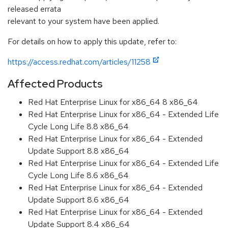
released errata
relevant to your system have been applied.
For details on how to apply this update, refer to:
https://access.redhat.com/articles/11258
Affected Products
Red Hat Enterprise Linux for x86_64 8 x86_64
Red Hat Enterprise Linux for x86_64 - Extended Life
Cycle Long Life 8.8 x86_64
Red Hat Enterprise Linux for x86_64 - Extended
Update Support 8.8 x86_64
Red Hat Enterprise Linux for x86_64 - Extended Life
Cycle Long Life 8.6 x86_64
Red Hat Enterprise Linux for x86_64 - Extended
Update Support 8.6 x86_64
Red Hat Enterprise Linux for x86_64 - Extended
Update Support 8.4 x86_64