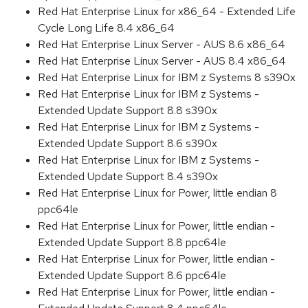
Red Hat Enterprise Linux for x86_64 - Extended Life
Cycle Long Life 8.4 x86_64
Red Hat Enterprise Linux Server - AUS 8.6 x86_64
Red Hat Enterprise Linux Server - AUS 8.4 x86_64
Red Hat Enterprise Linux for IBM z Systems 8 s390x
Red Hat Enterprise Linux for IBM z Systems -
Extended Update Support 8.8 s390x
Red Hat Enterprise Linux for IBM z Systems -
Extended Update Support 8.6 s390x
Red Hat Enterprise Linux for IBM z Systems -
Extended Update Support 8.4 s390x
Red Hat Enterprise Linux for Power, little endian 8
ppc64le
Red Hat Enterprise Linux for Power, little endian -
Extended Update Support 8.8 ppc64le
Red Hat Enterprise Linux for Power, little endian -
Extended Update Support 8.6 ppc64le
Red Hat Enterprise Linux for Power, little endian -