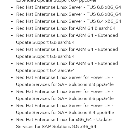
Extended Update Support 8.4 ppc64le
Red Hat Enterprise Linux Server - TUS 8.8 x86_64
Red Hat Enterprise Linux Server - TUS 8.6 x86_64
Red Hat Enterprise Linux Server - TUS 8.4 x86_64
Red Hat Enterprise Linux for ARM 64 8 aarch64
Red Hat Enterprise Linux for ARM 64 - Extended
Update Support 8.8 aarch64
Red Hat Enterprise Linux for ARM 64 - Extended
Update Support 8.6 aarch64
Red Hat Enterprise Linux for ARM 64 - Extended
Update Support 8.4 aarch64
Red Hat Enterprise Linux Server for Power LE -
Update Services for SAP Solutions 8.8 ppc64le
Red Hat Enterprise Linux Server for Power LE -
Update Services for SAP Solutions 8.6 ppc64le
Red Hat Enterprise Linux Server for Power LE -
Update Services for SAP Solutions 8.4 ppc64le
Red Hat Enterprise Linux for x86_64 - Update
Services for SAP Solutions 8.8 x86_64